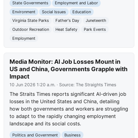
State Governments
Employment and Labor
Environment
Social Issues
Education
Virginia State Parks
Father's Day
Juneteenth
Outdoor Recreation
Heat Safety
Park Events
Employment
Media Monitor: AI Job Losses Mount in
US and China, Governments Grapple with
Impact
10 Jun 2026 1:20 a.m.
· Source:
The Straights Times
The Straits Times reports significant AI-driven job
losses in the United States and China, detailing
how both governments and workers are struggling
to adapt to the rapidly changing employment
landscape and its social costs.
Politics and Government
Business