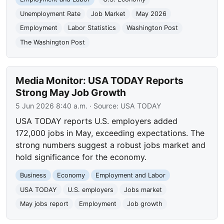
Unemployment Rate
Job Market
May 2026
Employment
Labor Statistics
Washington Post
The Washington Post
Media Monitor: USA TODAY Reports
Strong May Job Growth
5 Jun 2026 8:40 a.m.
· Source:
USA TODAY
USA TODAY reports U.S. employers added
172,000 jobs in May, exceeding expectations. The
strong numbers suggest a robust jobs market and
hold significance for the economy.
Business
Economy
Employment and Labor
USA TODAY
U.S. employers
Jobs market
May jobs report
Employment
Job growth