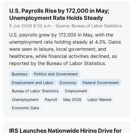
U.S. Payrolls Rise by 172,000 in May;
Unemployment Rate Holds Steady
5 Jun 2026 8:32 a.m.
· Source:
Bureau of Labor Statistics
U.S. payrolls grew by 172,000 in May, with the
unemployment rate holding steady at 4.3%. Gains
were seen in leisure, local government, and
healthcare, while financial activities declined, as
reported by the Bureau of Labor Statistics.
Business
Politics and Government
Employment and Labor
Economy
Federal Government
Bureau of Labor Statistics
Employment
Unemployment
Payroll
May 2026
Labor Market
Economic Data
IRS Launches Nationwide Hiring Drive for