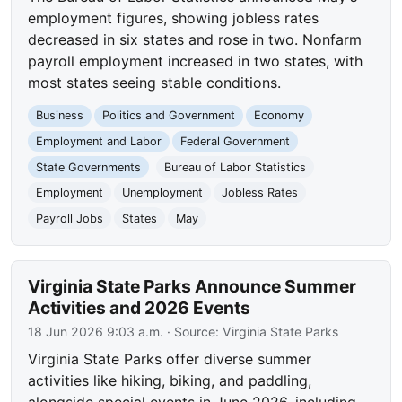
employment figures, showing jobless rates
decreased in six states and rose in two. Nonfarm
payroll employment increased in two states, with
most states seeing stable conditions.
Business
Politics and Government
Economy
Employment and Labor
Federal Government
State Governments
Bureau of Labor Statistics
Employment
Unemployment
Jobless Rates
Payroll Jobs
States
May
Virginia State Parks Announce Summer
Activities and 2026 Events
18 Jun 2026 9:03 a.m.
· Source:
Virginia State Parks
Virginia State Parks offer diverse summer
activities like hiking, biking, and paddling,