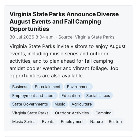
Virginia State Parks Announce Diverse
August Events and Fall Camping
Opportunities
30 Jul 2026 8:04 a.m.
· Source:
Virginia State Parks
Virginia State Parks invite visitors to enjoy August
events, including music series and outdoor
activities, and to plan ahead for fall camping
amidst cooler weather and vibrant foliage. Job
opportunities are also available.
Business
Entertainment
Environment
Employment and Labor
Education
Social Issues
State Governments
Music
Agriculture
Virginia State Parks
Outdoor Activities
Camping
Music Series
Events
Employment
Nature
Reston