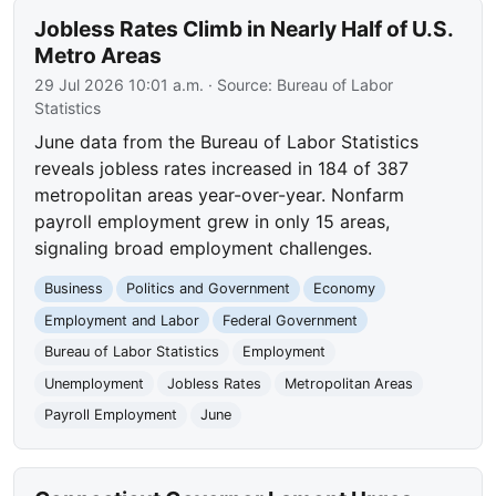
Jobless Rates Climb in Nearly Half of U.S.
Metro Areas
29 Jul 2026 10:01 a.m.
· Source:
Bureau of Labor
Statistics
June data from the Bureau of Labor Statistics
reveals jobless rates increased in 184 of 387
metropolitan areas year-over-year. Nonfarm
payroll employment grew in only 15 areas,
signaling broad employment challenges.
Business
Politics and Government
Economy
Employment and Labor
Federal Government
Bureau of Labor Statistics
Employment
Unemployment
Jobless Rates
Metropolitan Areas
Payroll Employment
June