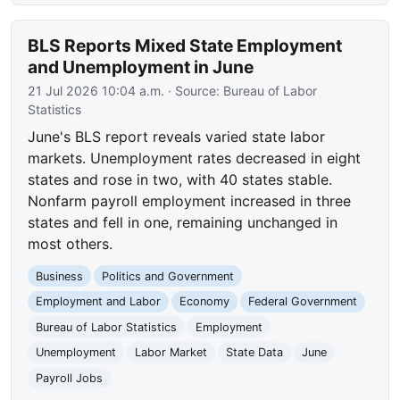
BLS Reports Mixed State Employment
and Unemployment in June
21 Jul 2026 10:04 a.m.
· Source:
Bureau of Labor
Statistics
June's BLS report reveals varied state labor
markets. Unemployment rates decreased in eight
states and rose in two, with 40 states stable.
Nonfarm payroll employment increased in three
states and fell in one, remaining unchanged in
most others.
Business
Politics and Government
Employment and Labor
Economy
Federal Government
Bureau of Labor Statistics
Employment
Unemployment
Labor Market
State Data
June
Payroll Jobs