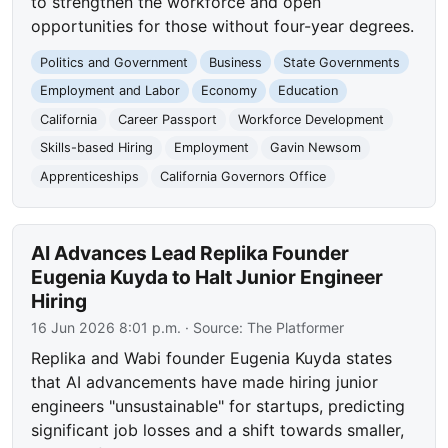
to strengthen the workforce and open
opportunities for those without four-year degrees.
Politics and Government
Business
State Governments
Employment and Labor
Economy
Education
California
Career Passport
Workforce Development
Skills-based Hiring
Employment
Gavin Newsom
Apprenticeships
California Governors Office
AI Advances Lead Replika Founder
Eugenia Kuyda to Halt Junior Engineer
Hiring
16 Jun 2026 8:01 p.m.
· Source:
The Platformer
Replika and Wabi founder Eugenia Kuyda states
that AI advancements have made hiring junior
engineers "unsustainable" for startups, predicting
significant job losses and a shift towards smaller,