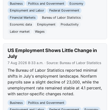
Business
Politics and Government
Economy
Employment and Labor
Federal Government
Financial Markets
Bureau of Labor Statistics
Economic data
Employment
Productivity
Labor market
Wages
US Employment Shows Little Change in
July
7 Aug 2026 8:33 a.m.
· Source:
Bureau of Labor Statistics
The Bureau of Labor Statistics reported minimal
shifts in July's employment landscape. Nonfarm
payrolls saw a slight decline of 23,000, while the
unemployment rate remained stable at 4.1 percent,
with sector-specific changes noted.
Business
Politics and Government
Employment and Labor
Federal Government
Economy