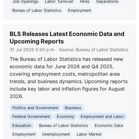
Job Openings
Labor Turnover
Hires
Separations
Bureau of Labor Statistics
Employment
BLS Releases Latest Economic Data and
Upcoming Reports
31 Jul 2026 5:50 p.m.
· Source:
Bureau of Labor Statistics
The Bureau of Labor Statistics has released new
economic data for June 2026 and Q4 2025,
covering employment costs, metropolitan area
trends, and business dynamics. Upcoming reports
include key labor and inflation figures for August
2026.
Politics and Government
Business
Federal Government
Economy
Employment and Labor
Education
Bureau of Labor Statistics
Economic Data
Employment
Unemployment
Labor Market