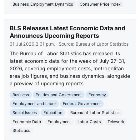
Business Employment Dynamics
Consumer Price Index
BLS Releases Latest Economic Data and
Announces Upcoming Reports
31 Jul 2026 2:31 p.m.
· Source:
Bureau of Labor Statistics
The Bureau of Labor Statistics has released its
latest economic data for the week of July 27-31,
2026, covering employment costs, metropolitan
area job figures, and business dynamics, alongside
a preview of upcoming reports.
Business
Politics and Government
Economy
Employment and Labor
Federal Government
Social Issues
Education
Bureau of Labor Statistics
Economic Data
Employment
Labor Costs
Telework
Statistics