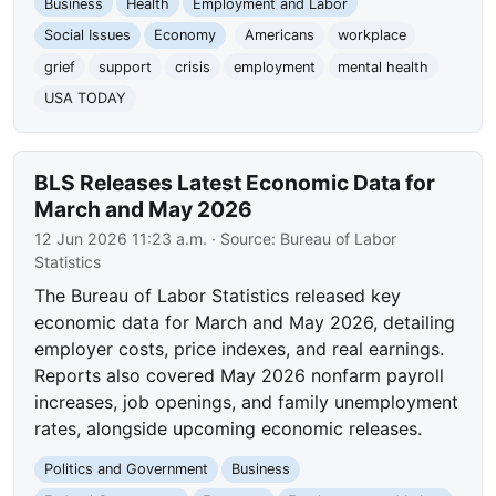
Business
Health
Employment and Labor
Social Issues
Economy
Americans
workplace
grief
support
crisis
employment
mental health
USA TODAY
BLS Releases Latest Economic Data for
March and May 2026
12 Jun 2026 11:23 a.m.
· Source:
Bureau of Labor
Statistics
The Bureau of Labor Statistics released key
economic data for March and May 2026, detailing
employer costs, price indexes, and real earnings.
Reports also covered May 2026 nonfarm payroll
increases, job openings, and family unemployment
rates, alongside upcoming economic releases.
Politics and Government
Business