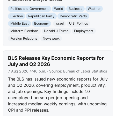
Politics and Government
World
Business
Weather
Election
Republican Party
Democratic Party
Middle East
Economy
Israel
U.S. Politics
Midterm Elections
Donald J Trump
Employment
Foreign Relations
Newsweek
BLS Releases Key Economic Reports for
July and Q2 2026
7 Aug 2026 4:40 p.m.
· Source:
Bureau of Labor Statistics
The BLS has issued new economic reports for July
and Q2 2026, covering employment, productivity,
and job openings. Key findings include 1.0
unemployed person per job opening and
increased median weekly earnings, with upcoming
CPI and PPI releases.