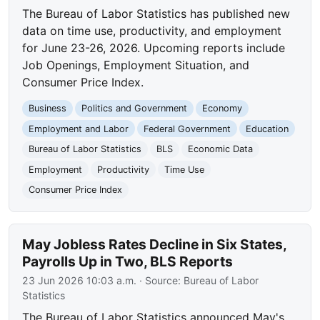
The Bureau of Labor Statistics has published new
data on time use, productivity, and employment
for June 23-26, 2026. Upcoming reports include
Job Openings, Employment Situation, and
Consumer Price Index.
Business
Politics and Government
Economy
Employment and Labor
Federal Government
Education
Bureau of Labor Statistics
BLS
Economic Data
Employment
Productivity
Time Use
Consumer Price Index
May Jobless Rates Decline in Six States,
Payrolls Up in Two, BLS Reports
23 Jun 2026 10:03 a.m.
· Source:
Bureau of Labor
Statistics
The Bureau of Labor Statistics announced May's