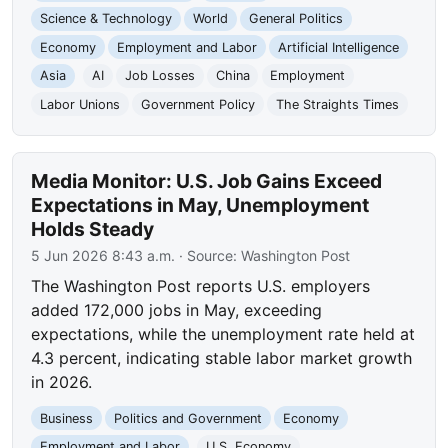
Science & Technology
World
General Politics
Economy
Employment and Labor
Artificial Intelligence
Asia
AI
Job Losses
China
Employment
Labor Unions
Government Policy
The Straights Times
Media Monitor: U.S. Job Gains Exceed
Expectations in May, Unemployment
Holds Steady
5 Jun 2026 8:43 a.m.
· Source:
Washington Post
The Washington Post reports U.S. employers
added 172,000 jobs in May, exceeding
expectations, while the unemployment rate held at
4.3 percent, indicating stable labor market growth
in 2026.
Business
Politics and Government
Economy
Employment and Labor
U.S. Economy