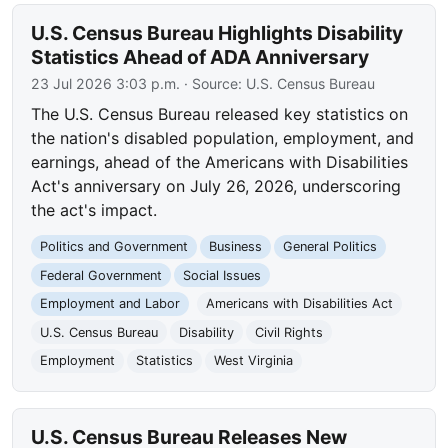
U.S. Census Bureau Highlights Disability
Statistics Ahead of ADA Anniversary
23 Jul 2026 3:03 p.m.
· Source:
U.S. Census Bureau
The U.S. Census Bureau released key statistics on
the nation's disabled population, employment, and
earnings, ahead of the Americans with Disabilities
Act's anniversary on July 26, 2026, underscoring
the act's impact.
Politics and Government
Business
General Politics
Federal Government
Social Issues
Employment and Labor
Americans with Disabilities Act
U.S. Census Bureau
Disability
Civil Rights
Employment
Statistics
West Virginia
U.S. Census Bureau Releases New