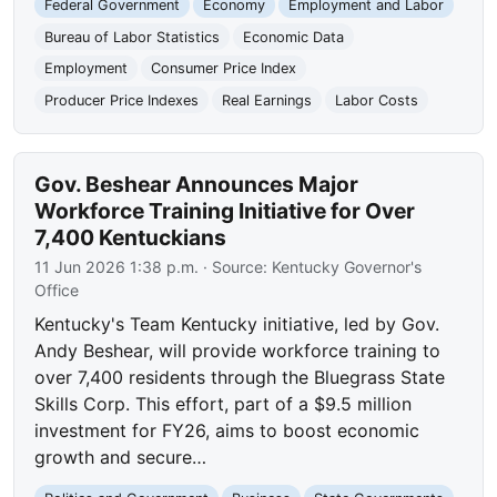
Federal Government
Economy
Employment and Labor
Bureau of Labor Statistics
Economic Data
Employment
Consumer Price Index
Producer Price Indexes
Real Earnings
Labor Costs
Gov. Beshear Announces Major
Workforce Training Initiative for Over
7,400 Kentuckians
11 Jun 2026 1:38 p.m.
· Source:
Kentucky Governor's
Office
Kentucky's Team Kentucky initiative, led by Gov.
Andy Beshear, will provide workforce training to
over 7,400 residents through the Bluegrass State
Skills Corp. This effort, part of a $9.5 million
investment for FY26, aims to boost economic
growth and secure…