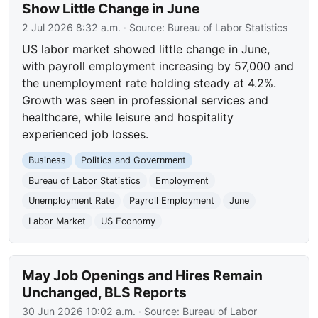
Show Little Change in June
2 Jul 2026 8:32 a.m.
· Source:
Bureau of Labor Statistics
US labor market showed little change in June,
with payroll employment increasing by 57,000 and
the unemployment rate holding steady at 4.2%.
Growth was seen in professional services and
healthcare, while leisure and hospitality
experienced job losses.
Business
Politics and Government
Bureau of Labor Statistics
Employment
Unemployment Rate
Payroll Employment
June
Labor Market
US Economy
May Job Openings and Hires Remain
Unchanged, BLS Reports
30 Jun 2026 10:02 a.m.
· Source:
Bureau of Labor