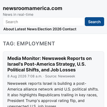
newsroomamerica.com
News in real-time
Search
Search
About
Latest News
Election 2026
Contact
TAG: EMPLOYMENT
Media Monitor: Newsweek Reports on
Israel's Post-America Strategy, U.S.
Political Shifts, and Job Losses
8 Aug 2026 7:08 a.m.
· Source:
Newsweek
Newsweek reports Israel is building a post-
America alliance network amid U.S. political shifts.
It also highlights Republicans trailing in key races,
President Trump's approval rating flip, and
unexpected U.S. job losses.