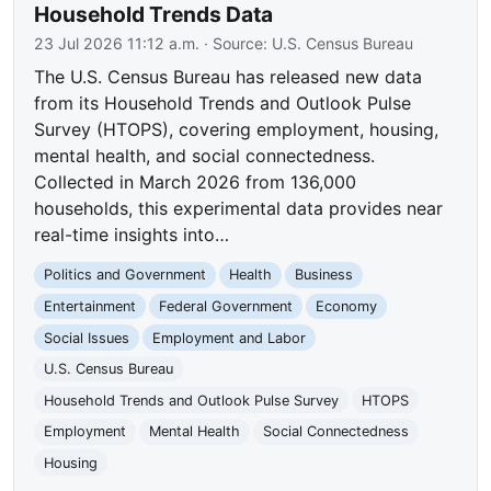
Household Trends Data
23 Jul 2026 11:12 a.m.
· Source:
U.S. Census Bureau
The U.S. Census Bureau has released new data
from its Household Trends and Outlook Pulse
Survey (HTOPS), covering employment, housing,
mental health, and social connectedness.
Collected in March 2026 from 136,000
households, this experimental data provides near
real-time insights into…
Politics and Government
Health
Business
Entertainment
Federal Government
Economy
Social Issues
Employment and Labor
U.S. Census Bureau
Household Trends and Outlook Pulse Survey
HTOPS
Employment
Mental Health
Social Connectedness
Housing