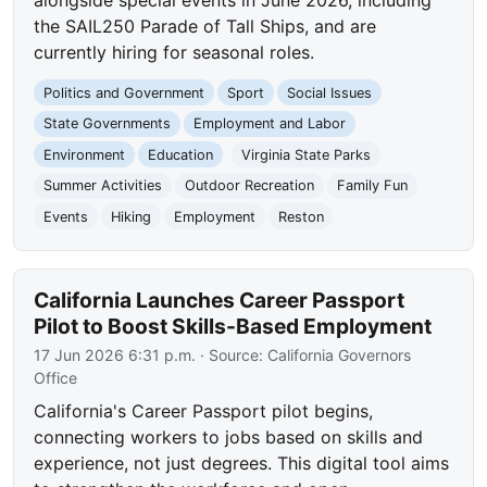
alongside special events in June 2026, including
the SAIL250 Parade of Tall Ships, and are
currently hiring for seasonal roles.
Politics and Government
Sport
Social Issues
State Governments
Employment and Labor
Environment
Education
Virginia State Parks
Summer Activities
Outdoor Recreation
Family Fun
Events
Hiking
Employment
Reston
California Launches Career Passport
Pilot to Boost Skills-Based Employment
17 Jun 2026 6:31 p.m.
· Source:
California Governors
Office
California's Career Passport pilot begins,
connecting workers to jobs based on skills and
experience, not just degrees. This digital tool aims