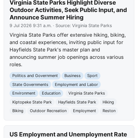
Virginia State Parks Highlight Diverse
Outdoor Activities, Seek Public Input, and
Announce Summer Hiring
9 Jul 2026 9:31 a.m.
· Source:
Virginia State Parks
Virginia State Parks offer extensive hiking, biking,
and coastal experiences, inviting public input for
Hayfields State Park's master plan and
announcing summer job openings across various
roles.
Politics and Government
Business
Sport
State Governments
Employment and Labor
Environment
Education
Virginia State Parks
Kiptopeke State Park
Hayfields State Park
Hiking
Biking
Outdoor Recreation
Employment
Reston
US Employment and Unemployment Rate