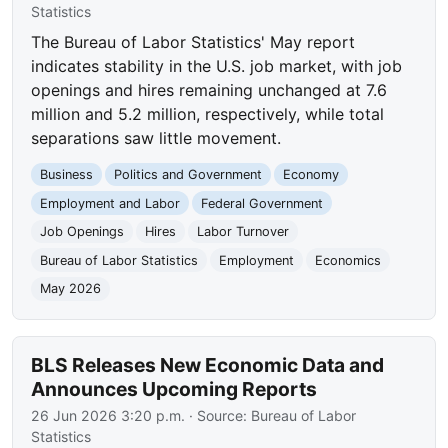
Statistics
The Bureau of Labor Statistics' May report
indicates stability in the U.S. job market, with job
openings and hires remaining unchanged at 7.6
million and 5.2 million, respectively, while total
separations saw little movement.
Business
Politics and Government
Economy
Employment and Labor
Federal Government
Job Openings
Hires
Labor Turnover
Bureau of Labor Statistics
Employment
Economics
May 2026
BLS Releases New Economic Data and
Announces Upcoming Reports
26 Jun 2026 3:20 p.m.
· Source:
Bureau of Labor
Statistics