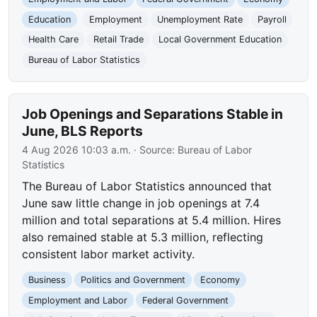
Education
Employment
Unemployment Rate
Payroll
Health Care
Retail Trade
Local Government Education
Bureau of Labor Statistics
Job Openings and Separations Stable in
June, BLS Reports
4 Aug 2026 10:03 a.m.
· Source:
Bureau of Labor
Statistics
The Bureau of Labor Statistics announced that
June saw little change in job openings at 7.4
million and total separations at 5.4 million. Hires
also remained stable at 5.3 million, reflecting
consistent labor market activity.
Business
Politics and Government
Economy
Employment and Labor
Federal Government