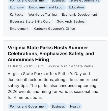
Politics and Government
Business
State Governments
Economy
Employment and Labor
Education
Kentucky
Workforce Training
Economic Development
Bluegrass State Skills Corp.
Gov. Andy Beshear
Employment
Kentucky Governor's Office
Virginia State Parks Hosts Summer
Celebrations, Emphasizes Safety, and
Announces Hiring
11 Jun 2026 8:30 a.m.
· Source:
Virginia State Parks
Virginia State Parks offers Father's Day and
Juneteenth celebrations, alongside summer heat
safety tips. The parks also announce upcoming
2026 events and hiring for various seasonal and
full-time positions.
Politics and Government
Business
Health