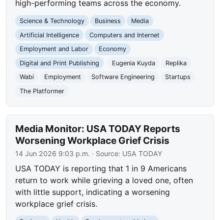
high-performing teams across the economy.
Science & Technology
Business
Media
Artificial Intelligence
Computers and Internet
Employment and Labor
Economy
Digital and Print Publishing
Eugenia Kuyda
Replika
Wabi
Employment
Software Engineering
Startups
The Platformer
Media Monitor: USA TODAY Reports
Worsening Workplace Grief Crisis
14 Jun 2026 9:03 p.m.
· Source:
USA TODAY
USA TODAY is reporting that 1 in 9 Americans
return to work while grieving a loved one, often
with little support, indicating a worsening
workplace grief crisis.