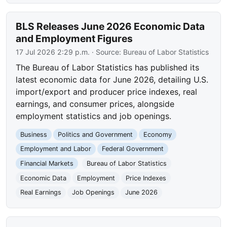
BLS Releases June 2026 Economic Data
and Employment Figures
17 Jul 2026 2:29 p.m.
· Source:
Bureau of Labor Statistics
The Bureau of Labor Statistics has published its
latest economic data for June 2026, detailing U.S.
import/export and producer price indexes, real
earnings, and consumer prices, alongside
employment statistics and job openings.
Business
Politics and Government
Economy
Employment and Labor
Federal Government
Financial Markets
Bureau of Labor Statistics
Economic Data
Employment
Price Indexes
Real Earnings
Job Openings
June 2026