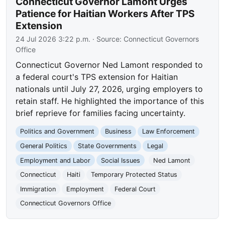
Connecticut Governor Lamont Urges
Patience for Haitian Workers After TPS
Extension
24 Jul 2026 3:22 p.m.
· Source:
Connecticut Governors
Office
Connecticut Governor Ned Lamont responded to
a federal court's TPS extension for Haitian
nationals until July 27, 2026, urging employers to
retain staff. He highlighted the importance of this
brief reprieve for families facing uncertainty.
Politics and Government
Business
Law Enforcement
General Politics
State Governments
Legal
Employment and Labor
Social Issues
Ned Lamont
Connecticut
Haiti
Temporary Protected Status
Immigration
Employment
Federal Court
Connecticut Governors Office