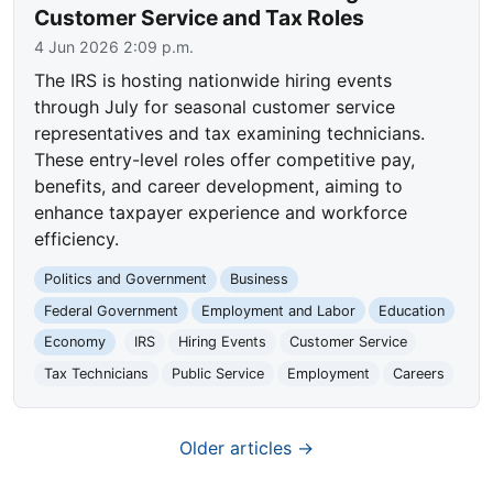
Customer Service and Tax Roles
4 Jun 2026 2:09 p.m.
The IRS is hosting nationwide hiring events
through July for seasonal customer service
representatives and tax examining technicians.
These entry-level roles offer competitive pay,
benefits, and career development, aiming to
enhance taxpayer experience and workforce
efficiency.
Politics and Government
Business
Federal Government
Employment and Labor
Education
Economy
IRS
Hiring Events
Customer Service
Tax Technicians
Public Service
Employment
Careers
Older articles →