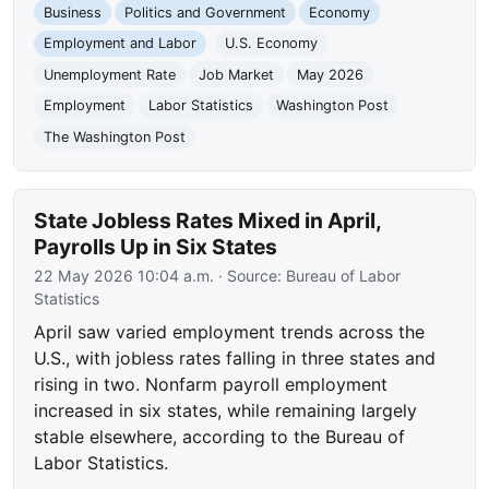
Business
Politics and Government
Economy
Employment and Labor
U.S. Economy
Unemployment Rate
Job Market
May 2026
Employment
Labor Statistics
Washington Post
The Washington Post
State Jobless Rates Mixed in April,
Payrolls Up in Six States
22 May 2026 10:04 a.m.
· Source:
Bureau of Labor
Statistics
April saw varied employment trends across the
U.S., with jobless rates falling in three states and
rising in two. Nonfarm payroll employment
increased in six states, while remaining largely
stable elsewhere, according to the Bureau of
Labor Statistics.