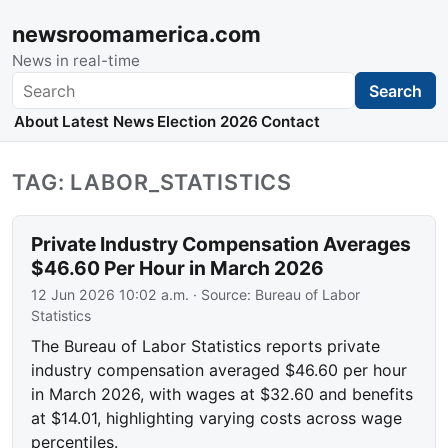
newsroomamerica.com
News in real-time
Search
Search
About
Latest News
Election 2026
Contact
TAG: LABOR_STATISTICS
Private Industry Compensation Averages
$46.60 Per Hour in March 2026
12 Jun 2026 10:02 a.m.
· Source:
Bureau of Labor
Statistics
The Bureau of Labor Statistics reports private
industry compensation averaged $46.60 per hour
in March 2026, with wages at $32.60 and benefits
at $14.01, highlighting varying costs across wage
percentiles.