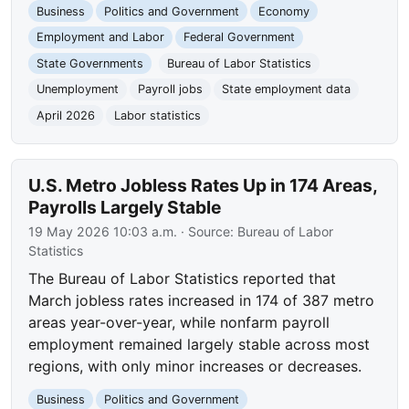
Business
Politics and Government
Economy
Employment and Labor
Federal Government
State Governments
Bureau of Labor Statistics
Unemployment
Payroll jobs
State employment data
April 2026
Labor statistics
U.S. Metro Jobless Rates Up in 174 Areas,
Payrolls Largely Stable
19 May 2026 10:03 a.m.
· Source:
Bureau of Labor
Statistics
The Bureau of Labor Statistics reported that
March jobless rates increased in 174 of 387 metro
areas year-over-year, while nonfarm payroll
employment remained largely stable across most
regions, with only minor increases or decreases.
Business
Politics and Government