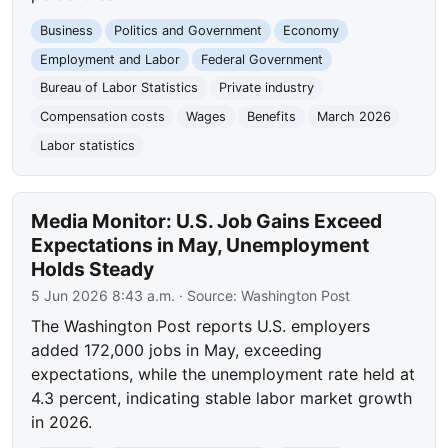
Business
Politics and Government
Economy
Employment and Labor
Federal Government
Bureau of Labor Statistics
Private industry
Compensation costs
Wages
Benefits
March 2026
Labor statistics
Media Monitor: U.S. Job Gains Exceed
Expectations in May, Unemployment
Holds Steady
5 Jun 2026 8:43 a.m.
· Source:
Washington Post
The Washington Post reports U.S. employers
added 172,000 jobs in May, exceeding
expectations, while the unemployment rate held at
4.3 percent, indicating stable labor market growth
in 2026.