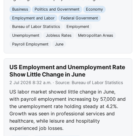
Business
Politics and Government
Economy
Employment and Labor
Federal Government
Bureau of Labor Statistics
Employment
Unemployment
Jobless Rates
Metropolitan Areas
Payroll Employment
June
US Employment and Unemployment Rate
Show Little Change in June
2 Jul 2026 8:32 a.m.
· Source:
Bureau of Labor Statistics
US labor market showed little change in June,
with payroll employment increasing by 57,000 and
the unemployment rate holding steady at 4.2%.
Growth was seen in professional services and
healthcare, while leisure and hospitality
experienced job losses.