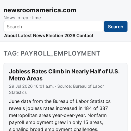
newsroomamerica.com
News in real-time
Search
Search
About
Latest News
Election 2026
Contact
TAG: PAYROLL_EMPLOYMENT
Jobless Rates Climb in Nearly Half of U.S.
Metro Areas
29 Jul 2026 10:01 a.m.
· Source:
Bureau of Labor
Statistics
June data from the Bureau of Labor Statistics
reveals jobless rates increased in 184 of 387
metropolitan areas year-over-year. Nonfarm
payroll employment grew in only 15 areas,
signaling broad employment challenges.