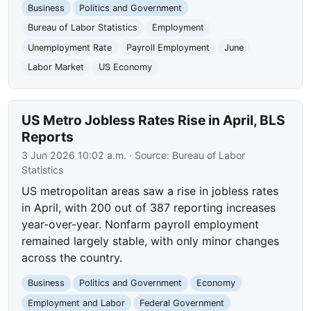
Business
Politics and Government
Bureau of Labor Statistics
Employment
Unemployment Rate
Payroll Employment
June
Labor Market
US Economy
US Metro Jobless Rates Rise in April, BLS
Reports
3 Jun 2026 10:02 a.m.
· Source:
Bureau of Labor
Statistics
US metropolitan areas saw a rise in jobless rates
in April, with 200 out of 387 reporting increases
year-over-year. Nonfarm payroll employment
remained largely stable, with only minor changes
across the country.
Business
Politics and Government
Economy
Employment and Labor
Federal Government