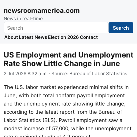
newsroomamerica.com
News in real-time
Search
Search
About
Latest News
Election 2026
Contact
US Employment and Unemployment
Rate Show Little Change in June
2 Jul 2026 8:32 a.m.
· Source:
Bureau of Labor Statistics
The U.S. labor market experienced minimal shifts in
June, with both total nonfarm payroll employment
and the unemployment rate showing little change,
according to the latest report from the Bureau of
Labor Statistics (BLS). Payroll employment saw a
modest increase of 57,000, while the unemployment
rate remained steady at 4.2 percent.