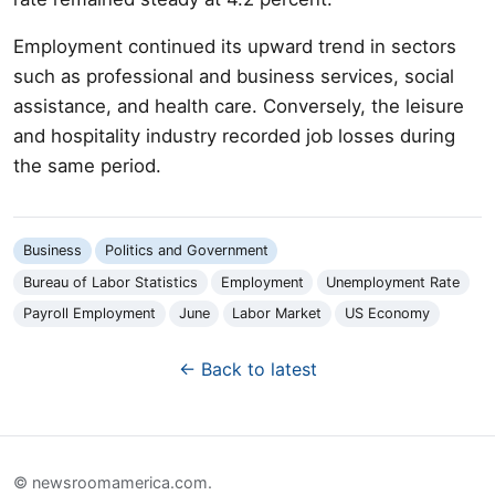
Employment continued its upward trend in sectors
such as professional and business services, social
assistance, and health care. Conversely, the leisure
and hospitality industry recorded job losses during
the same period.
Business
Politics and Government
Bureau of Labor Statistics
Employment
Unemployment Rate
Payroll Employment
June
Labor Market
US Economy
← Back to latest
© newsroomamerica.com.