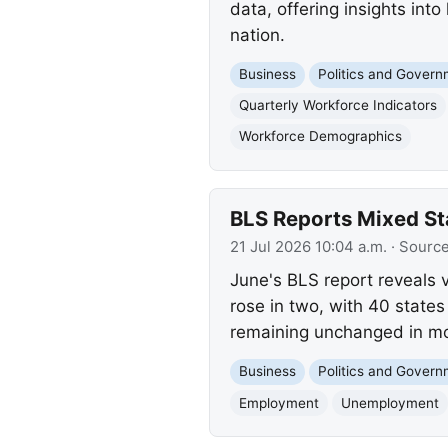
data, offering insights in
nation.
Business
Politics and Gover
Quarterly Workforce Indicators
Workforce Demographics
BLS Reports Mixed S
21 Jul 2026 10:04 a.m.
· Sourc
June's BLS report reveals 
rose in two, with 40 states
remaining unchanged in mo
Business
Politics and Gover
Employment
Unemployment