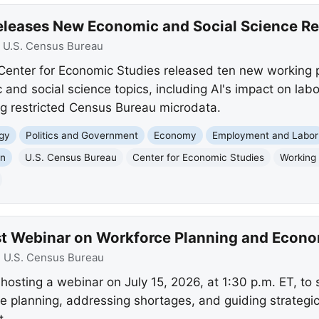
eleases New Economic and Social Science R
:
U.S. Census Bureau
Center for Economic Studies released ten new working 
 and social science topics, including AI's impact on la
ing restricted Census Bureau microdata.
gy
Politics and Government
Economy
Employment and Labor
on
U.S. Census Bureau
Center for Economic Studies
Working
st Webinar on Workforce Planning and Econ
:
U.S. Census Bureau
hosting a webinar on July 15, 2026, at 1:30 p.m. ET, t
rce planning, addressing shortages, and guiding strategi
t.