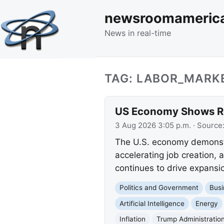
newsroomameric
News in real-time
TAG: LABOR_MARK
US Economy Shows Rob
3 Aug 2026 3:05 p.m.
· Source
The U.S. economy demonstr
accelerating job creation, 
continues to drive expansio
Politics and Government
Busi
Artificial Intelligence
Energy
Inflation
Trump Administratio