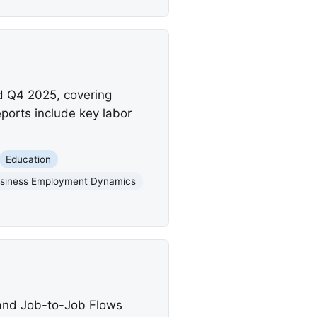
d Q4 2025, covering
orts include key labor
Education
siness Employment Dynamics
 and Job-to-Job Flows