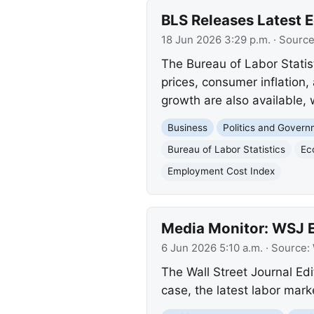
BLS Releases Latest 
18 Jun 2026 3:29 p.m.
· Sourc
The Bureau of Labor Statis
prices, consumer inflatio
growth are also available,
Business
Politics and Gover
Bureau of Labor Statistics
Ec
Employment Cost Index
Media Monitor: WSJ Ed
6 Jun 2026 5:10 a.m.
· Source:
The Wall Street Journal Edi
case, the latest labor mar