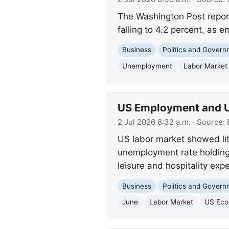
The Washington Post repor
falling to 4.2 percent, as 
Business
Politics and Gover
Unemployment
Labor Market
US Employment and U
2 Jul 2026 8:32 a.m.
· Source:
US labor market showed lit
unemployment rate holding 
leisure and hospitality exp
Business
Politics and Gover
June
Labor Market
US Ec