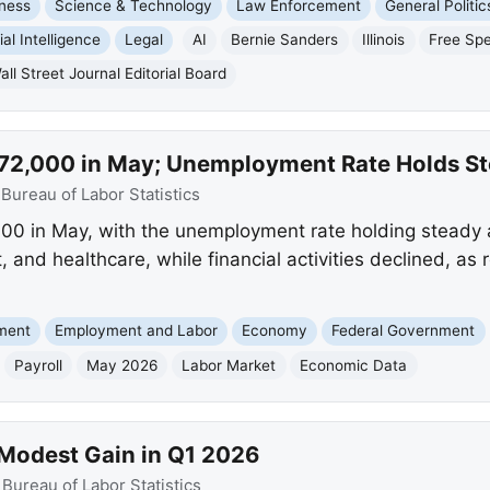
ness
Science & Technology
Law Enforcement
General Politic
cial Intelligence
Legal
AI
Bernie Sanders
Illinois
Free Sp
all Street Journal Editorial Board
y 172,000 in May; Unemployment Rate Holds S
:
Bureau of Labor Statistics
000 in May, with the unemployment rate holding steady
t, and healthcare, while financial activities declined, as
nment
Employment and Labor
Economy
Federal Government
Payroll
May 2026
Labor Market
Economic Data
 Modest Gain in Q1 2026
:
Bureau of Labor Statistics