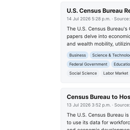
U.S. Census Bureau R
14 Jul 2026 5:28 p.m.
· Source
The U.S. Census Bureau's 
papers delve into economic
and wealth mobility, utiliz
Business
Science & Technolo
Federal Government
Educati
Social Science
Labor Market
Census Bureau to Ho
13 Jul 2026 3:52 p.m.
· Source
The U.S. Census Bureau is 
to use its data for workfo
and economic developmen