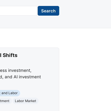
Search
 Shifts
ess investment,
ed, and AI investment
 and Labor
stment
Labor Market