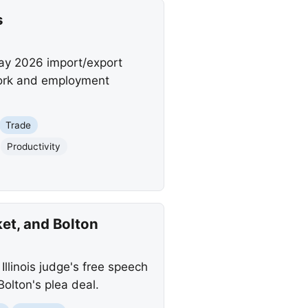
s
May 2026 import/export
work and employment
Trade
Productivity
et, and Bolton
Illinois judge's free speech
olton's plea deal.