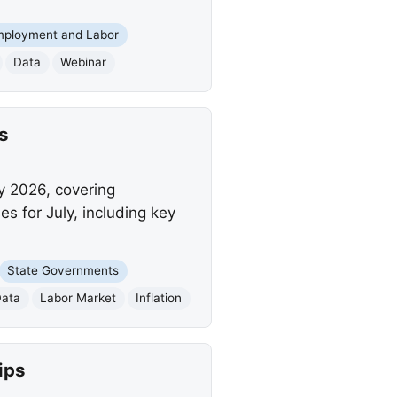
mployment and Labor
Data
Webinar
s
y 2026, covering
 for July, including key
State Governments
Data
Labor Market
Inflation
ips