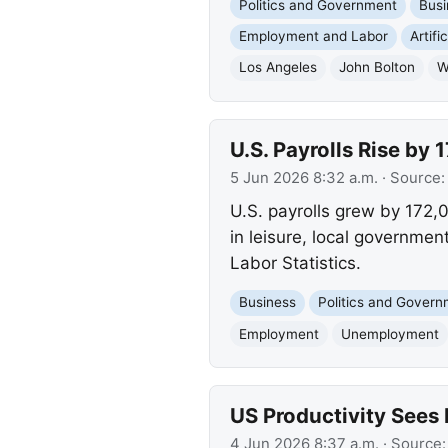
Politics and Government
Busi
Employment and Labor
Artifi
Los Angeles
John Bolton
W
U.S. Payrolls Rise b
5 Jun 2026 8:32 a.m.
· Source
U.S. payrolls grew by 172,
in leisure, local governmen
Labor Statistics.
Business
Politics and Gover
Employment
Unemployment
US Productivity Sees
4 Jun 2026 8:37 a.m.
· Source