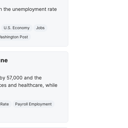
th the unemployment rate
U.S. Economy
Jobs
ashington Post
une
 by 57,000 and the
ces and healthcare, while
 Rate
Payroll Employment