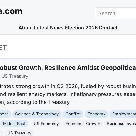
a.com
Search
About
Latest News
Election 2026
Contact
ET
ust Growth, Resilience Amidst Geopolitical
:
US Treasury
ates strong growth in Q2 2026, fueled by robust busin
and resilient energy markets. Inflationary pressures eas
n, according to the Treasury.
ness
Science & Technology
Conflict
Economy
Employment
Middle East
US Economy
Economic Growth
Business Inve
n
US Treasury