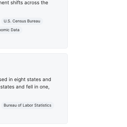
ent shifts across the
U.S. Census Bureau
nomic Data
ed in eight states and
tates and fell in one,
Bureau of Labor Statistics