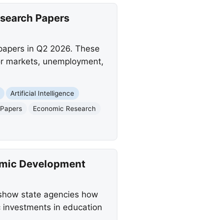
esearch Papers
papers in Q2 2026. These
bor markets, unemployment,
Artificial Intelligence
 Papers
Economic Research
omic Development
o show state agencies how
c investments in education