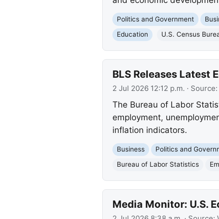
Politics and Government
Busi
Education
U.S. Census Bure
BLS Releases Latest
2 Jul 2026 12:12 p.m.
· Source
The Bureau of Labor Stati
employment, unemployment, 
inflation indicators.
Business
Politics and Gover
Bureau of Labor Statistics
Em
Media Monitor: U.S.
2 Jul 2026 8:38 a.m.
· Source: