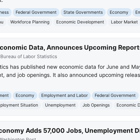
ness
Federal Government
State Governments
Economy
E
au
Workforce Planning
Economic Development
Labor Market
 Economic Data, Announces Upcoming Report
:
Bureau of Labor Statistics
stics has published new economic data for June and Ma
and job openings. It also announced upcoming releases
nment
Economy
Employment and Labor
Federal Government
ployment Situation
Unemployment
Job Openings
Economic 
 Economy Adds 57,000 Jobs, Unemployment D
Washington Post