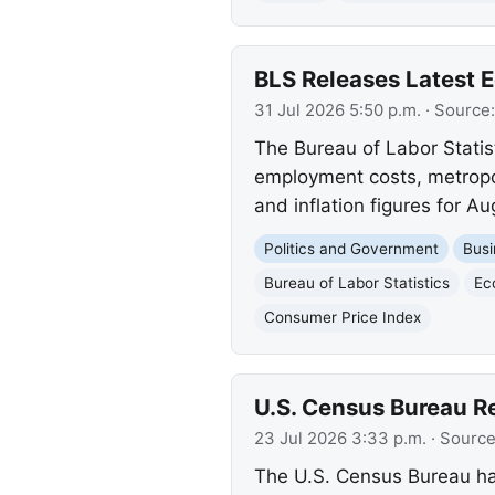
BLS Releases Latest
31 Jul 2026 5:50 p.m.
· Source
The Bureau of Labor Stati
employment costs, metropo
and inflation figures for A
Politics and Government
Busi
Bureau of Labor Statistics
Ec
Consumer Price Index
U.S. Census Bureau R
23 Jul 2026 3:33 p.m.
· Sourc
The U.S. Census Bureau ha