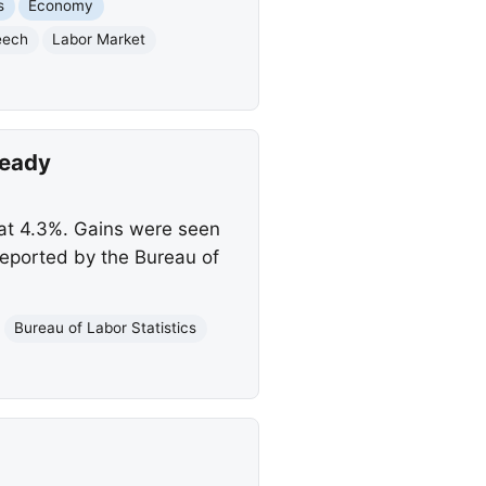
s
Economy
eech
Labor Market
teady
 at 4.3%. Gains were seen
 reported by the Bureau of
Bureau of Labor Statistics