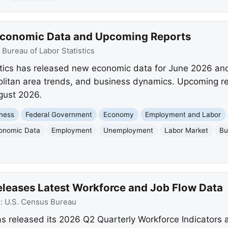
 Economic Data and Upcoming Reports
:
Bureau of Labor Statistics
stics has released new economic data for June 2026 an
litan area trends, and business dynamics. Upcoming rep
ugust 2026.
ness
Federal Government
Economy
Employment and Labor
onomic Data
Employment
Unemployment
Labor Market
Bu
eleases Latest Workforce and Job Flow Data
e:
U.S. Census Bureau
s released its 2026 Q2 Quarterly Workforce Indicators