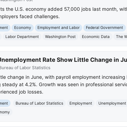
ts the U.S. economy added 57,000 jobs last month, wi
employers faced challenges.
nment
Economy
Employment and Labor
Federal Government
Labor Department
Washington Post
Economic Data
The W
nemployment Rate Show Little Change in J
Bureau of Labor Statistics
tle change in June, with payroll employment increasing
steady at 4.2%. Growth was seen in professional servi
erienced job losses.
nment
Bureau of Labor Statistics
Employment
Unemployment
onomy