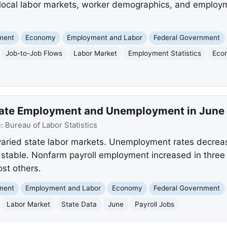
to local labor markets, worker demographics, and employm
nment
Economy
Employment and Labor
Federal Government
Job-to-Job Flows
Labor Market
Employment Statistics
Eco
tate Employment and Unemployment in June
e:
Bureau of Labor Statistics
varied state labor markets. Unemployment rates decreas
 stable. Nonfarm payroll employment increased in three s
st others.
nment
Employment and Labor
Economy
Federal Government
Labor Market
State Data
June
Payroll Jobs