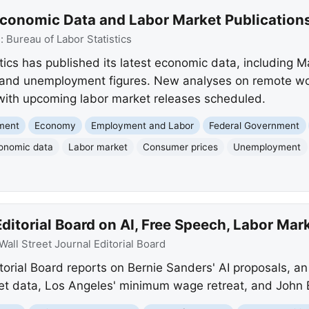
Economic Data and Labor Market Publication
e:
Bureau of Labor Statistics
tics has published its latest economic data, including 
n, and unemployment figures. New analyses on remote 
 with upcoming labor market releases scheduled.
nment
Economy
Employment and Labor
Federal Government
onomic data
Labor market
Consumer prices
Unemployment
itorial Board on AI, Free Speech, Labor Mark
Wall Street Journal Editorial Board
torial Board reports on Bernie Sanders' AI proposals, an 
ket data, Los Angeles' minimum wage retreat, and John B