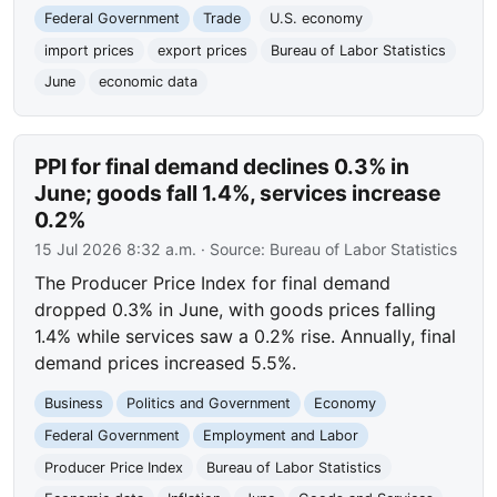
Federal Government
Trade
U.S. economy
import prices
export prices
Bureau of Labor Statistics
June
economic data
PPI for final demand declines 0.3% in
June; goods fall 1.4%, services increase
0.2%
15 Jul 2026 8:32 a.m.
· Source:
Bureau of Labor Statistics
The Producer Price Index for final demand
dropped 0.3% in June, with goods prices falling
1.4% while services saw a 0.2% rise. Annually, final
demand prices increased 5.5%.
Business
Politics and Government
Economy
Federal Government
Employment and Labor
Producer Price Index
Bureau of Labor Statistics