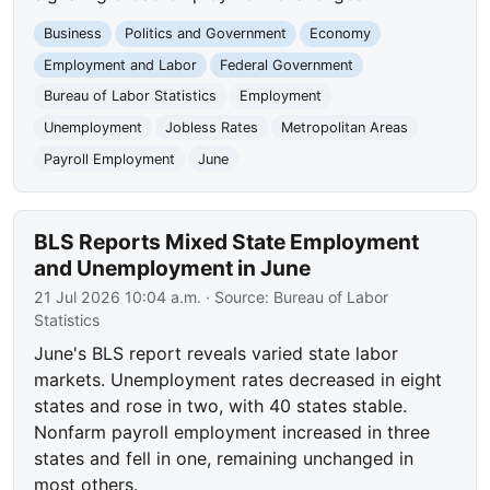
Business
Politics and Government
Economy
Employment and Labor
Federal Government
Bureau of Labor Statistics
Employment
Unemployment
Jobless Rates
Metropolitan Areas
Payroll Employment
June
BLS Reports Mixed State Employment
and Unemployment in June
21 Jul 2026 10:04 a.m.
· Source:
Bureau of Labor
Statistics
June's BLS report reveals varied state labor
markets. Unemployment rates decreased in eight
states and rose in two, with 40 states stable.
Nonfarm payroll employment increased in three
states and fell in one, remaining unchanged in
most others.