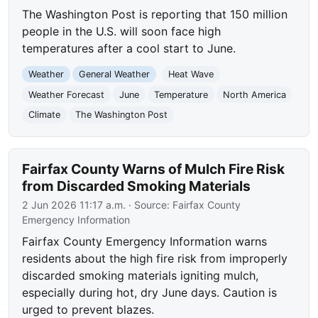
The Washington Post is reporting that 150 million
people in the U.S. will soon face high
temperatures after a cool start to June.
Weather
General Weather
Heat Wave
Weather Forecast
June
Temperature
North America
Climate
The Washington Post
Fairfax County Warns of Mulch Fire Risk
from Discarded Smoking Materials
2 Jun 2026 11:17 a.m.
· Source:
Fairfax County
Emergency Information
Fairfax County Emergency Information warns
residents about the high fire risk from improperly
discarded smoking materials igniting mulch,
especially during hot, dry June days. Caution is
urged to prevent blazes.