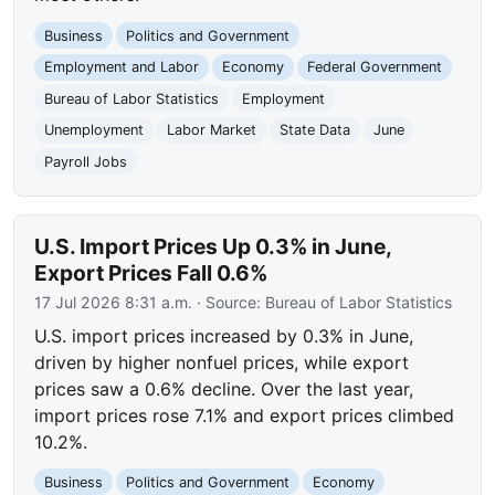
Business
Politics and Government
Employment and Labor
Economy
Federal Government
Bureau of Labor Statistics
Employment
Unemployment
Labor Market
State Data
June
Payroll Jobs
U.S. Import Prices Up 0.3% in June,
Export Prices Fall 0.6%
17 Jul 2026 8:31 a.m.
· Source:
Bureau of Labor Statistics
U.S. import prices increased by 0.3% in June,
driven by higher nonfuel prices, while export
prices saw a 0.6% decline. Over the last year,
import prices rose 7.1% and export prices climbed
10.2%.
Business
Politics and Government
Economy