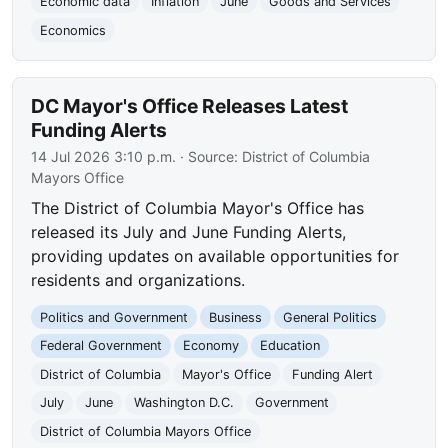
Economic data
Inflation
June
Goods and Services
Economics
DC Mayor's Office Releases Latest
Funding Alerts
14 Jul 2026 3:10 p.m.
· Source:
District of Columbia
Mayors Office
The District of Columbia Mayor's Office has
released its July and June Funding Alerts,
providing updates on available opportunities for
residents and organizations.
Politics and Government
Business
General Politics
Federal Government
Economy
Education
District of Columbia
Mayor's Office
Funding Alert
July
June
Washington D.C.
Government
District of Columbia Mayors Office