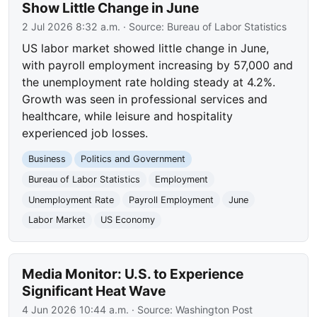
Show Little Change in June
2 Jul 2026 8:32 a.m.
· Source:
Bureau of Labor Statistics
US labor market showed little change in June,
with payroll employment increasing by 57,000 and
the unemployment rate holding steady at 4.2%.
Growth was seen in professional services and
healthcare, while leisure and hospitality
experienced job losses.
Business
Politics and Government
Bureau of Labor Statistics
Employment
Unemployment Rate
Payroll Employment
June
Labor Market
US Economy
Media Monitor: U.S. to Experience
Significant Heat Wave
4 Jun 2026 10:44 a.m.
· Source:
Washington Post