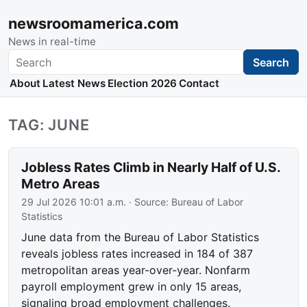
newsroomamerica.com
News in real-time
Search
Search
About
Latest News
Election 2026
Contact
TAG: JUNE
Jobless Rates Climb in Nearly Half of U.S.
Metro Areas
29 Jul 2026 10:01 a.m.
· Source:
Bureau of Labor
Statistics
June data from the Bureau of Labor Statistics
reveals jobless rates increased in 184 of 387
metropolitan areas year-over-year. Nonfarm
payroll employment grew in only 15 areas,
signaling broad employment challenges.