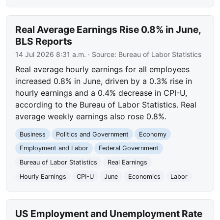
Real Average Earnings Rise 0.8% in June,
BLS Reports
14 Jul 2026 8:31 a.m.
· Source:
Bureau of Labor Statistics
Real average hourly earnings for all employees
increased 0.8% in June, driven by a 0.3% rise in
hourly earnings and a 0.4% decrease in CPI-U,
according to the Bureau of Labor Statistics. Real
average weekly earnings also rose 0.8%.
Business
Politics and Government
Economy
Employment and Labor
Federal Government
Bureau of Labor Statistics
Real Earnings
Hourly Earnings
CPI-U
June
Economics
Labor
US Employment and Unemployment Rate