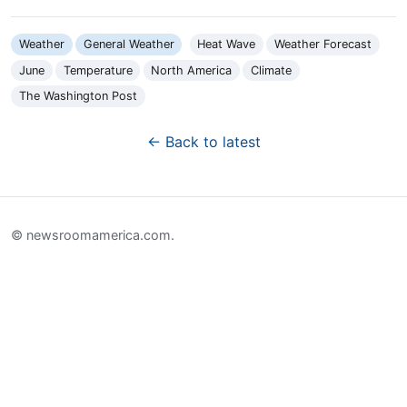
Weather
General Weather
Heat Wave
Weather Forecast
June
Temperature
North America
Climate
The Washington Post
← Back to latest
© newsroomamerica.com.