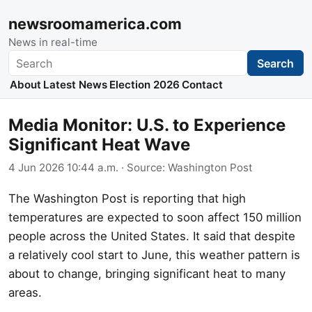
newsroomamerica.com
News in real-time
Search
Search
About
Latest News
Election 2026
Contact
Media Monitor: U.S. to Experience
Significant Heat Wave
4 Jun 2026 10:44 a.m.
· Source:
Washington Post
The Washington Post is reporting that high
temperatures are expected to soon affect 150 million
people across the United States. It said that despite
a relatively cool start to June, this weather pattern is
about to change, bringing significant heat to many
areas.