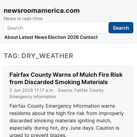
newsroomamerica.com
News in real-time
Search
Search
About
Latest News
Election 2026
Contact
TAG: DRY_WEATHER
Fairfax County Warns of Mulch Fire Risk
from Discarded Smoking Materials
2 Jun 2026 11:17 a.m.
· Source:
Fairfax County
Emergency Information
Fairfax County Emergency Information warns
residents about the high fire risk from improperly
discarded smoking materials igniting mulch,
especially during hot, dry June days. Caution is
urged to prevent blazes.