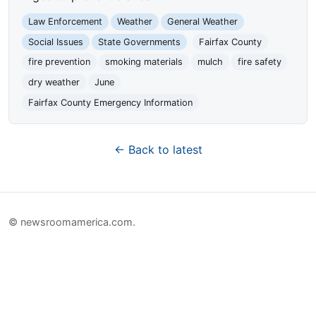
Law Enforcement
Weather
General Weather
Social Issues
State Governments
Fairfax County
fire prevention
smoking materials
mulch
fire safety
dry weather
June
Fairfax County Emergency Information
← Back to latest
© newsroomamerica.com.