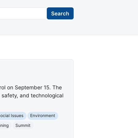
Search
trol on September 15. The
 safety, and technological
ocial Issues
Environment
ining
Summit