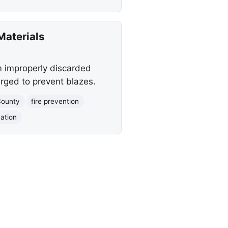
Materials
m improperly discarded
urged to prevent blazes.
County
fire prevention
ation