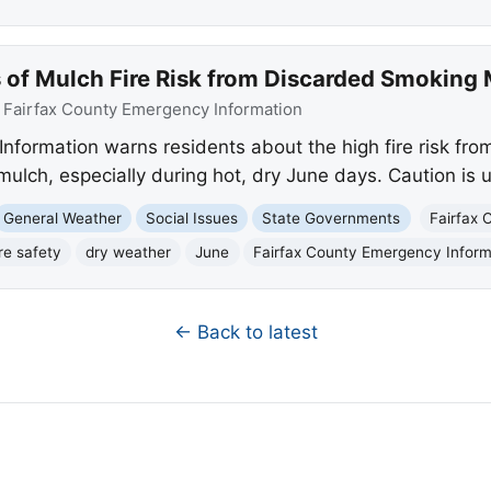
 of Mulch Fire Risk from Discarded Smoking 
:
Fairfax County Emergency Information
nformation warns residents about the high fire risk fro
mulch, especially during hot, dry June days. Caution is 
General Weather
Social Issues
State Governments
Fairfax 
ire safety
dry weather
June
Fairfax County Emergency Inform
← Back to latest