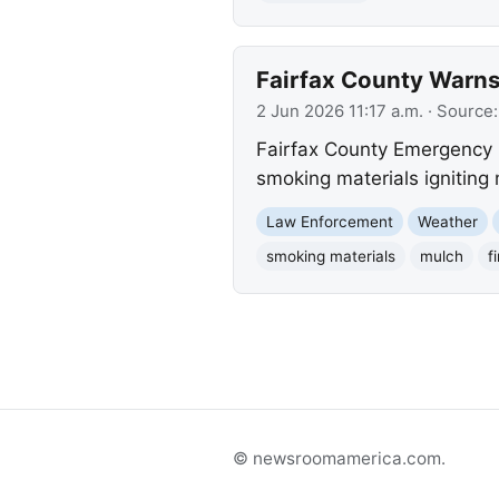
Fairfax County Warns
2 Jun 2026 11:17 a.m.
· Source
Fairfax County Emergency I
smoking materials igniting 
Law Enforcement
Weather
smoking materials
mulch
f
© newsroomamerica.com.