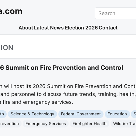
a.com
Search
About
Latest News
Election 2026
Contact
TION
 Summit on Fire Prevention and Control
on will host its 2026 Summit on Fire Prevention and Con
and personnel to discuss future trends, training, health,
 fire and emergency services.
th
Science & Technology
Federal Government
Education
S
Prevention
Emergency Services
Firefighter Health
Wildfire Tra