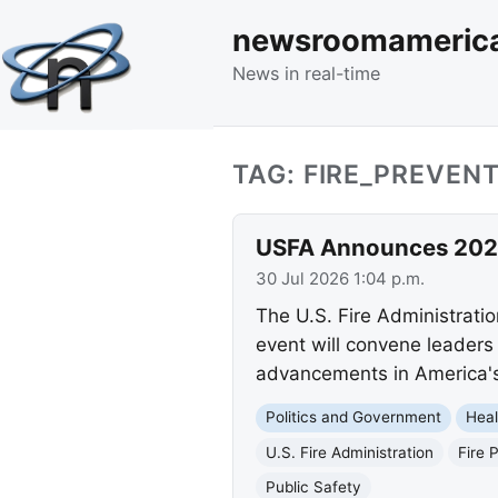
newsroomameric
News in real-time
TAG: FIRE_PREVEN
USFA Announces 2026
30 Jul 2026 1:04 p.m.
The U.S. Fire Administrati
event will convene leaders 
advancements in America's
Politics and Government
Heal
U.S. Fire Administration
Fire 
Public Safety