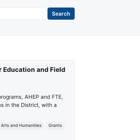
Search
 Education and Field
 programs, AHEP and FTE,
 in the District, with a
Arts and Humanities
Grants