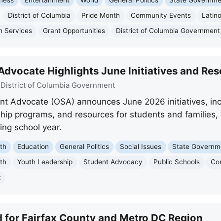
District of Columbia
Pride Month
Community Events
Latin
n Services
Grant Opportunities
District of Columbia Government
Advocate Highlights June Initiatives and Re
:
District of Columbia Government
nt Advocate (OSA) announces June 2026 initiatives, in
ship programs, and resources for students and families,
ng school year.
th
Education
General Politics
Social Issues
State Governm
th
Youth Leadership
Student Advocacy
Public Schools
Co
t
 for Fairfax County and Metro DC Region