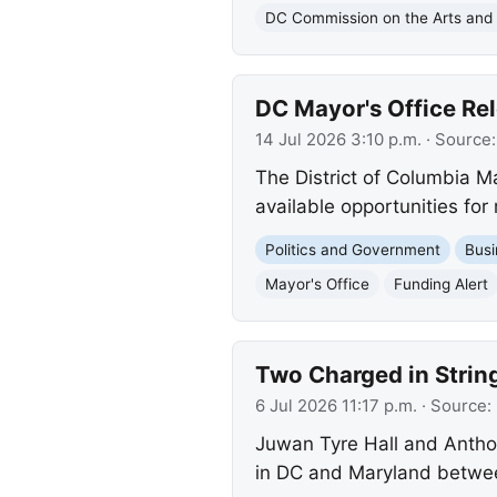
DC Commission on the Arts and
DC Mayor's Office Rel
14 Jul 2026 3:10 p.m.
· Source
The District of Columbia M
available opportunities for
Politics and Government
Busi
Mayor's Office
Funding Alert
Two Charged in Strin
6 Jul 2026 11:17 p.m.
· Source:
Juwan Tyre Hall and Anthon
in DC and Maryland betwee