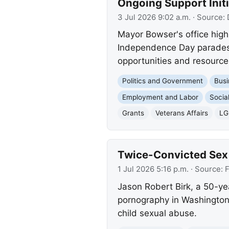
Ongoing Support Initi
3 Jul 2026 9:02 a.m.
· Source:
Mayor Bowser's office high
Independence Day parades, 
opportunities and resourc
Politics and Government
Busi
Employment and Labor
Socia
Grants
Veterans Affairs
LG
Twice-Convicted Sex 
1 Jul 2026 5:16 p.m.
· Source:
F
Jason Robert Birk, a 50-yea
pornography in Washington,
child sexual abuse.