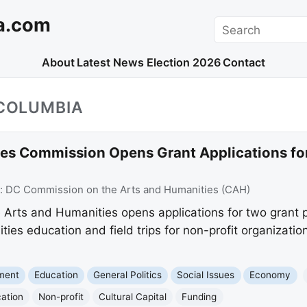
a.com
Search
About
Latest News
Election 2026
Contact
_COLUMBIA
es Commission Opens Grant Applications for
:
DC Commission on the Arts and Humanities (CAH)
Arts and Humanities opens applications for two grant
es education and field trips for non-profit organizations
nment
Education
General Politics
Social Issues
Economy
cation
Non-profit
Cultural Capital
Funding