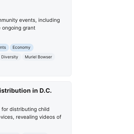
mmunity events, including
e ongoing grant
nts
Economy
Diversity
Muriel Bowser
tribution in D.C.
or distributing child
ices, revealing videos of