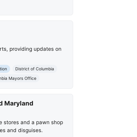
rts, providing updates on
tion
District of Columbia
umbia Mayors Office
nd Maryland
le stores and a pawn shop
es and disguises.