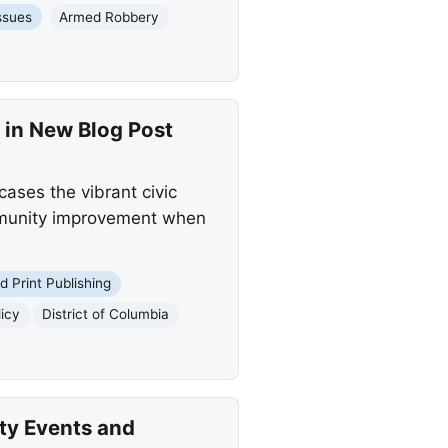
ssues
Armed Robbery
 in New Blog Post
ases the vibrant civic
community improvement when
nd Print Publishing
licy
District of Columbia
ty Events and