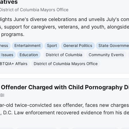
atives
District of Columbia Mayors Office
lights June's diverse celebrations and unveils July's co
support for caregivers, veterans, and youth, alongsid
e programs.
ness
Entertainment
Sport
General Politics
State Governme
l Issues
Education
District of Columbia
Community Events
BTQIA+ Affairs
District of Columbia Mayors Office
Offender Charged with Child Pornography Dis
BI
r-old twice-convicted sex offender, faces new charges f
 D.C. Law enforcement recovered evidence from his dev