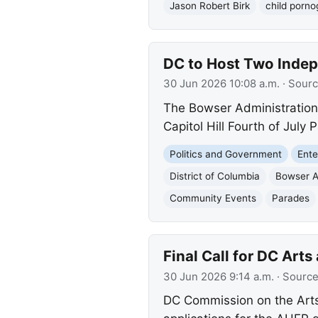
Jason Robert Birk
child porn
DC to Host Two Indep
30 Jun 2026 10:08 a.m.
· Sour
The Bowser Administration
Capitol Hill Fourth of Jul
Politics and Government
Ente
District of Columbia
Bowser A
Community Events
Parades
Final Call for DC Art
30 Jun 2026 9:14 a.m.
· Sourc
DC Commission on the Arts 