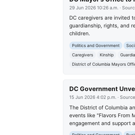
29 Jun 2026 10:26 a.m.
· Sourc
DC caregivers are invited t
guardianship, rights, and re
children.
Politics and Government
Soci
Caregivers
Kinship
Guardi
District of Columbia Mayors Offi
DC Government Unvei
15 Jun 2026 4:02 p.m.
· Sourc
The District of Columbia a
events like "Flavors From 
engagement and support ac
Politics and Government
Busi