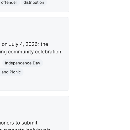
 offender
distribution
on July 4, 2026: the
ring community celebration.
Independence Day
 and Picnic
ioners to submit