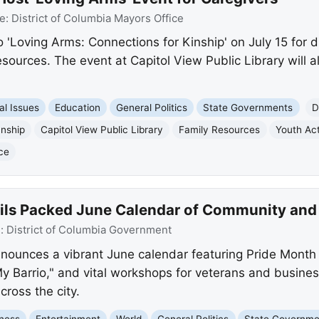
e:
District of Columbia Mayors Office
o 'Loving Arms: Connections for Kinship' on July 15 for 
sources. The event at Capitol View Public Library will als
al Issues
Education
General Politics
State Governments
D
anship
Capitol View Public Library
Family Resources
Youth Act
ce
ls Packed June Calendar of Community and
e:
District of Columbia Government
nnounces a vibrant June calendar featuring Pride Month c
My Barrio," and vital workshops for veterans and busine
ross the city.
ness
Entertainment
World
General Politics
State Governme