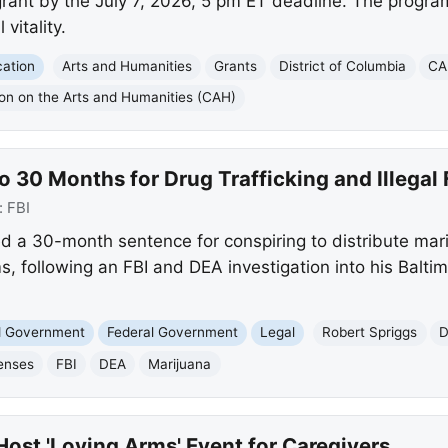
grant by the July 7, 2026, 5 pm ET deadline. The progra
 vitality.
ation
Arts and Humanities
Grants
District of Columbia
CA
n on the Arts and Humanities (CAH)
 30 Months for Drug Trafficking and Illegal 
:
FBI
ed a 30-month sentence for conspiring to distribute mar
s, following an FBI and DEA investigation into his Balt
nd Government
Federal Government
Legal
Robert Spriggs
D
enses
FBI
DEA
Marijuana
Host 'Loving Arms' Event for Caregivers