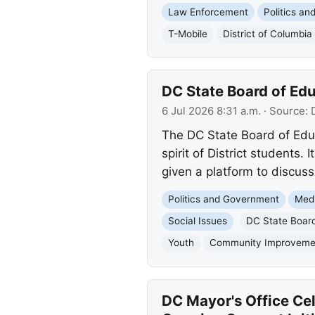
Law Enforcement
Politics a
T-Mobile
District of Columbia
DC State Board of Ed
6 Jul 2026 8:31 a.m.
· Source:
The DC State Board of Educ
spirit of District students
given a platform to discuss
Politics and Government
Med
Social Issues
DC State Board
Youth
Community Improveme
DC Mayor's Office Ce