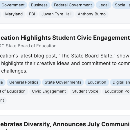
nd Government
Business
Federal Government
Legal
Social I
Maryland
FBI
Juwan Tyre Hall
Anthony Burno
ucation Highlights Student Civic Engagement
DC State Board of Education
ation's latest blog post, "The State Board Slate," showc
. It highlights their creative ideas and commitment to 
 challenges.
ia
General Politics
State Governments
Education
Digital a
 of Education
Civic Engagement
Student Voice
Education Po
nt
lebrates Diversity, Announces July Communi