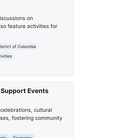
discussions on
o feature activities for
istrict of Columbia
ivities
 Support Events
elebrations, cultural
sses, fostering community
nts
Economy