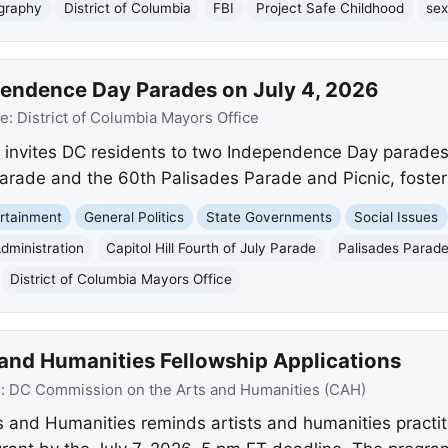
ography
District of Columbia
FBI
Project Safe Childhood
sex
endence Day Parades on July 4, 2026
ce:
District of Columbia Mayors Office
 invites DC residents to two Independence Day parades 
y Parade and the 60th Palisades Parade and Picnic, foste
rtainment
General Politics
State Governments
Social Issues
dministration
Capitol Hill Fourth of July Parade
Palisades Parade
District of Columbia Mayors Office
s and Humanities Fellowship Applications
e:
DC Commission on the Arts and Humanities (CAH)
and Humanities reminds artists and humanities practit