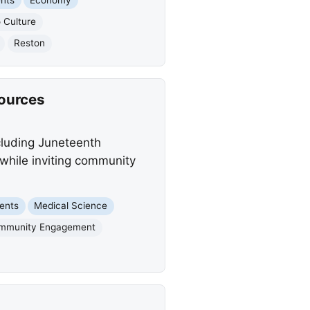
o Culture
Reston
sources
cluding Juneteenth
 while inviting community
ents
Medical Science
mmunity Engagement