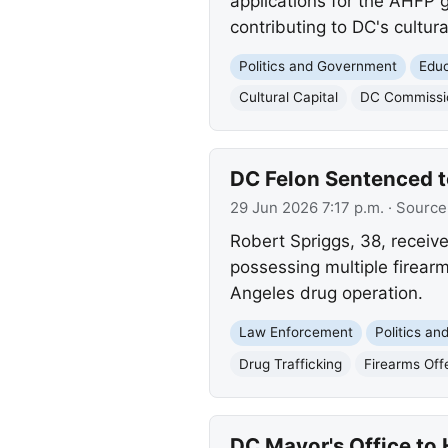
applications for the AHFP 
contributing to DC's cultural
Politics and Government
Educ
Cultural Capital
DC Commissio
DC Felon Sentenced to
29 Jun 2026 7:17 p.m.
· Source
Robert Spriggs, 38, receiv
possessing multiple firearm
Angeles drug operation.
Law Enforcement
Politics a
Drug Trafficking
Firearms Off
DC Mayor's Office to 