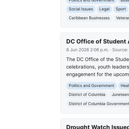
Social Issues
Legal
Sport
Caribbean Businesses
Vetera
DC Office of Student 
8 Jun 2026 2:06 p.m.
· Source
The DC Office of the Stude
celebrations, youth leader
engagement for the upcomi
Politics and Government
Heal
District of Columbia
Juneteen
District of Columbia Governmen
Drought Watch Issued