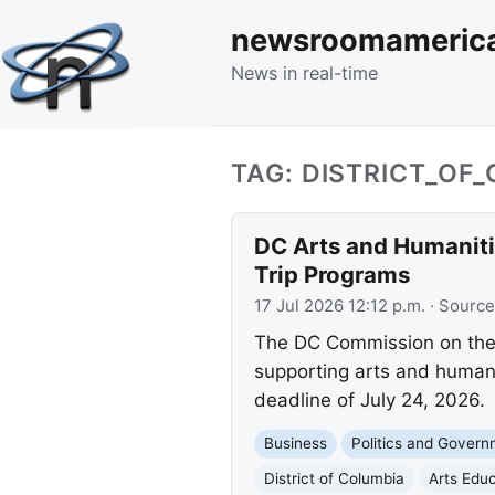
newsroomameric
News in real-time
TAG: DISTRICT_OF
DC Arts and Humaniti
Trip Programs
17 Jul 2026 12:12 p.m.
· Source
The DC Commission on the 
supporting arts and humaniti
deadline of July 24, 2026.
Business
Politics and Gover
District of Columbia
Arts Edu