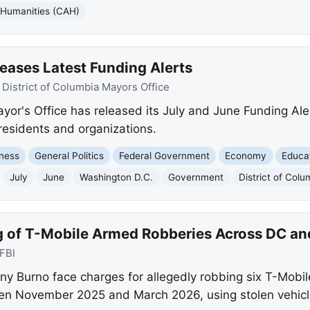
 Humanities (CAH)
eases Latest Funding Alerts
:
District of Columbia Mayors Office
ayor's Office has released its July and June Funding Ale
 residents and organizations.
ness
General Politics
Federal Government
Economy
Educa
July
June
Washington D.C.
Government
District of Col
g of T-Mobile Armed Robberies Across DC a
FBI
y Burno face charges for allegedly robbing six T-Mobi
n November 2025 and March 2026, using stolen vehicl