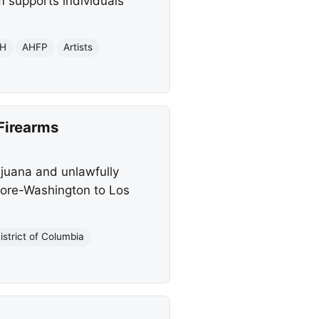
m supports individuals
H
AHFP
Artists
Firearms
ijuana and unlawfully
imore-Washington to Los
istrict of Columbia