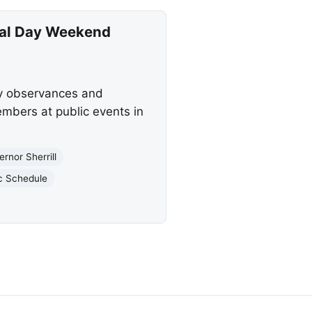
ial Day Weekend
ay observances and
mbers at public events in
rnor Sherrill
c Schedule