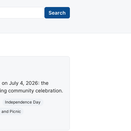
Search
on July 4, 2026: the
ring community celebration.
Independence Day
 and Picnic