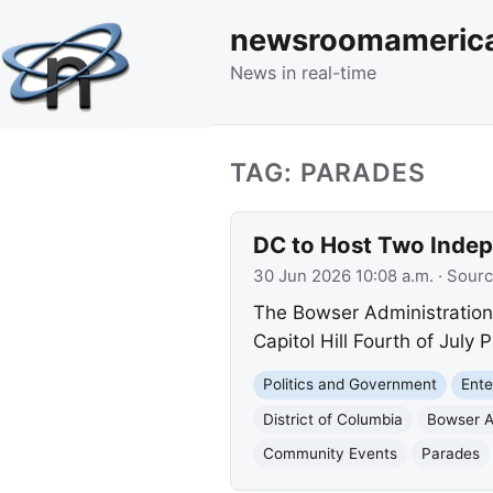
newsroomameric
News in real-time
TAG: PARADES
DC to Host Two Indep
30 Jun 2026 10:08 a.m.
· Sour
The Bowser Administration
Capitol Hill Fourth of Jul
Politics and Government
Ente
District of Columbia
Bowser A
Community Events
Parades