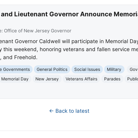
 and Lieutenant Governor Announce Memor
e:
Office of New Jersey Governor
tenant Governor Caldwell will participate in Memorial D
this weekend, honoring veterans and fallen service me
, and Freehold.
te Governments
General Politics
Social Issues
Military
Gove
Memorial Day
New Jersey
Veterans Affairs
Parades
Publi
← Back to latest