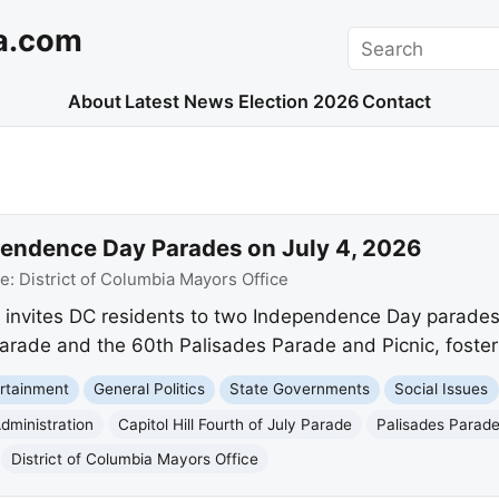
a.com
Search
About
Latest News
Election 2026
Contact
endence Day Parades on July 4, 2026
ce:
District of Columbia Mayors Office
 invites DC residents to two Independence Day parades 
y Parade and the 60th Palisades Parade and Picnic, foste
rtainment
General Politics
State Governments
Social Issues
dministration
Capitol Hill Fourth of July Parade
Palisades Parade
District of Columbia Mayors Office