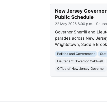
New Jersey Governor
Public Schedule
22 May 2026 6:00 p.m.
· Sourc
Governor Sherrill and Lieu
parades across New Jersey 
Wrightstown, Saddle Brook
Politics and Government
Sta
Lieutenant Governor Caldwell
Office of New Jersey Governor