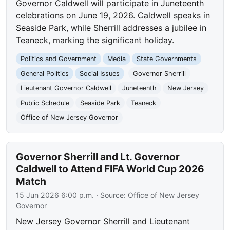
Governor Caldwell will participate in Juneteenth
celebrations on June 19, 2026. Caldwell speaks in
Seaside Park, while Sherrill addresses a jubilee in
Teaneck, marking the significant holiday.
Politics and Government
Media
State Governments
General Politics
Social Issues
Governor Sherrill
Lieutenant Governor Caldwell
Juneteenth
New Jersey
Public Schedule
Seaside Park
Teaneck
Office of New Jersey Governor
Governor Sherrill and Lt. Governor
Caldwell to Attend FIFA World Cup 2026
Match
15 Jun 2026 6:00 p.m.
· Source:
Office of New Jersey
Governor
New Jersey Governor Sherrill and Lieutenant