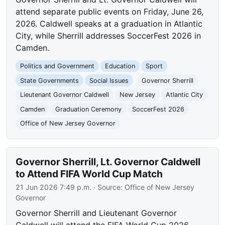
attend separate public events on Friday, June 26,
2026. Caldwell speaks at a graduation in Atlantic
City, while Sherrill addresses SoccerFest 2026 in
Camden.
Politics and Government
Education
Sport
State Governments
Social Issues
Governor Sherrill
Lieutenant Governor Caldwell
New Jersey
Atlantic City
Camden
Graduation Ceremony
SoccerFest 2026
Office of New Jersey Governor
Governor Sherrill, Lt. Governor Caldwell
to Attend FIFA World Cup Match
21 Jun 2026 7:49 p.m.
· Source:
Office of New Jersey
Governor
Governor Sherrill and Lieutenant Governor