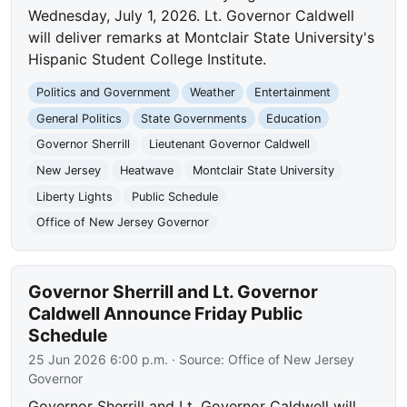
Wednesday, July 1, 2026. Lt. Governor Caldwell
will deliver remarks at Montclair State University's
Hispanic Student College Institute.
Politics and Government
Weather
Entertainment
General Politics
State Governments
Education
Governor Sherrill
Lieutenant Governor Caldwell
New Jersey
Heatwave
Montclair State University
Liberty Lights
Public Schedule
Office of New Jersey Governor
Governor Sherrill and Lt. Governor
Caldwell Announce Friday Public
Schedule
25 Jun 2026 6:00 p.m.
· Source:
Office of New Jersey
Governor
Governor Sherrill and Lt. Governor Caldwell will