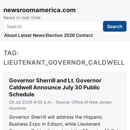
newsroomamerica.com
News in real-time
Search
Search
About
Latest News
Election 2026
Contact
TAG:
LIEUTENANT_GOVERNOR_CALDWELL
Governor Sherrill and Lt. Governor
Caldwell Announce July 30 Public
Schedule
29 Jul 2026 6:00 p.m.
· Source:
Office of New Jersey
Governor
Governor Sherrill will address the Hispanic
Business Expo in Edison, while Lieutenant