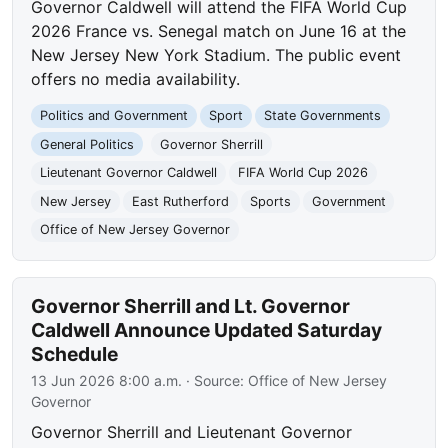
Governor Caldwell will attend the FIFA World Cup
2026 France vs. Senegal match on June 16 at the
New Jersey New York Stadium. The public event
offers no media availability.
Politics and Government
Sport
State Governments
General Politics
Governor Sherrill
Lieutenant Governor Caldwell
FIFA World Cup 2026
New Jersey
East Rutherford
Sports
Government
Office of New Jersey Governor
Governor Sherrill and Lt. Governor
Caldwell Announce Updated Saturday
Schedule
13 Jun 2026 8:00 a.m.
· Source:
Office of New Jersey
Governor
Governor Sherrill and Lieutenant Governor