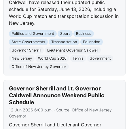
Caldwell have released their updated public
schedule for Saturday, June 13, 2026, including a
World Cup match and transportation discussion in
New Jersey.
Politics and Government
Sport
Business
State Governments
Transportation
Education
Governor Sherrill
Lieutenant Governor Caldwell
New Jersey
World Cup 2026
Tennis
Government
Office of New Jersey Governor
Governor Sherrill and Lt. Governor
Caldwell Announce Weekend Public
Schedule
12 Jun 2026 6:00 p.m.
· Source:
Office of New Jersey
Governor
Governor Sherrill and Lieutenant Governor