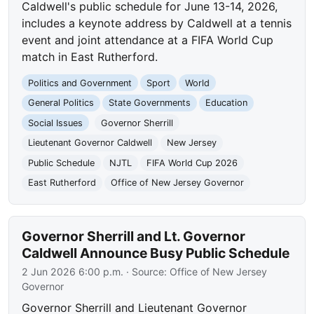
Caldwell's public schedule for June 13-14, 2026,
includes a keynote address by Caldwell at a tennis
event and joint attendance at a FIFA World Cup
match in East Rutherford.
Politics and Government
Sport
World
General Politics
State Governments
Education
Social Issues
Governor Sherrill
Lieutenant Governor Caldwell
New Jersey
Public Schedule
NJTL
FIFA World Cup 2026
East Rutherford
Office of New Jersey Governor
Governor Sherrill and Lt. Governor
Caldwell Announce Busy Public Schedule
2 Jun 2026 6:00 p.m.
· Source:
Office of New Jersey
Governor
Governor Sherrill and Lieutenant Governor