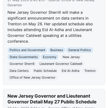
Governor
New Jersey Governor Sherrill will make a
significant announcement on data centers in
Trenton on May 26. Her updated schedule also
includes attending Eid Al-Adha and Lieutenant
Governor Caldwell speaking at a utilities
conference.
Politics and Government
Business
General Politics
State Governments
Economy
New Jersey
Governor Sherrill
Lieutenant Governor Caldwell
Data Centers
Public Schedule
Eid Al-Adha
Trenton
Office of New Jersey Governor
New Jersey Governor and Lieutenant
Governor Detail May 27 Public Schedule