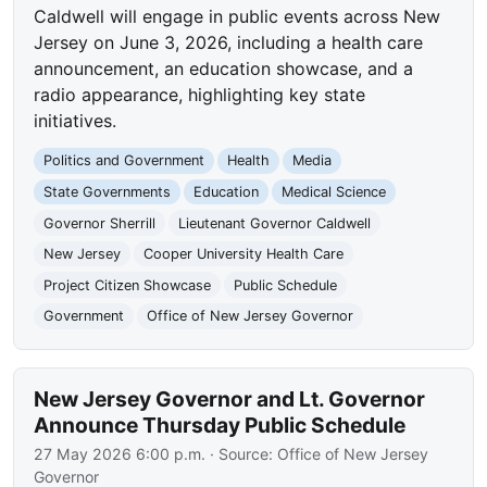
Caldwell will engage in public events across New
Jersey on June 3, 2026, including a health care
announcement, an education showcase, and a
radio appearance, highlighting key state
initiatives.
Politics and Government
Health
Media
State Governments
Education
Medical Science
Governor Sherrill
Lieutenant Governor Caldwell
New Jersey
Cooper University Health Care
Project Citizen Showcase
Public Schedule
Government
Office of New Jersey Governor
New Jersey Governor and Lt. Governor
Announce Thursday Public Schedule
27 May 2026 6:00 p.m.
· Source:
Office of New Jersey
Governor