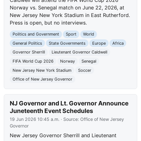
Caldwell will attend the FIFA World Cup 2026
Norway vs. Senegal match on June 22, 2026, at
New Jersey New York Stadium in East Rutherford.
Press is open, but no interviews.
Politics and Government
Sport
World
General Politics
State Governments
Europe
Africa
Governor Sherrill
Lieutenant Governor Caldwell
FIFA World Cup 2026
Norway
Senegal
New Jersey New York Stadium
Soccer
Office of New Jersey Governor
NJ Governor and Lt. Governor Announce
Juneteenth Event Schedules
19 Jun 2026 10:45 a.m.
· Source:
Office of New Jersey
Governor
New Jersey Governor Sherrill and Lieutenant