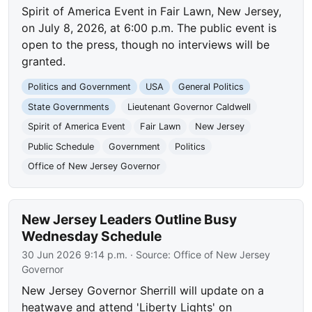
Spirit of America Event in Fair Lawn, New Jersey,
on July 8, 2026, at 6:00 p.m. The public event is
open to the press, though no interviews will be
granted.
Politics and Government
USA
General Politics
State Governments
Lieutenant Governor Caldwell
Spirit of America Event
Fair Lawn
New Jersey
Public Schedule
Government
Politics
Office of New Jersey Governor
New Jersey Leaders Outline Busy
Wednesday Schedule
30 Jun 2026 9:14 p.m.
· Source:
Office of New Jersey
Governor
New Jersey Governor Sherrill will update on a
heatwave and attend 'Liberty Lights' on