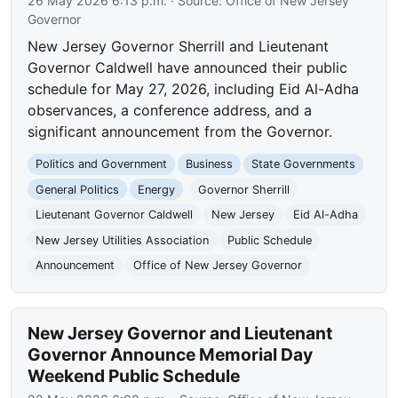
26 May 2026 6:13 p.m.
· Source:
Office of New Jersey
Governor
New Jersey Governor Sherrill and Lieutenant
Governor Caldwell have announced their public
schedule for May 27, 2026, including Eid Al-Adha
observances, a conference address, and a
significant announcement from the Governor.
Politics and Government
Business
State Governments
General Politics
Energy
Governor Sherrill
Lieutenant Governor Caldwell
New Jersey
Eid Al-Adha
New Jersey Utilities Association
Public Schedule
Announcement
Office of New Jersey Governor
New Jersey Governor and Lieutenant
Governor Announce Memorial Day
Weekend Public Schedule