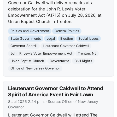
Governor Caldwell will deliver remarks at a
celebration for the John R. Lewis Voter
Empowerment Act (A1715) on July 28, 2026, at
Union Baptist Church in Trenton.
Politics and Government
General Politics
State Governments
Legal
Election
Social Issues
Governor Sherrill
Lieutenant Governor Caldwell
John R. Lewis Voter Empowerment Act
Trenton, NJ
Union Baptist Church
Government
Civil Rights
Office of New Jersey Governor
Lieutenant Governor Caldwell to Attend
Spirit of America Event in Fair Lawn
8 Jul 2026 2:24 p.m.
· Source:
Office of New Jersey
Governor
Lieutenant Governor Caldwell will attend The