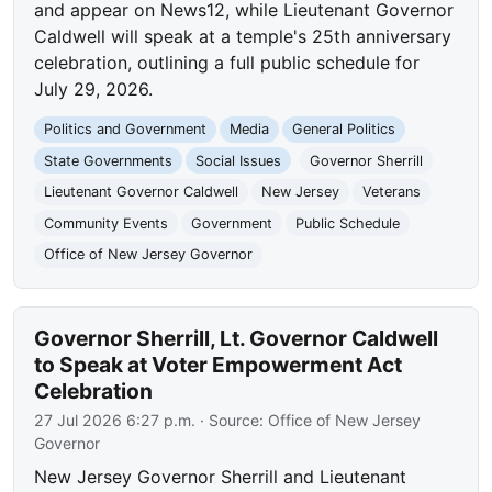
and appear on News12, while Lieutenant Governor
Caldwell will speak at a temple's 25th anniversary
celebration, outlining a full public schedule for
July 29, 2026.
Politics and Government
Media
General Politics
State Governments
Social Issues
Governor Sherrill
Lieutenant Governor Caldwell
New Jersey
Veterans
Community Events
Government
Public Schedule
Office of New Jersey Governor
Governor Sherrill, Lt. Governor Caldwell
to Speak at Voter Empowerment Act
Celebration
27 Jul 2026 6:27 p.m.
· Source:
Office of New Jersey
Governor
New Jersey Governor Sherrill and Lieutenant