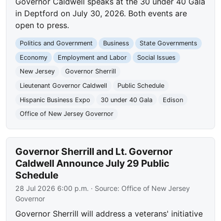
Governor Caldwell speaks at the 30 under 40 Gala
in Deptford on July 30, 2026. Both events are
open to press.
Politics and Government
Business
State Governments
Economy
Employment and Labor
Social Issues
New Jersey
Governor Sherrill
Lieutenant Governor Caldwell
Public Schedule
Hispanic Business Expo
30 under 40 Gala
Edison
Office of New Jersey Governor
Governor Sherrill and Lt. Governor
Caldwell Announce July 29 Public
Schedule
28 Jul 2026 6:00 p.m.
· Source:
Office of New Jersey
Governor
Governor Sherrill will address a veterans' initiative