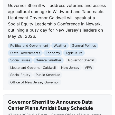
Governor Sherrill will address veterans and assess
agricultural damage in Wildwood and Tabernacle.
Lieutenant Governor Caldwell will speak at a
Social Equity Leadership Conference in Newark,
outlining a busy day for New Jersey's leaders on
May 28, 2026.
Politics and Government
Weather
General Politics
State Governments
Economy
Agriculture
Social Issues
General Weather
Governor Sherrill
Lieutenant Governor Caldwell
New Jersey
VFW
Social Equity
Public Schedule
Office of New Jersey Governor
Governor Sherrill to Announce Data
Center Plans Amidst Busy Schedule
27 May 2026 8:45 a.m.
· Source:
Office of New Jersey