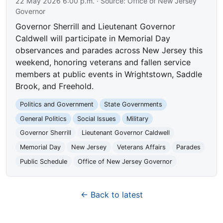
22 May 2026 6:00 p.m.
· Source:
Office of New Jersey
Governor
Governor Sherrill and Lieutenant Governor
Caldwell will participate in Memorial Day
observances and parades across New Jersey this
weekend, honoring veterans and fallen service
members at public events in Wrightstown, Saddle
Brook, and Freehold.
Politics and Government
State Governments
General Politics
Social Issues
Military
Governor Sherrill
Lieutenant Governor Caldwell
Memorial Day
New Jersey
Veterans Affairs
Parades
Public Schedule
Office of New Jersey Governor
← Back to latest