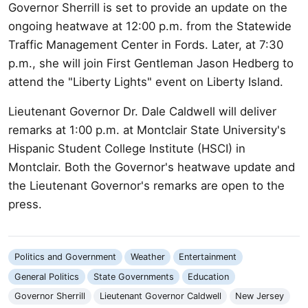
Governor Sherrill is set to provide an update on the
ongoing heatwave at 12:00 p.m. from the Statewide
Traffic Management Center in Fords. Later, at 7:30
p.m., she will join First Gentleman Jason Hedberg to
attend the "Liberty Lights" event on Liberty Island.
Lieutenant Governor Dr. Dale Caldwell will deliver
remarks at 1:00 p.m. at Montclair State University's
Hispanic Student College Institute (HSCI) in
Montclair. Both the Governor's heatwave update and
the Lieutenant Governor's remarks are open to the
press.
Politics and Government
Weather
Entertainment
General Politics
State Governments
Education
Governor Sherrill
Lieutenant Governor Caldwell
New Jersey