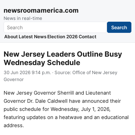
newsroomamerica.com
News in real-time
Search
Search
About
Latest News
Election 2026
Contact
New Jersey Leaders Outline Busy
Wednesday Schedule
30 Jun 2026 9:14 p.m.
· Source:
Office of New Jersey
Governor
New Jersey Governor Sherrill and Lieutenant
Governor Dr. Dale Caldwell have announced their
public schedule for Wednesday, July 1, 2026,
featuring updates on a heatwave and an educational
address.