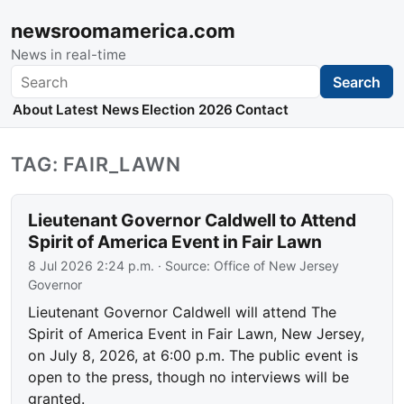
newsroomamerica.com
News in real-time
Search
Search
About
Latest News
Election 2026
Contact
TAG: FAIR_LAWN
Lieutenant Governor Caldwell to Attend
Spirit of America Event in Fair Lawn
8 Jul 2026 2:24 p.m.
· Source:
Office of New Jersey
Governor
Lieutenant Governor Caldwell will attend The
Spirit of America Event in Fair Lawn, New Jersey,
on July 8, 2026, at 6:00 p.m. The public event is
open to the press, though no interviews will be
granted.