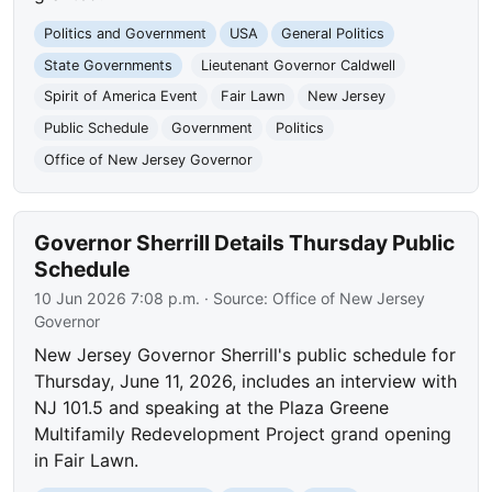
Politics and Government
USA
General Politics
State Governments
Lieutenant Governor Caldwell
Spirit of America Event
Fair Lawn
New Jersey
Public Schedule
Government
Politics
Office of New Jersey Governor
Governor Sherrill Details Thursday Public
Schedule
10 Jun 2026 7:08 p.m.
· Source:
Office of New Jersey
Governor
New Jersey Governor Sherrill's public schedule for
Thursday, June 11, 2026, includes an interview with
NJ 101.5 and speaking at the Plaza Greene
Multifamily Redevelopment Project grand opening
in Fair Lawn.