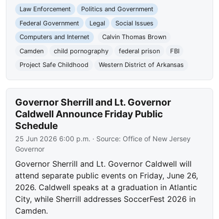
Law Enforcement
Politics and Government
Federal Government
Legal
Social Issues
Computers and Internet
Calvin Thomas Brown
Camden
child pornography
federal prison
FBI
Project Safe Childhood
Western District of Arkansas
Governor Sherrill and Lt. Governor
Caldwell Announce Friday Public
Schedule
25 Jun 2026 6:00 p.m.
· Source:
Office of New Jersey
Governor
Governor Sherrill and Lt. Governor Caldwell will
attend separate public events on Friday, June 26,
2026. Caldwell speaks at a graduation in Atlantic
City, while Sherrill addresses SoccerFest 2026 in
Camden.