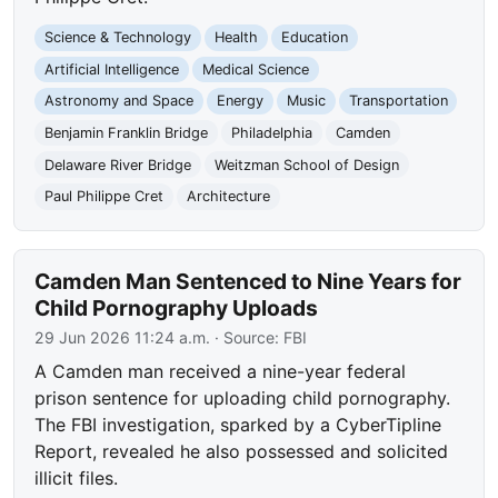
Science & Technology
Health
Education
Artificial Intelligence
Medical Science
Astronomy and Space
Energy
Music
Transportation
Benjamin Franklin Bridge
Philadelphia
Camden
Delaware River Bridge
Weitzman School of Design
Paul Philippe Cret
Architecture
Camden Man Sentenced to Nine Years for
Child Pornography Uploads
29 Jun 2026 11:24 a.m.
· Source:
FBI
A Camden man received a nine-year federal
prison sentence for uploading child pornography.
The FBI investigation, sparked by a CyberTipline
Report, revealed he also possessed and solicited
illicit files.