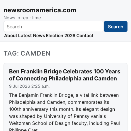
newsroomamerica.com
News in real-time
Search
Search
About
Latest News
Election 2026
Contact
TAG: CAMDEN
Ben Franklin Bridge Celebrates 100 Years
of Connecting Philadelphia and Camden
9 Jul 2026 2:25 a.m.
The Benjamin Franklin Bridge, a vital link between
Philadelphia and Camden, commemorates its
100th anniversary this month. Its elegant design
was shaped by University of Pennsylvania's
Weitzman School of Design faculty, including Paul
Philippe Cret.