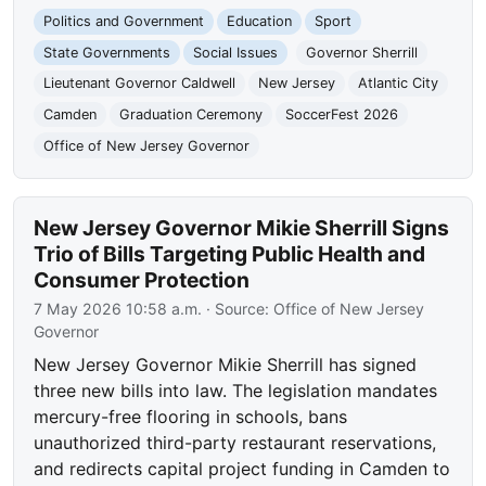
Politics and Government
Education
Sport
State Governments
Social Issues
Governor Sherrill
Lieutenant Governor Caldwell
New Jersey
Atlantic City
Camden
Graduation Ceremony
SoccerFest 2026
Office of New Jersey Governor
New Jersey Governor Mikie Sherrill Signs
Trio of Bills Targeting Public Health and
Consumer Protection
7 May 2026 10:58 a.m.
· Source:
Office of New Jersey
Governor
New Jersey Governor Mikie Sherrill has signed
three new bills into law. The legislation mandates
mercury-free flooring in schools, bans
unauthorized third-party restaurant reservations,
and redirects capital project funding in Camden to