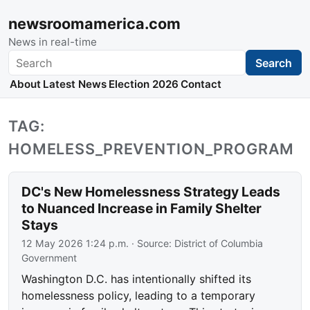
newsroomamerica.com
News in real-time
Search
Search
About
Latest News
Election 2026
Contact
TAG:
HOMELESS_PREVENTION_PROGRAM
DC's New Homelessness Strategy Leads
to Nuanced Increase in Family Shelter
Stays
12 May 2026 1:24 p.m.
· Source:
District of Columbia
Government
Washington D.C. has intentionally shifted its
homelessness policy, leading to a temporary