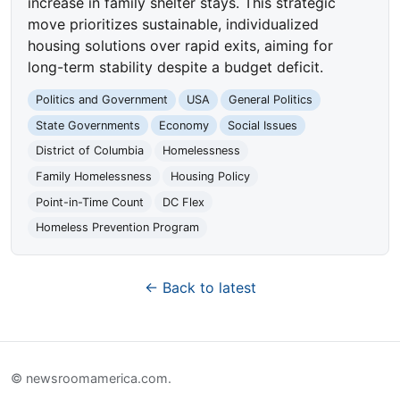
increase in family shelter stays. This strategic
move prioritizes sustainable, individualized
housing solutions over rapid exits, aiming for
long-term stability despite a budget deficit.
Politics and Government
USA
General Politics
State Governments
Economy
Social Issues
District of Columbia
Homelessness
Family Homelessness
Housing Policy
Point-in-Time Count
DC Flex
Homeless Prevention Program
← Back to latest
© newsroomamerica.com.