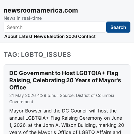
newsroomamerica.com
News in real-time
Search
Search
About
Latest News
Election 2026
Contact
TAG: LGBTQ_ISSUES
DC Government to Host LGBTQIA+ Flag
Raising, Celebrating 20 Years of Mayor's
Office
21 May 2026 4:29 p.m.
· Source:
District of Columbia
Government
Mayor Bowser and the DC Council will host the
annual LGBTQIA+ Flag Raising Ceremony on June
1, 2026, at the John A. Wilson Building, marking 20
years of the Mayor's Office of LGBTQ Affairs and