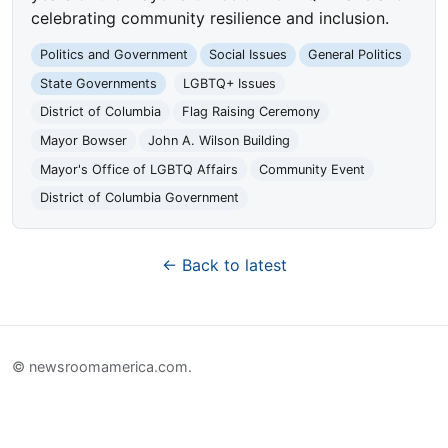
celebrating community resilience and inclusion.
Politics and Government
Social Issues
General Politics
State Governments
LGBTQ+ Issues
District of Columbia
Flag Raising Ceremony
Mayor Bowser
John A. Wilson Building
Mayor's Office of LGBTQ Affairs
Community Event
District of Columbia Government
← Back to latest
© newsroomamerica.com.