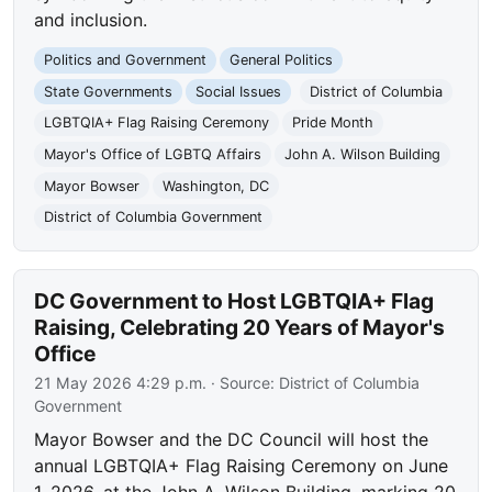
and inclusion.
Politics and Government
General Politics
State Governments
Social Issues
District of Columbia
LGBTQIA+ Flag Raising Ceremony
Pride Month
Mayor's Office of LGBTQ Affairs
John A. Wilson Building
Mayor Bowser
Washington, DC
District of Columbia Government
DC Government to Host LGBTQIA+ Flag
Raising, Celebrating 20 Years of Mayor's
Office
21 May 2026 4:29 p.m.
· Source:
District of Columbia
Government
Mayor Bowser and the DC Council will host the
annual LGBTQIA+ Flag Raising Ceremony on June
1, 2026, at the John A. Wilson Building, marking 20