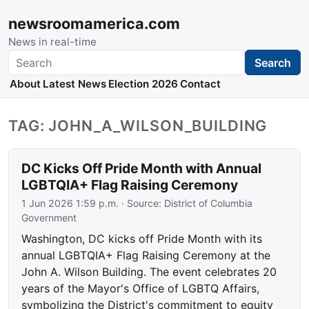
newsroomamerica.com
News in real-time
Search
Search
About
Latest News
Election 2026
Contact
TAG: JOHN_A_WILSON_BUILDING
DC Kicks Off Pride Month with Annual
LGBTQIA+ Flag Raising Ceremony
1 Jun 2026 1:59 p.m.
· Source:
District of Columbia
Government
Washington, DC kicks off Pride Month with its
annual LGBTQIA+ Flag Raising Ceremony at the
John A. Wilson Building. The event celebrates 20
years of the Mayor's Office of LGBTQ Affairs,
symbolizing the District's commitment to equity