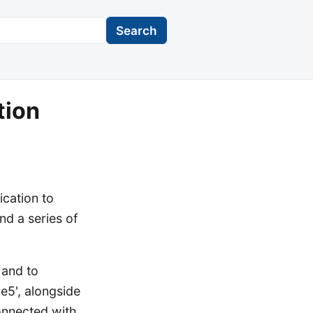
Search
tion
ication to
nd a series of
 and to
ne5', alongside
onnected with