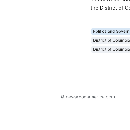
the District of 
Politics and Gover
District of Columbi
District of Columbi
© newsroomamerica.com.