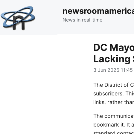
newsroomameric
News in real-time
DC Mayo
Lacking 
3 Jun 2026 11:45 
The District of 
subscribers. Thi
links, rather th
The communicati
bookmark it. It a
standard contac