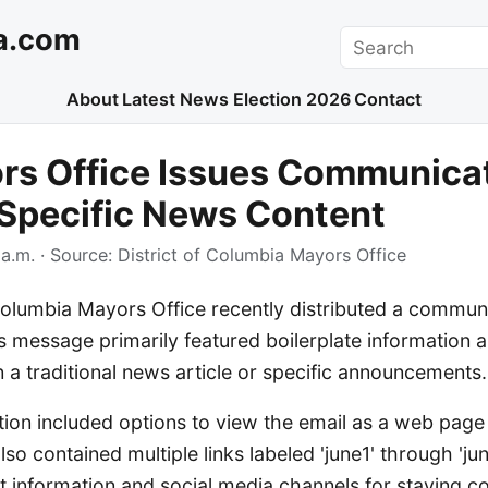
a.com
Search
About
Latest News
Election 2026
Contact
rs Office Issues Communica
Specific News Content
a.m.
· Source:
District of Columbia Mayors Office
Columbia Mayors Office recently distributed a commun
s message primarily featured boilerplate information a
an a traditional news article or specific announcements.
on included options to view the email as a web page
lso contained multiple links labeled 'june1' through 'ju
t information and social media channels for staying c