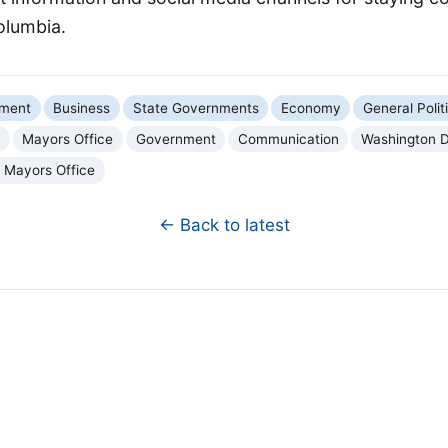
Columbia.
nment
Business
State Governments
Economy
General Polit
a
Mayors Office
Government
Communication
Washington D
a Mayors Office
← Back to latest