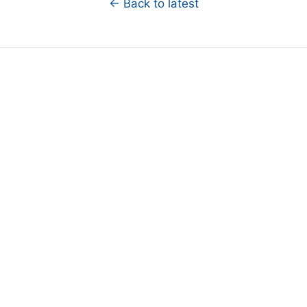
← Back to latest