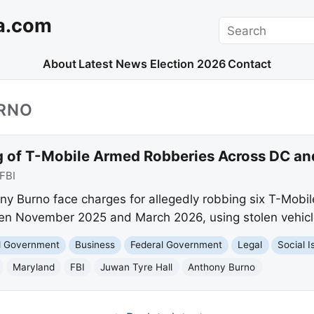
a.com
Search
About
Latest News
Election 2026
Contact
RNO
g of T-Mobile Armed Robberies Across DC a
FBI
y Burno face charges for allegedly robbing six T-Mobi
n November 2025 and March 2026, using stolen vehicl
nd Government
Business
Federal Government
Legal
Social I
Maryland
FBI
Juwan Tyre Hall
Anthony Burno