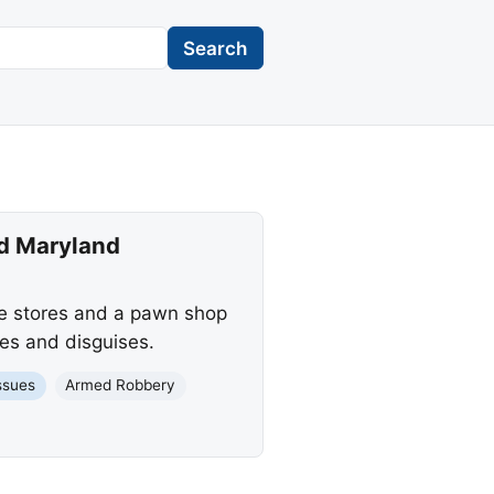
Search
nd Maryland
le stores and a pawn shop
es and disguises.
ssues
Armed Robbery