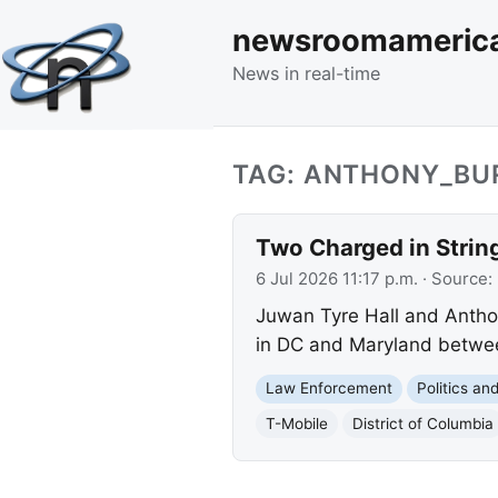
newsroomameric
News in real-time
TAG: ANTHONY_BU
Two Charged in Strin
6 Jul 2026 11:17 p.m.
· Source:
Juwan Tyre Hall and Anthon
in DC and Maryland betwee
Law Enforcement
Politics a
T-Mobile
District of Columbia