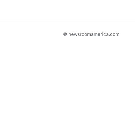
© newsroomamerica.com.