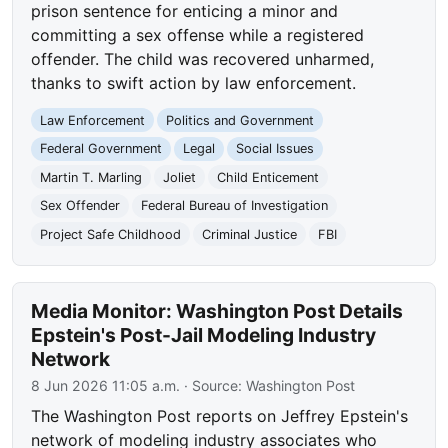
prison sentence for enticing a minor and
committing a sex offense while a registered
offender. The child was recovered unharmed,
thanks to swift action by law enforcement.
Law Enforcement
Politics and Government
Federal Government
Legal
Social Issues
Martin T. Marling
Joliet
Child Enticement
Sex Offender
Federal Bureau of Investigation
Project Safe Childhood
Criminal Justice
FBI
Media Monitor: Washington Post Details
Epstein's Post-Jail Modeling Industry
Network
8 Jun 2026 11:05 a.m.
· Source:
Washington Post
The Washington Post reports on Jeffrey Epstein's
network of modeling industry associates who