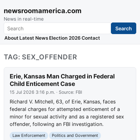
newsroomamerica.com
News in real-time
Search
Search
About
Latest News
Election 2026
Contact
TAG: SEX_OFFENDER
Erie, Kansas Man Charged in Federal
Child Enticement Case
15 Jul 2026 3:16 p.m.
· Source:
FBI
Richard V. Mitchell, 63, of Erie, Kansas, faces
federal charges for attempted enticement of a
minor for sexual activity and as a registered sex
offender, following an FBI investigation.
Law Enforcement
Politics and Government