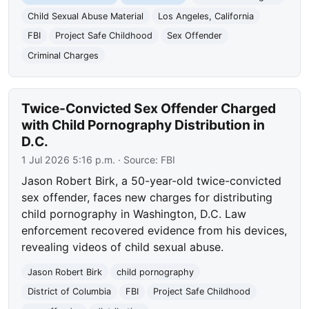
Child Sexual Abuse Material
Los Angeles, California
FBI
Project Safe Childhood
Sex Offender
Criminal Charges
Twice-Convicted Sex Offender Charged
with Child Pornography Distribution in
D.C.
1 Jul 2026 5:16 p.m.
· Source:
FBI
Jason Robert Birk, a 50-year-old twice-convicted
sex offender, faces new charges for distributing
child pornography in Washington, D.C. Law
enforcement recovered evidence from his devices,
revealing videos of child sexual abuse.
Jason Robert Birk
child pornography
District of Columbia
FBI
Project Safe Childhood