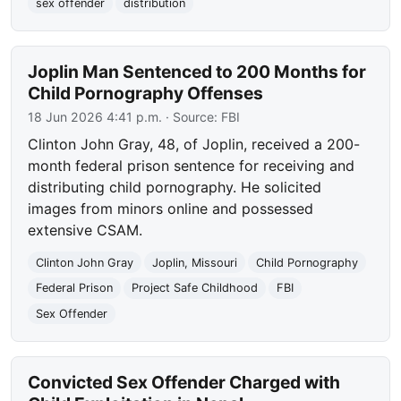
sex offender
distribution
Joplin Man Sentenced to 200 Months for
Child Pornography Offenses
18 Jun 2026 4:41 p.m.
· Source:
FBI
Clinton John Gray, 48, of Joplin, received a 200-
month federal prison sentence for receiving and
distributing child pornography. He solicited
images from minors online and possessed
extensive CSAM.
Clinton John Gray
Joplin, Missouri
Child Pornography
Federal Prison
Project Safe Childhood
FBI
Sex Offender
Convicted Sex Offender Charged with