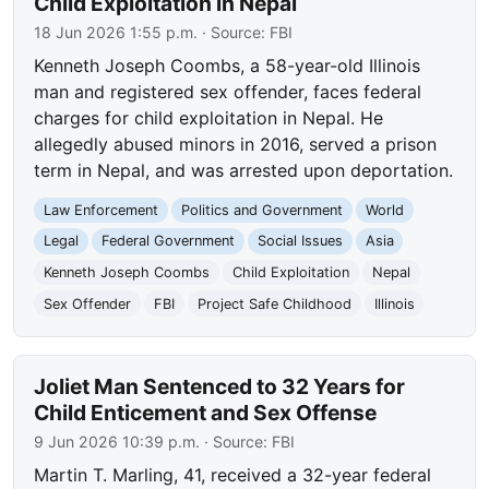
Child Exploitation in Nepal
18 Jun 2026 1:55 p.m.
· Source:
FBI
Kenneth Joseph Coombs, a 58-year-old Illinois
man and registered sex offender, faces federal
charges for child exploitation in Nepal. He
allegedly abused minors in 2016, served a prison
term in Nepal, and was arrested upon deportation.
Law Enforcement
Politics and Government
World
Legal
Federal Government
Social Issues
Asia
Kenneth Joseph Coombs
Child Exploitation
Nepal
Sex Offender
FBI
Project Safe Childhood
Illinois
Joliet Man Sentenced to 32 Years for
Child Enticement and Sex Offense
9 Jun 2026 10:39 p.m.
· Source:
FBI
Martin T. Marling, 41, received a 32-year federal