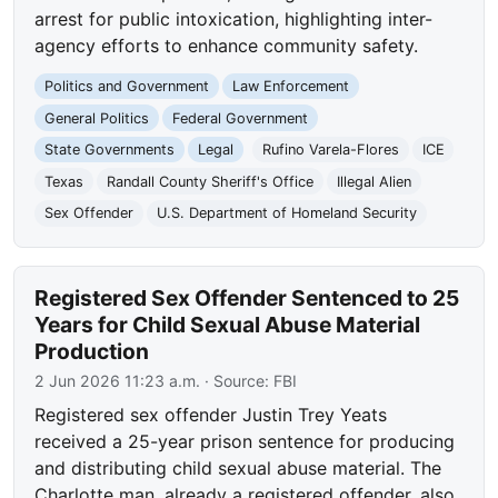
arrest for public intoxication, highlighting inter-
agency efforts to enhance community safety.
Politics and Government
Law Enforcement
General Politics
Federal Government
State Governments
Legal
Rufino Varela-Flores
ICE
Texas
Randall County Sheriff's Office
Illegal Alien
Sex Offender
U.S. Department of Homeland Security
Registered Sex Offender Sentenced to 25
Years for Child Sexual Abuse Material
Production
2 Jun 2026 11:23 a.m.
· Source:
FBI
Registered sex offender Justin Trey Yeats
received a 25-year prison sentence for producing
and distributing child sexual abuse material. The
Charlotte man, already a registered offender, also