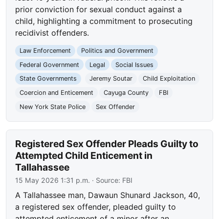
prior conviction for sexual conduct against a
child, highlighting a commitment to prosecuting
recidivist offenders.
Law Enforcement
Politics and Government
Federal Government
Legal
Social Issues
State Governments
Jeremy Soutar
Child Exploitation
Coercion and Enticement
Cayuga County
FBI
New York State Police
Sex Offender
Registered Sex Offender Pleads Guilty to
Attempted Child Enticement in
Tallahassee
15 May 2026 1:31 p.m.
· Source:
FBI
A Tallahassee man, Dawaun Shunard Jackson, 40,
a registered sex offender, pleaded guilty to
attempted enticement of a minor after an