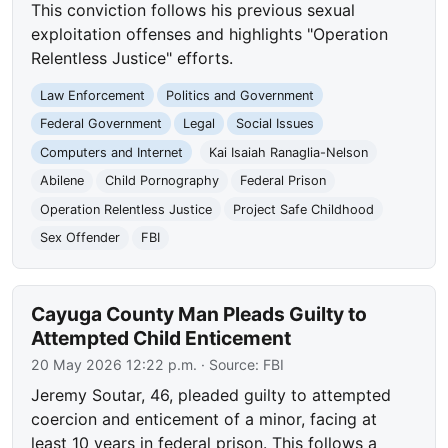
This conviction follows his previous sexual
exploitation offenses and highlights "Operation
Relentless Justice" efforts.
Law Enforcement
Politics and Government
Federal Government
Legal
Social Issues
Computers and Internet
Kai Isaiah Ranaglia-Nelson
Abilene
Child Pornography
Federal Prison
Operation Relentless Justice
Project Safe Childhood
Sex Offender
FBI
Cayuga County Man Pleads Guilty to
Attempted Child Enticement
20 May 2026 12:22 p.m.
· Source:
FBI
Jeremy Soutar, 46, pleaded guilty to attempted
coercion and enticement of a minor, facing at
least 10 years in federal prison. This follows a