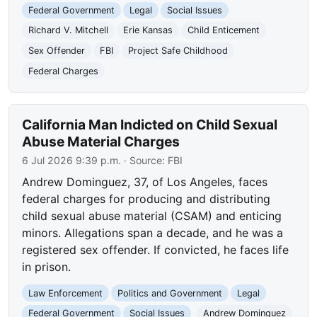
Federal Government
Legal
Social Issues
Richard V. Mitchell
Erie Kansas
Child Enticement
Sex Offender
FBI
Project Safe Childhood
Federal Charges
California Man Indicted on Child Sexual
Abuse Material Charges
6 Jul 2026 9:39 p.m.
· Source:
FBI
Andrew Dominguez, 37, of Los Angeles, faces
federal charges for producing and distributing
child sexual abuse material (CSAM) and enticing
minors. Allegations span a decade, and he was a
registered sex offender. If convicted, he faces life
in prison.
Law Enforcement
Politics and Government
Legal
Federal Government
Social Issues
Andrew Dominguez