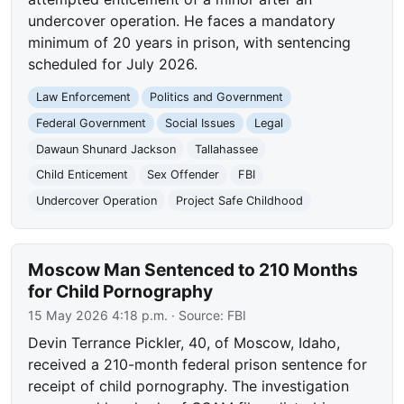
undercover operation. He faces a mandatory
minimum of 20 years in prison, with sentencing
scheduled for July 2026.
Law Enforcement
Politics and Government
Federal Government
Social Issues
Legal
Dawaun Shunard Jackson
Tallahassee
Child Enticement
Sex Offender
FBI
Undercover Operation
Project Safe Childhood
Moscow Man Sentenced to 210 Months
for Child Pornography
15 May 2026 4:18 p.m.
· Source:
FBI
Devin Terrance Pickler, 40, of Moscow, Idaho,
received a 210-month federal prison sentence for
receipt of child pornography. The investigation