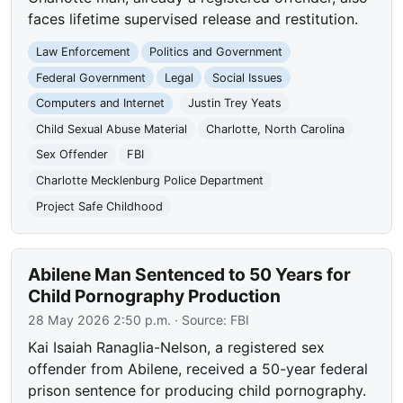
faces lifetime supervised release and restitution.
Law Enforcement
Politics and Government
Federal Government
Legal
Social Issues
Computers and Internet
Justin Trey Yeats
Child Sexual Abuse Material
Charlotte, North Carolina
Sex Offender
FBI
Charlotte Mecklenburg Police Department
Project Safe Childhood
Abilene Man Sentenced to 50 Years for
Child Pornography Production
28 May 2026 2:50 p.m.
· Source:
FBI
Kai Isaiah Ranaglia-Nelson, a registered sex
offender from Abilene, received a 50-year federal
prison sentence for producing child pornography.