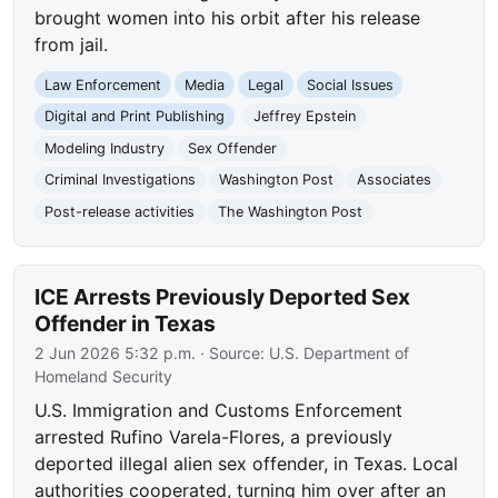
brought women into his orbit after his release
from jail.
Law Enforcement
Media
Legal
Social Issues
Digital and Print Publishing
Jeffrey Epstein
Modeling Industry
Sex Offender
Criminal Investigations
Washington Post
Associates
Post-release activities
The Washington Post
ICE Arrests Previously Deported Sex
Offender in Texas
2 Jun 2026 5:32 p.m.
· Source:
U.S. Department of
Homeland Security
U.S. Immigration and Customs Enforcement
arrested Rufino Varela-Flores, a previously
deported illegal alien sex offender, in Texas. Local
authorities cooperated, turning him over after an