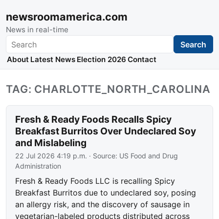
newsroomamerica.com
News in real-time
Search
Search
About
Latest News
Election 2026
Contact
TAG: CHARLOTTE_NORTH_CAROLINA
Fresh & Ready Foods Recalls Spicy
Breakfast Burritos Over Undeclared Soy
and Mislabeling
22 Jul 2026 4:19 p.m.
· Source:
US Food and Drug
Administration
Fresh & Ready Foods LLC is recalling Spicy
Breakfast Burritos due to undeclared soy, posing
an allergy risk, and the discovery of sausage in
vegetarian-labeled products distributed across