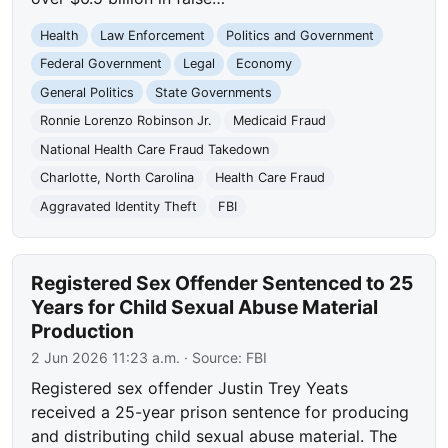
Health
Law Enforcement
Politics and Government
Federal Government
Legal
Economy
General Politics
State Governments
Ronnie Lorenzo Robinson Jr.
Medicaid Fraud
National Health Care Fraud Takedown
Charlotte, North Carolina
Health Care Fraud
Aggravated Identity Theft
FBI
Registered Sex Offender Sentenced to 25
Years for Child Sexual Abuse Material
Production
2 Jun 2026 11:23 a.m.
· Source:
FBI
Registered sex offender Justin Trey Yeats
received a 25-year prison sentence for producing
and distributing child sexual abuse material. The