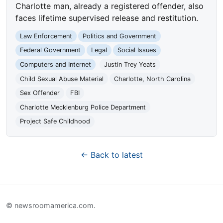
Charlotte man, already a registered offender, also
faces lifetime supervised release and restitution.
Law Enforcement
Politics and Government
Federal Government
Legal
Social Issues
Computers and Internet
Justin Trey Yeats
Child Sexual Abuse Material
Charlotte, North Carolina
Sex Offender
FBI
Charlotte Mecklenburg Police Department
Project Safe Childhood
← Back to latest
© newsroomamerica.com.