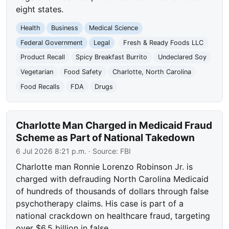
eight states.
Health
Business
Medical Science
Federal Government
Legal
Fresh & Ready Foods LLC
Product Recall
Spicy Breakfast Burrito
Undeclared Soy
Vegetarian
Food Safety
Charlotte, North Carolina
Food Recalls
FDA
Drugs
Charlotte Man Charged in Medicaid Fraud
Scheme as Part of National Takedown
6 Jul 2026 8:21 p.m.
· Source:
FBI
Charlotte man Ronnie Lorenzo Robinson Jr. is
charged with defrauding North Carolina Medicaid
of hundreds of thousands of dollars through false
psychotherapy claims. His case is part of a
national crackdown on healthcare fraud, targeting
over $6.5 billion in false…