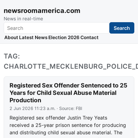
newsroomamerica.com
News in real-time
Search
Search
About
Latest News
Election 2026
Contact
TAG:
CHARLOTTE_MECKLENBURG_POLICE_
Registered Sex Offender Sentenced to 25
Years for Child Sexual Abuse Material
Production
2 Jun 2026 11:23 a.m.
· Source:
FBI
Registered sex offender Justin Trey Yeats
received a 25-year prison sentence for producing
and distributing child sexual abuse material. The