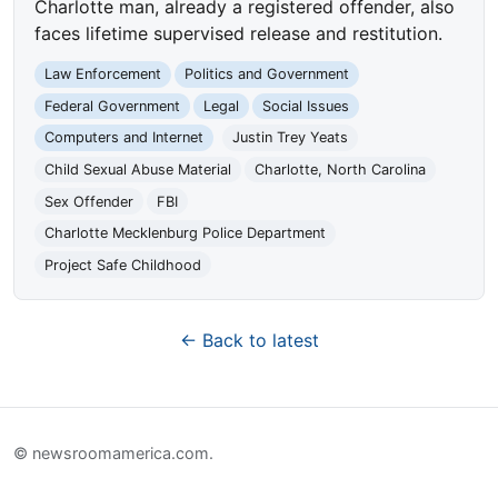
Charlotte man, already a registered offender, also
faces lifetime supervised release and restitution.
Law Enforcement
Politics and Government
Federal Government
Legal
Social Issues
Computers and Internet
Justin Trey Yeats
Child Sexual Abuse Material
Charlotte, North Carolina
Sex Offender
FBI
Charlotte Mecklenburg Police Department
Project Safe Childhood
← Back to latest
© newsroomamerica.com.