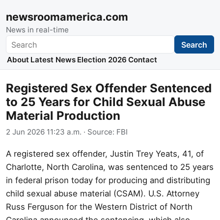
newsroomamerica.com
News in real-time
Search
Search
About
Latest News
Election 2026
Contact
Registered Sex Offender Sentenced
to 25 Years for Child Sexual Abuse
Material Production
2 Jun 2026 11:23 a.m.
· Source:
FBI
A registered sex offender, Justin Trey Yeats, 41, of
Charlotte, North Carolina, was sentenced to 25 years
in federal prison today for producing and distributing
child sexual abuse material (CSAM). U.S. Attorney
Russ Ferguson for the Western District of North
Carolina announced the sentencing, which also