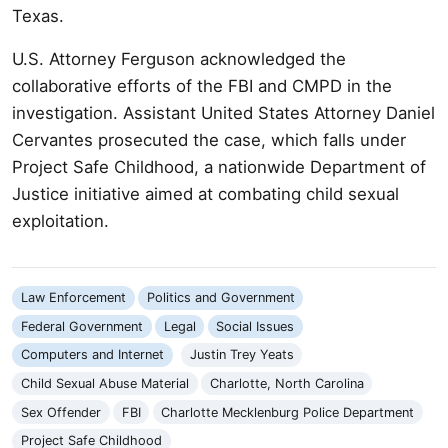
Texas.
U.S. Attorney Ferguson acknowledged the
collaborative efforts of the FBI and CMPD in the
investigation. Assistant United States Attorney Daniel
Cervantes prosecuted the case, which falls under
Project Safe Childhood, a nationwide Department of
Justice initiative aimed at combating child sexual
exploitation.
Law Enforcement
Politics and Government
Federal Government
Legal
Social Issues
Computers and Internet
Justin Trey Yeats
Child Sexual Abuse Material
Charlotte, North Carolina
Sex Offender
FBI
Charlotte Mecklenburg Police Department
Project Safe Childhood