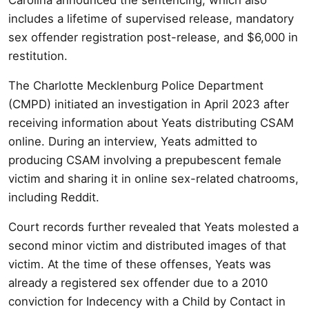
includes a lifetime of supervised release, mandatory
sex offender registration post-release, and $6,000 in
restitution.
The Charlotte Mecklenburg Police Department
(CMPD) initiated an investigation in April 2023 after
receiving information about Yeats distributing CSAM
online. During an interview, Yeats admitted to
producing CSAM involving a prepubescent female
victim and sharing it in online sex-related chatrooms,
including Reddit.
Court records further revealed that Yeats molested a
second minor victim and distributed images of that
victim. At the time of these offenses, Yeats was
already a registered sex offender due to a 2010
conviction for Indecency with a Child by Contact in