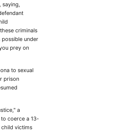
 saying,
 defendant
ild
these criminals
s possible under
 you prey on
zona to sexual
r prison
resumed
stice," a
 to coerce a 13-
 child victims