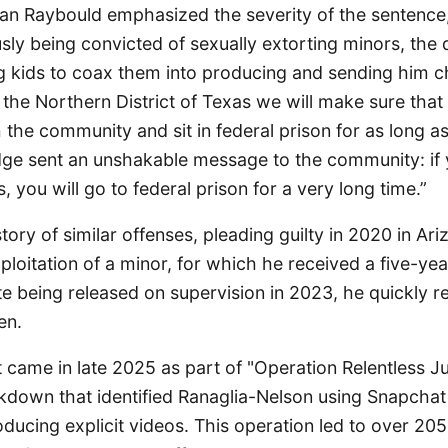
yan Raybould emphasized the severity of the sentence,
sly being convicted of sexually extorting minors, the
 kids to coax them into producing and sending him ch
the Northern District of Texas we will make sure that 
 the community and sit in federal prison for as long a
dge sent an unshakable message to the community: if
, you will go to federal prison for a very long time.”
tory of similar offenses, pleading guilty in 2020 in Ari
ploitation of a minor, for which he received a five-yea
te being released on supervision in 2023, he quickly 
en.
t came in late 2025 as part of "Operation Relentless Ju
kdown that identified Ranaglia-Nelson using Snapchat
oducing explicit videos. This operation led to over 205