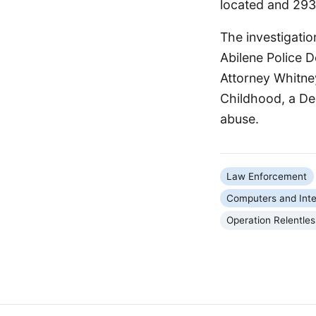
located and 293 
The investigatio
Abilene Police D
Attorney Whitne
Childhood, a Dep
abuse.
Law Enforcement
Computers and Inte
Operation Relentles