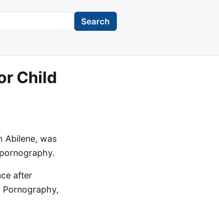
Search
or Child
m Abilene, was
d pornography.
ce after
d Pornography,