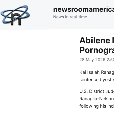
newsroomameric
News in real-time
Abilene 
Pornogr
28 May 2026 2:50
Kai Isaiah Ranag
sentenced yester
U.S. District J
Ranaglia-Nelson
following his i