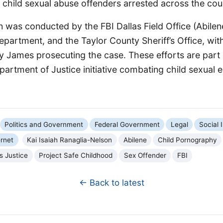
child sexual abuse offenders arrested across the cou
n was conducted by the FBI Dallas Field Office (Abilen
epartment, and the Taylor County Sheriff’s Office, with
y James prosecuting the case. These efforts are part 
artment of Justice initiative combating child sexual e
Politics and Government
Federal Government
Legal
Social 
rnet
Kai Isaiah Ranaglia-Nelson
Abilene
Child Pornography
s Justice
Project Safe Childhood
Sex Offender
FBI
← Back to latest