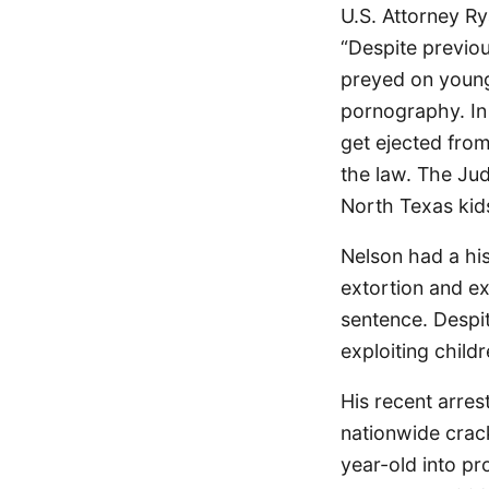
U.S. Attorney R
“Despite previou
preyed on young
pornography. In 
get ejected from
the law. The Ju
North Texas kids
Nelson had a his
extortion and ex
sentence. Despi
exploiting childr
His recent arres
nationwide crac
year-old into pr