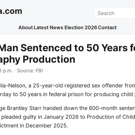
a.com
Search
About
Latest News
Election 2026
Contact
Man Sentenced to 50 Years f
aphy Production
 p.m.
· Source:
FBI
lia-Nelson, a 25-year-old registered sex offender fro
day to 50 years in federal prison for producing chil
udge Brantley Starr handed down the 600-month senten
 pleaded guilty in January 2026 to Production of Chil
ndictment in December 2025.