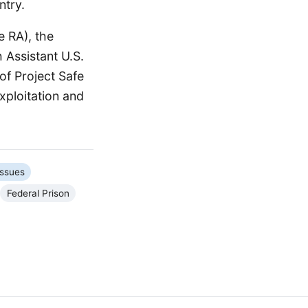
ntry.
e RA), the
 Assistant U.S.
of Project Safe
xploitation and
Issues
Federal Prison