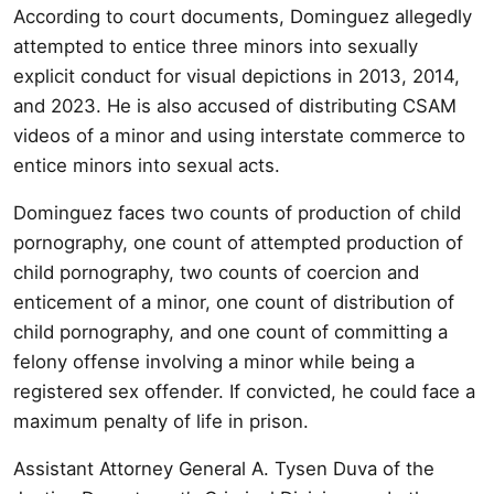
According to court documents, Dominguez allegedly
attempted to entice three minors into sexually
explicit conduct for visual depictions in 2013, 2014,
and 2023. He is also accused of distributing CSAM
videos of a minor and using interstate commerce to
entice minors into sexual acts.
Dominguez faces two counts of production of child
pornography, one count of attempted production of
child pornography, two counts of coercion and
enticement of a minor, one count of distribution of
child pornography, and one count of committing a
felony offense involving a minor while being a
registered sex offender. If convicted, he could face a
maximum penalty of life in prison.
Assistant Attorney General A. Tysen Duva of the