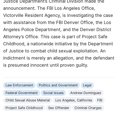
Justice Department’s Criminal Division made the
announcement. The FBI Los Angeles Office,
Victorville Resident Agency, is investigating the case
with assistance from the FBI Denver Office, the Los
Angeles Police Department, and the Denver District
Attorney’s Office. This case is part of Project Safe
Childhood, a nationwide initiative by the Department
of Justice to combat child sexual exploitation. An
indictment is merely an allegation, and the defendant
is presumed innocent until proven guilty.
Law Enforcement
Politics and Government
Legal
Federal Government
Social Issues
Andrew Dominguez
Child Sexual Abuse Material
Los Angeles, California
FBI
Project Safe Childhood
Sex Offender
Criminal Charges