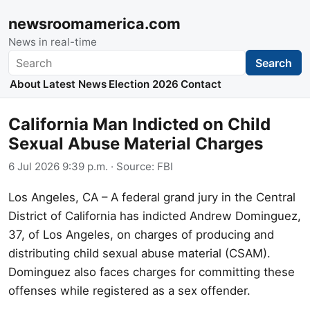
newsroomamerica.com
News in real-time
Search
Search
About
Latest News
Election 2026
Contact
California Man Indicted on Child
Sexual Abuse Material Charges
6 Jul 2026 9:39 p.m.
· Source:
FBI
Los Angeles, CA – A federal grand jury in the Central
District of California has indicted Andrew Dominguez,
37, of Los Angeles, on charges of producing and
distributing child sexual abuse material (CSAM).
Dominguez also faces charges for committing these
offenses while registered as a sex offender.