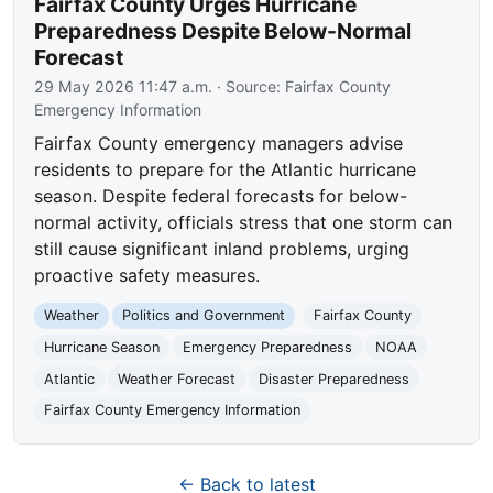
Fairfax County Urges Hurricane
Preparedness Despite Below-Normal
Forecast
29 May 2026 11:47 a.m.
· Source:
Fairfax County
Emergency Information
Fairfax County emergency managers advise
residents to prepare for the Atlantic hurricane
season. Despite federal forecasts for below-
normal activity, officials stress that one storm can
still cause significant inland problems, urging
proactive safety measures.
Weather
Politics and Government
Fairfax County
Hurricane Season
Emergency Preparedness
NOAA
Atlantic
Weather Forecast
Disaster Preparedness
Fairfax County Emergency Information
← Back to latest