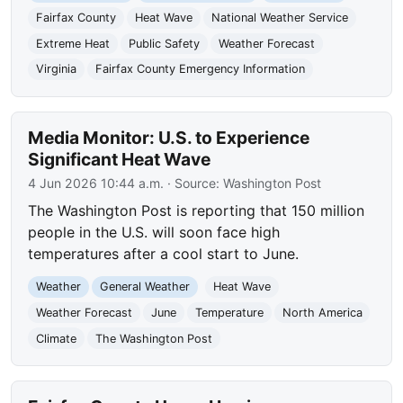
Fairfax County
Heat Wave
National Weather Service
Extreme Heat
Public Safety
Weather Forecast
Virginia
Fairfax County Emergency Information
Media Monitor: U.S. to Experience
Significant Heat Wave
4 Jun 2026 10:44 a.m.
· Source:
Washington Post
The Washington Post is reporting that 150 million
people in the U.S. will soon face high
temperatures after a cool start to June.
Weather
General Weather
Heat Wave
Weather Forecast
June
Temperature
North America
Climate
The Washington Post