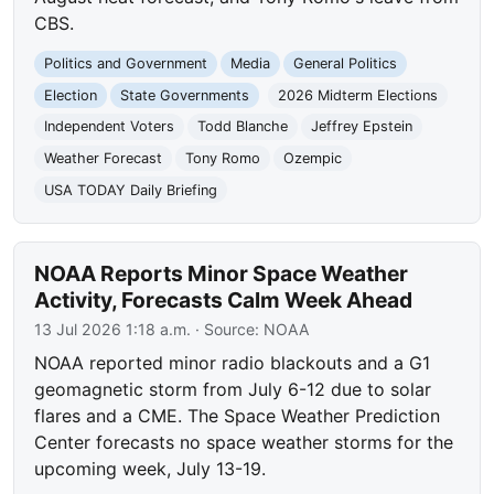
CBS.
Politics and Government
Media
General Politics
Election
State Governments
2026 Midterm Elections
Independent Voters
Todd Blanche
Jeffrey Epstein
Weather Forecast
Tony Romo
Ozempic
USA TODAY Daily Briefing
NOAA Reports Minor Space Weather
Activity, Forecasts Calm Week Ahead
13 Jul 2026 1:18 a.m.
· Source:
NOAA
NOAA reported minor radio blackouts and a G1
geomagnetic storm from July 6-12 due to solar
flares and a CME. The Space Weather Prediction
Center forecasts no space weather storms for the
upcoming week, July 13-19.