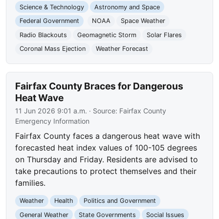
Science & Technology
Astronomy and Space
Federal Government
NOAA
Space Weather
Radio Blackouts
Geomagnetic Storm
Solar Flares
Coronal Mass Ejection
Weather Forecast
Fairfax County Braces for Dangerous
Heat Wave
11 Jun 2026 9:01 a.m.
· Source:
Fairfax County
Emergency Information
Fairfax County faces a dangerous heat wave with
forecasted heat index values of 100-105 degrees
on Thursday and Friday. Residents are advised to
take precautions to protect themselves and their
families.
Weather
Health
Politics and Government
General Weather
State Governments
Social Issues