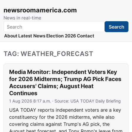
newsroomamerica.com
News in real-time
Search
Search
About
Latest News
Election 2026
Contact
TAG: WEATHER_FORECAST
Media Monitor: Independent Voters Key
for 2026 Midterms; Trump AG Pick Faces
Accusers' Claims; August Heat
Continues
1 Aug 2026 8:17 a.m.
· Source:
USA TODAY Daily Briefing
USA TODAY reports independent voters are a key
constituency for the 2026 midterms, while also
covering claims against Trump's AG pick, the
August heat forecast, and Tony Romo's leave from