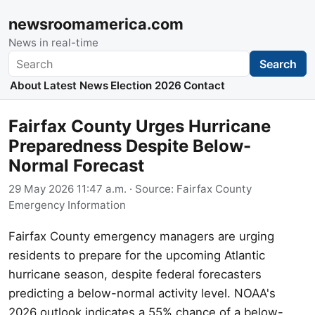
newsroomamerica.com
News in real-time
Search
Search
About
Latest News
Election 2026
Contact
Fairfax County Urges Hurricane
Preparedness Despite Below-
Normal Forecast
29 May 2026 11:47 a.m.
· Source:
Fairfax County
Emergency Information
Fairfax County emergency managers are urging
residents to prepare for the upcoming Atlantic
hurricane season, despite federal forecasters
predicting a below-normal activity level. NOAA's
2026 outlook indicates a 55% chance of a below-