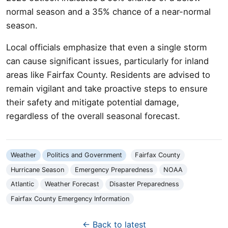
normal season and a 35% chance of a near-normal
season.
Local officials emphasize that even a single storm
can cause significant issues, particularly for inland
areas like Fairfax County. Residents are advised to
remain vigilant and take proactive steps to ensure
their safety and mitigate potential damage,
regardless of the overall seasonal forecast.
Weather
Politics and Government
Fairfax County
Hurricane Season
Emergency Preparedness
NOAA
Atlantic
Weather Forecast
Disaster Preparedness
Fairfax County Emergency Information
← Back to latest