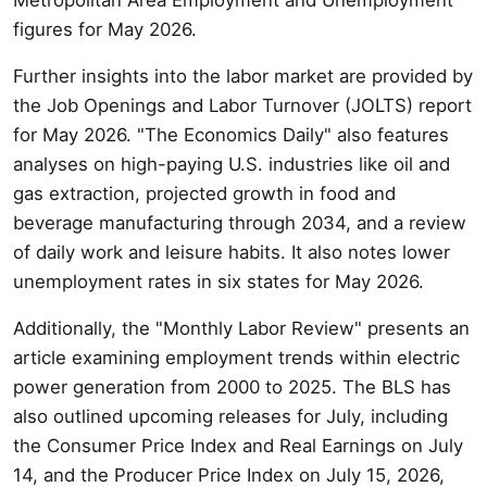
figures for May 2026.
Further insights into the labor market are provided by
the Job Openings and Labor Turnover (JOLTS) report
for May 2026. "The Economics Daily" also features
analyses on high-paying U.S. industries like oil and
gas extraction, projected growth in food and
beverage manufacturing through 2034, and a review
of daily work and leisure habits. It also notes lower
unemployment rates in six states for May 2026.
Additionally, the "Monthly Labor Review" presents an
article examining employment trends within electric
power generation from 2000 to 2025. The BLS has
also outlined upcoming releases for July, including
the Consumer Price Index and Real Earnings on July
14, and the Producer Price Index on July 15, 2026,