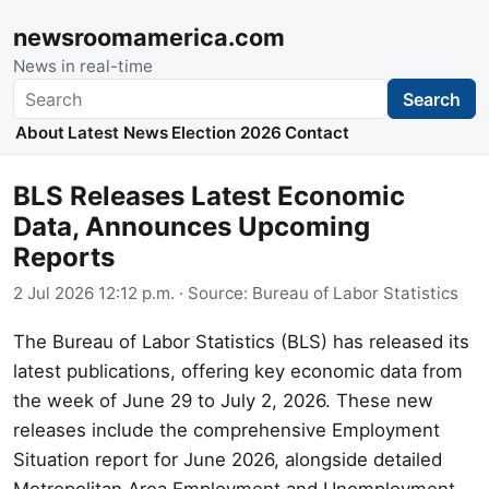
newsroomamerica.com
News in real-time
Search
Search
About
Latest News
Election 2026
Contact
BLS Releases Latest Economic
Data, Announces Upcoming
Reports
2 Jul 2026 12:12 p.m.
· Source:
Bureau of Labor Statistics
The Bureau of Labor Statistics (BLS) has released its
latest publications, offering key economic data from
the week of June 29 to July 2, 2026. These new
releases include the comprehensive Employment
Situation report for June 2026, alongside detailed
Metropolitan Area Employment and Unemployment