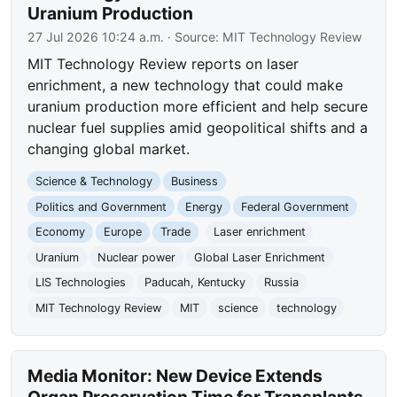
Uranium Production
27 Jul 2026 10:24 a.m.
· Source:
MIT Technology Review
MIT Technology Review reports on laser
enrichment, a new technology that could make
uranium production more efficient and help secure
nuclear fuel supplies amid geopolitical shifts and a
changing global market.
Science & Technology
Business
Politics and Government
Energy
Federal Government
Economy
Europe
Trade
Laser enrichment
Uranium
Nuclear power
Global Laser Enrichment
LIS Technologies
Paducah, Kentucky
Russia
MIT Technology Review
MIT
science
technology
Media Monitor: New Device Extends
Organ Preservation Time for Transplants