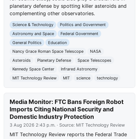
planetary defense by spotting killer asteroids and
complementing other observatories.
Science & Technology
Politics and Government
Astronomy and Space
Federal Government
General Politics
Education
Nancy Grace Roman Space Telescope
NASA
Asteroids
Planetary Defense
Space Telescopes
Kennedy Space Center
Infrared Astronomy
MIT Technology Review
MIT
science
technology
Media Monitor: FTC Bans Foreign Robot
Imports Citing National Security and
Domestic Industry Protection
3 Aug 2026 2:43 p.m.
· Source:
MIT Technology Review
MIT Technology Review reports the Federal Trade