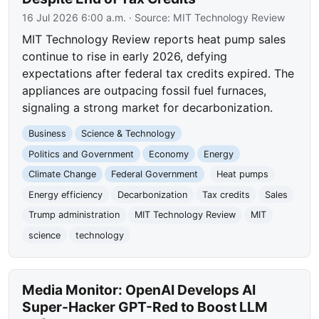
16 Jul 2026 6:00 a.m.
· Source:
MIT Technology Review
MIT Technology Review reports heat pump sales
continue to rise in early 2026, defying
expectations after federal tax credits expired. The
appliances are outpacing fossil fuel furnaces,
signaling a strong market for decarbonization.
Business
Science & Technology
Politics and Government
Economy
Energy
Climate Change
Federal Government
Heat pumps
Energy efficiency
Decarbonization
Tax credits
Sales
Trump administration
MIT Technology Review
MIT
science
technology
Media Monitor: OpenAI Develops AI
Super-Hacker GPT-Red to Boost LLM