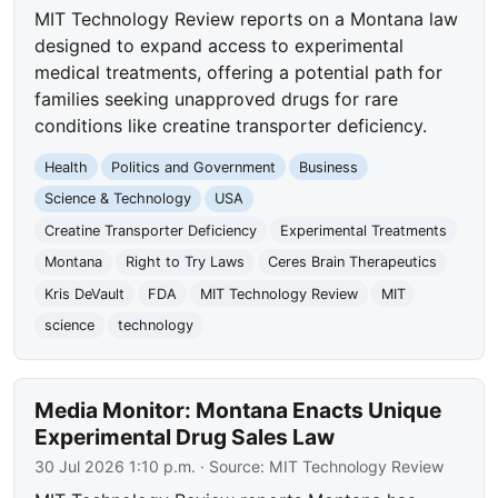
MIT Technology Review reports on a Montana law
designed to expand access to experimental
medical treatments, offering a potential path for
families seeking unapproved drugs for rare
conditions like creatine transporter deficiency.
Health
Politics and Government
Business
Science & Technology
USA
Creatine Transporter Deficiency
Experimental Treatments
Montana
Right to Try Laws
Ceres Brain Therapeutics
Kris DeVault
FDA
MIT Technology Review
MIT
science
technology
Media Monitor: Montana Enacts Unique
Experimental Drug Sales Law
30 Jul 2026 1:10 p.m.
· Source:
MIT Technology Review