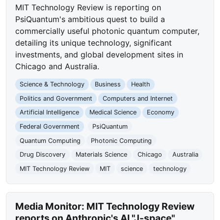
MIT Technology Review is reporting on
PsiQuantum's ambitious quest to build a
commercially useful photonic quantum computer,
detailing its unique technology, significant
investments, and global development sites in
Chicago and Australia.
Science & Technology
Business
Health
Politics and Government
Computers and Internet
Artificial Intelligence
Medical Science
Economy
Federal Government
PsiQuantum
Quantum Computing
Photonic Computing
Drug Discovery
Materials Science
Chicago
Australia
MIT Technology Review
MIT
science
technology
Media Monitor: MIT Technology Review
reports on Anthropic's AI "J-space"