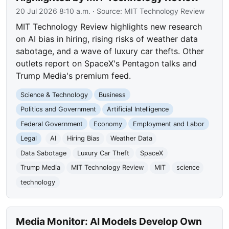
20 Jul 2026 8:10 a.m.
· Source:
MIT Technology Review
MIT Technology Review highlights new research
on AI bias in hiring, rising risks of weather data
sabotage, and a wave of luxury car thefts. Other
outlets report on SpaceX's Pentagon talks and
Trump Media's premium feed.
Science & Technology
Business
Politics and Government
Artificial Intelligence
Federal Government
Economy
Employment and Labor
Legal
AI
Hiring Bias
Weather Data
Data Sabotage
Luxury Car Theft
SpaceX
Trump Media
MIT Technology Review
MIT
science
technology
Media Monitor: AI Models Develop Own