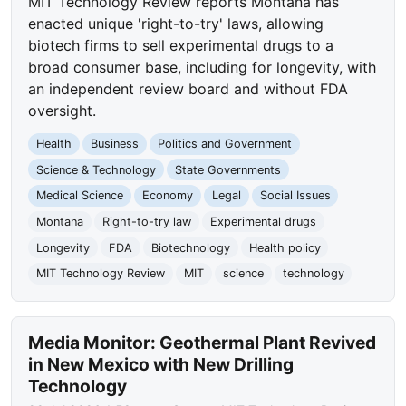
MIT Technology Review reports Montana has
enacted unique 'right-to-try' laws, allowing
biotech firms to sell experimental drugs to a
broad consumer base, including for longevity, with
an independent review board and without FDA
oversight.
Health
Business
Politics and Government
Science & Technology
State Governments
Medical Science
Economy
Legal
Social Issues
Montana
Right-to-try law
Experimental drugs
Longevity
FDA
Biotechnology
Health policy
MIT Technology Review
MIT
science
technology
Media Monitor: Geothermal Plant Revived
in New Mexico with New Drilling
Technology