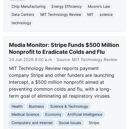
Chip Manufacturing
Energy Efficiency
Moore's Law
Data Centers
MIT Technology Review
MIT
science
technology
Media Monitor: Stripe Funds $500 Million
Nonprofit to Eradicate Colds and Flu
24 Jun 2026 8:00 a.m.
· Source:
MIT Technology Review
MIT Technology Review reports payment
company Stripe and other funders are launching
Intercept, a $500 million nonprofit aimed at
preventing common colds and flu, with a long-
term goal of eliminating all respiratory viruses.
Health
Business
Science & Technology
Medical Science
Economy
Artificial Intelligence
Computers and Internet
Social Issues
Stripe