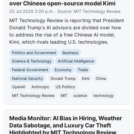
over Chinese open-source model Kimi
20 Jul 2026 2:00 p.m.
· Source:
MIT Technology Review
MIT Technology Review is reporting that President
Donald Trump's AI advisors are divided over how
to address the rise of a free Chinese AI model,
Kimi, which rivals leading U.S. technologies.
Politics and Government
Business
Science & Technology
Artificial Intelligence
Federal Government
Economy
Trade
National Security
Donald Trump
Kimi
China
OpenAI
Anthropic
US Politics
MIT Technology Review
MIT
science
technology
Media Monitor: AI Bias in Hiring, Weather
Data Sabotage, and Luxury Car Theft
Highlighted by MIT Technology Review