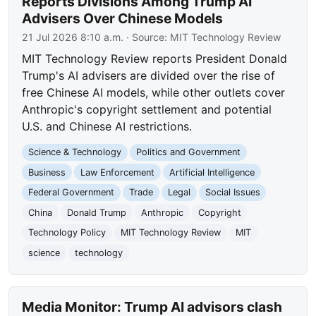
Reports Divisions Among Trump AI
Advisers Over Chinese Models
21 Jul 2026 8:10 a.m.
· Source:
MIT Technology Review
MIT Technology Review reports President Donald
Trump's AI advisers are divided over the rise of
free Chinese AI models, while other outlets cover
Anthropic's copyright settlement and potential
U.S. and Chinese AI restrictions.
Science & Technology
Politics and Government
Business
Law Enforcement
Artificial Intelligence
Federal Government
Trade
Legal
Social Issues
China
Donald Trump
Anthropic
Copyright
Technology Policy
MIT Technology Review
MIT
science
technology
Media Monitor: Trump AI advisors clash