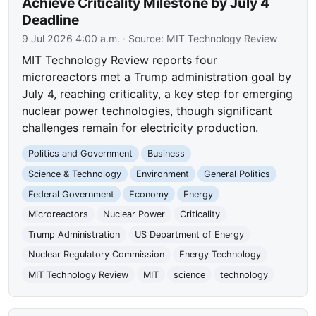
Achieve Criticality Milestone by July 4
Deadline
9 Jul 2026 4:00 a.m.
· Source:
MIT Technology Review
MIT Technology Review reports four
microreactors met a Trump administration goal by
July 4, reaching criticality, a key step for emerging
nuclear power technologies, though significant
challenges remain for electricity production.
Politics and Government
Business
Science & Technology
Environment
General Politics
Federal Government
Economy
Energy
Microreactors
Nuclear Power
Criticality
Trump Administration
US Department of Energy
Nuclear Regulatory Commission
Energy Technology
MIT Technology Review
MIT
science
technology