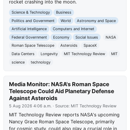
rocket crashing into the moon.
Science & Technology
Business
Politics and Government
World
Astronomy and Space
Artificial Intelligence
Computers and Internet
Federal Government
Economy
Social Issues
NASA
Roman Space Telescope
Asteroids
SpaceX
Data Centers
Longevity
MIT Technology Review
MIT
science
technology
Media Monitor: NASA's Roman Space
Telescope Could Aid Planetary Defense
Against Asteroids
5 Aug 2026 4:06 a.m.
· Source:
MIT Technology Review
MIT Technology Review reports NASA's upcoming
Nancy Grace Roman Space Telescope, primarily
for cosmic study, could also play a crucial role in