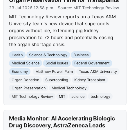
23 Jul 2026 12:58 p.m.
· Source:
MIT Technology Review
MIT Technology Review reports on a Texas A&M
University team's new device that supercools
organs without ice, extending pig kidney
preservation to 72 hours and potentially easing
the organ shortage crisis.
Health
Science & Technology
Business
Medical Science
Social Issues
Federal Government
Economy
Matthew Powell Palm
Texas A&M University
Organ Donation
Supercooling
Kidney Transplant
Organ Preservation
Medical Technology
MIT Technology Review
MIT
science
technology
Media Monitor: AI Accelerating Biologic
Drug Discovery, AstraZeneca Leads