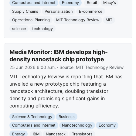
Computers and Internet
Economy
Retail
Macy's
Supply Chains
Personalization
E-commerce
Operational Planning
MIT Technology Review
MIT
science
technology
Media Monitor: IBM develops high-
density nanostack chip prototype
25 Jun 2026 6:00 a.m.
· Source:
MIT Technology Review
MIT Technology Review is reporting that IBM has
unveiled a new prototype chip featuring a
nanostack architecture, doubling transistor
density and promising significant gains in
computing efficiency.
Science & Technology
Business
Computers and Internet
Nanotechnology
Economy
Energy
IBM
Nanostack
Transistors