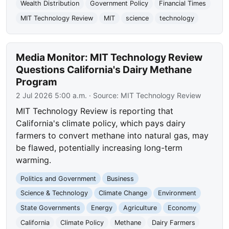
Wealth Distribution
Government Policy
Financial Times
MIT Technology Review
MIT
science
technology
Media Monitor: MIT Technology Review
Questions California's Dairy Methane
Program
2 Jul 2026 5:00 a.m.
· Source:
MIT Technology Review
MIT Technology Review is reporting that
California's climate policy, which pays dairy
farmers to convert methane into natural gas, may
be flawed, potentially increasing long-term
warming.
Politics and Government
Business
Science & Technology
Climate Change
Environment
State Governments
Energy
Agriculture
Economy
California
Climate Policy
Methane
Dairy Farmers