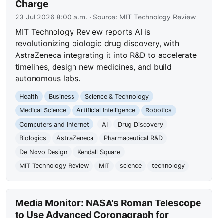
Charge
23 Jul 2026 8:00 a.m.
· Source:
MIT Technology Review
MIT Technology Review reports AI is
revolutionizing biologic drug discovery, with
AstraZeneca integrating it into R&D to accelerate
timelines, design new medicines, and build
autonomous labs.
Health
Business
Science & Technology
Medical Science
Artificial Intelligence
Robotics
Computers and Internet
AI
Drug Discovery
Biologics
AstraZeneca
Pharmaceutical R&D
De Novo Design
Kendall Square
MIT Technology Review
MIT
science
technology
Media Monitor: NASA's Roman Telescope
to Use Advanced Coronagraph for