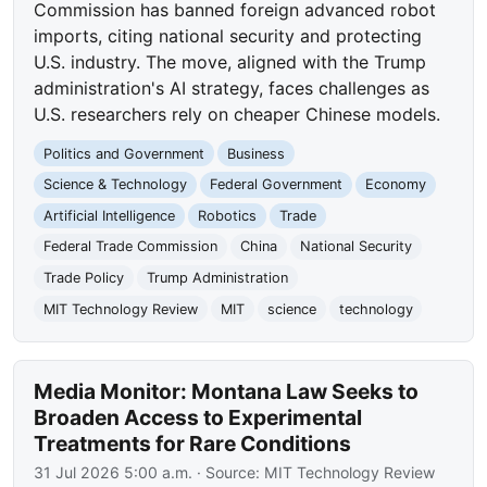
Commission has banned foreign advanced robot
imports, citing national security and protecting
U.S. industry. The move, aligned with the Trump
administration's AI strategy, faces challenges as
U.S. researchers rely on cheaper Chinese models.
Politics and Government
Business
Science & Technology
Federal Government
Economy
Artificial Intelligence
Robotics
Trade
Federal Trade Commission
China
National Security
Trade Policy
Trump Administration
MIT Technology Review
MIT
science
technology
Media Monitor: Montana Law Seeks to
Broaden Access to Experimental
Treatments for Rare Conditions
31 Jul 2026 5:00 a.m.
· Source:
MIT Technology Review