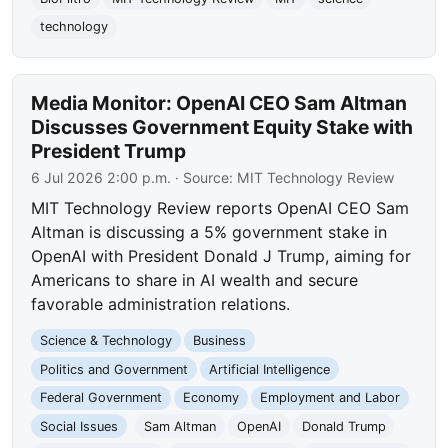
technology
Media Monitor: OpenAI CEO Sam Altman
Discusses Government Equity Stake with
President Trump
6 Jul 2026 2:00 p.m.
· Source:
MIT Technology Review
MIT Technology Review reports OpenAI CEO Sam
Altman is discussing a 5% government stake in
OpenAI with President Donald J Trump, aiming for
Americans to share in AI wealth and secure
favorable administration relations.
Science & Technology
Business
Politics and Government
Artificial Intelligence
Federal Government
Economy
Employment and Labor
Social Issues
Sam Altman
OpenAI
Donald Trump