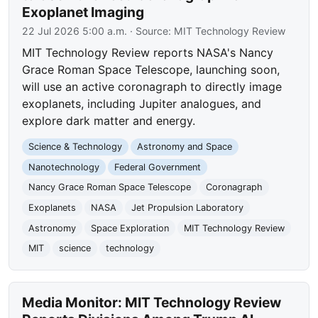
Exoplanet Imaging
22 Jul 2026 5:00 a.m.
· Source:
MIT Technology Review
MIT Technology Review reports NASA's Nancy
Grace Roman Space Telescope, launching soon,
will use an active coronagraph to directly image
exoplanets, including Jupiter analogues, and
explore dark matter and energy.
Science & Technology
Astronomy and Space
Nanotechnology
Federal Government
Nancy Grace Roman Space Telescope
Coronagraph
Exoplanets
NASA
Jet Propulsion Laboratory
Astronomy
Space Exploration
MIT Technology Review
MIT
science
technology
Media Monitor: MIT Technology Review