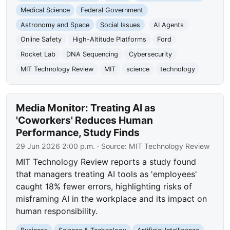
Medical Science
Federal Government
Astronomy and Space
Social Issues
AI Agents
Online Safety
High-Altitude Platforms
Ford
Rocket Lab
DNA Sequencing
Cybersecurity
MIT Technology Review
MIT
science
technology
Media Monitor: Treating AI as
'Coworkers' Reduces Human
Performance, Study Finds
29 Jun 2026 2:00 p.m.
· Source:
MIT Technology Review
MIT Technology Review reports a study found
that managers treating AI tools as 'employees'
caught 18% fewer errors, highlighting risks of
misframing AI in the workplace and its impact on
human responsibility.