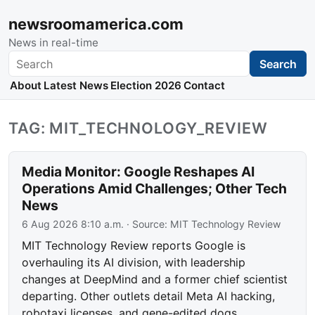
newsroomamerica.com
News in real-time
Search
Search
About
Latest News
Election 2026
Contact
TAG: MIT_TECHNOLOGY_REVIEW
Media Monitor: Google Reshapes AI
Operations Amid Challenges; Other Tech
News
6 Aug 2026 8:10 a.m.
· Source:
MIT Technology Review
MIT Technology Review reports Google is
overhauling its AI division, with leadership
changes at DeepMind and a former chief scientist
departing. Other outlets detail Meta AI hacking,
robotaxi licenses, and gene-edited dogs.