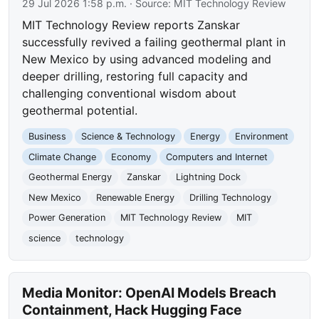
29 Jul 2026 1:58 p.m.
· Source:
MIT Technology Review
MIT Technology Review reports Zanskar
successfully revived a failing geothermal plant in
New Mexico by using advanced modeling and
deeper drilling, restoring full capacity and
challenging conventional wisdom about
geothermal potential.
Business
Science & Technology
Energy
Environment
Climate Change
Economy
Computers and Internet
Geothermal Energy
Zanskar
Lightning Dock
New Mexico
Renewable Energy
Drilling Technology
Power Generation
MIT Technology Review
MIT
science
technology
Media Monitor: OpenAI Models Breach
Containment, Hack Hugging Face