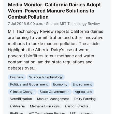
Media Monitor: California Dairies Adopt
Worm-Powered Manure Solutions to
Combat Pollution
7 Jul 2026 6:00 a.m.
· Source:
MIT Technology Review
MIT Technology Review reports California dairies
are turning to vermifiltration and other innovative
methods to tackle manure pollution. The article
highlights the Alberto Dairy's use of worm-
powered biofilters to cut methane and water
contamination, amidst state regulations and
debates over…
Business
Science & Technology
Politics and Government
Economy
Environment
Climate Change
State Governments
Agriculture
Vermifiltration
Manure Management
Dairy Farming
California
Methane Emissions
Carbon Credits
BioFiltro
MIT Technology Review
MIT
science