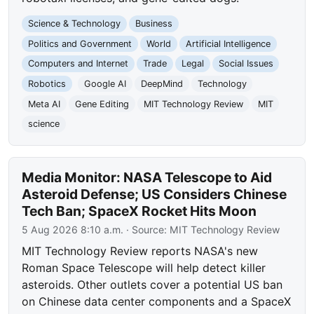
Science & Technology
Business
Politics and Government
World
Artificial Intelligence
Computers and Internet
Trade
Legal
Social Issues
Robotics
Google AI
DeepMind
Technology
Meta AI
Gene Editing
MIT Technology Review
MIT
science
Media Monitor: NASA Telescope to Aid
Asteroid Defense; US Considers Chinese
Tech Ban; SpaceX Rocket Hits Moon
5 Aug 2026 8:10 a.m.
· Source:
MIT Technology Review
MIT Technology Review reports NASA's new
Roman Space Telescope will help detect killer
asteroids. Other outlets cover a potential US ban
on Chinese data center components and a SpaceX