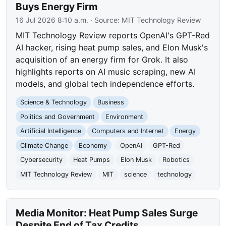
Buys Energy Firm
16 Jul 2026 8:10 a.m.
· Source:
MIT Technology Review
MIT Technology Review reports OpenAI's GPT-Red
AI hacker, rising heat pump sales, and Elon Musk's
acquisition of an energy firm for Grok. It also
highlights reports on AI music scraping, new AI
models, and global tech independence efforts.
Science & Technology
Business
Politics and Government
Environment
Artificial Intelligence
Computers and Internet
Energy
Climate Change
Economy
OpenAI
GPT-Red
Cybersecurity
Heat Pumps
Elon Musk
Robotics
MIT Technology Review
MIT
science
technology
Media Monitor: Heat Pump Sales Surge
Despite End of Tax Credits