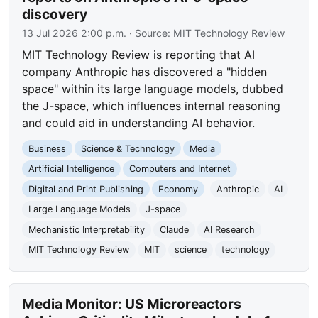
discovery
13 Jul 2026 2:00 p.m.
· Source:
MIT Technology Review
MIT Technology Review is reporting that AI
company Anthropic has discovered a "hidden
space" within its large language models, dubbed
the J-space, which influences internal reasoning
and could aid in understanding AI behavior.
Business
Science & Technology
Media
Artificial Intelligence
Computers and Internet
Digital and Print Publishing
Economy
Anthropic
AI
Large Language Models
J-space
Mechanistic Interpretability
Claude
AI Research
MIT Technology Review
MIT
science
technology
Media Monitor: US Microreactors