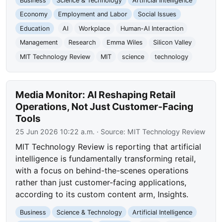
Business
Science & Technology
Artificial Intelligence
Economy
Employment and Labor
Social Issues
Education
AI
Workplace
Human-AI Interaction
Management
Research
Emma Wiles
Silicon Valley
MIT Technology Review
MIT
science
technology
Media Monitor: AI Reshaping Retail
Operations, Not Just Customer-Facing
Tools
25 Jun 2026 10:22 a.m.
· Source:
MIT Technology Review
MIT Technology Review is reporting that artificial
intelligence is fundamentally transforming retail,
with a focus on behind-the-scenes operations
rather than just customer-facing applications,
according to its custom content arm, Insights.
Business
Science & Technology
Artificial Intelligence