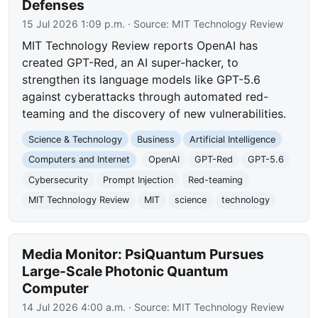
Defenses
15 Jul 2026 1:09 p.m.
· Source:
MIT Technology Review
MIT Technology Review reports OpenAI has
created GPT-Red, an AI super-hacker, to
strengthen its language models like GPT-5.6
against cyberattacks through automated red-
teaming and the discovery of new vulnerabilities.
Science & Technology
Business
Artificial Intelligence
Computers and Internet
OpenAI
GPT-Red
GPT-5.6
Cybersecurity
Prompt Injection
Red-teaming
MIT Technology Review
MIT
science
technology
Media Monitor: PsiQuantum Pursues
Large-Scale Photonic Quantum
Computer
14 Jul 2026 4:00 a.m.
· Source:
MIT Technology Review