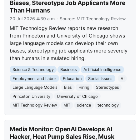
Biases, Stereotype Job Applicants More
Than Humans
20 Jul 2026 4:39 a.m.
· Source:
MIT Technology Review
MIT Technology Review reports new research
from Princeton and University of Chicago shows
large language models can develop their own
biases, stereotyping job applicants more severely
than humans in simulated hiring.
Science & Technology
Business
Artificial Intelligence
Employment and Labor
Education
Social Issues
AI
Large Language Models
Bias
Hiring
Stereotypes
Princeton University
University of Chicago
MIT Technology Review
MIT
science
technology
Media Monitor: OpenAI Develops AI
Hacker, Heat Pump Sales Rise, Musk