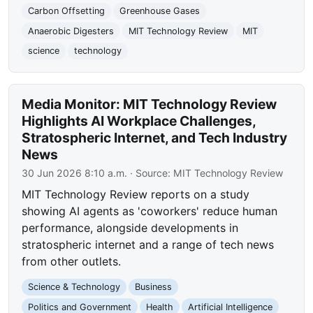
Carbon Offsetting
Greenhouse Gases
Anaerobic Digesters
MIT Technology Review
MIT
science
technology
Media Monitor: MIT Technology Review
Highlights AI Workplace Challenges,
Stratospheric Internet, and Tech Industry
News
30 Jun 2026 8:10 a.m.
· Source:
MIT Technology Review
MIT Technology Review reports on a study
showing AI agents as 'coworkers' reduce human
performance, alongside developments in
stratospheric internet and a range of tech news
from other outlets.
Science & Technology
Business
Politics and Government
Health
Artificial Intelligence