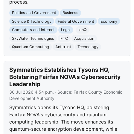
process.
Politics and Government
Business
Science & Technology
Federal Government
Economy
Computers and Internet
Legal
IonQ
SkyWater Technologies
FTC
Acquisition
Quantum Computing
Antitrust
Technology
Symmatrics Establishes Tysons HQ,
Bolstering Fairfax NOVA's Cybersecurity
Leadership
30 Jul 2026 4:54 p.m.
· Source:
Fairfax County Economic
Development Authority
Symmatrics opens its Tysons HQ, bolstering
Fairfax NOVA's cybersecurity and quantum
computing leadership. The move enhances its
quantum-secure encryption development, while