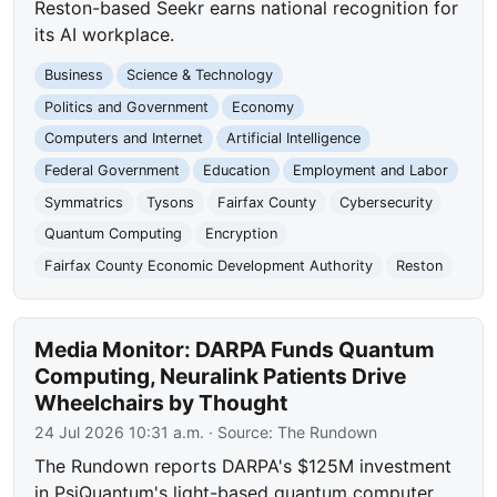
Reston-based Seekr earns national recognition for
its AI workplace.
Business
Science & Technology
Politics and Government
Economy
Computers and Internet
Artificial Intelligence
Federal Government
Education
Employment and Labor
Symmatrics
Tysons
Fairfax County
Cybersecurity
Quantum Computing
Encryption
Fairfax County Economic Development Authority
Reston
Media Monitor: DARPA Funds Quantum
Computing, Neuralink Patients Drive
Wheelchairs by Thought
24 Jul 2026 10:31 a.m.
· Source:
The Rundown
The Rundown reports DARPA's $125M investment
in PsiQuantum's light-based quantum computer