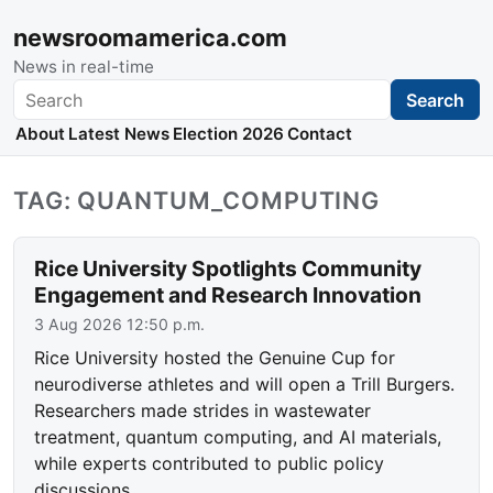
newsroomamerica.com
News in real-time
Search
Search
About
Latest News
Election 2026
Contact
TAG: QUANTUM_COMPUTING
Rice University Spotlights Community
Engagement and Research Innovation
3 Aug 2026 12:50 p.m.
Rice University hosted the Genuine Cup for
neurodiverse athletes and will open a Trill Burgers.
Researchers made strides in wastewater
treatment, quantum computing, and AI materials,
while experts contributed to public policy
discussions.