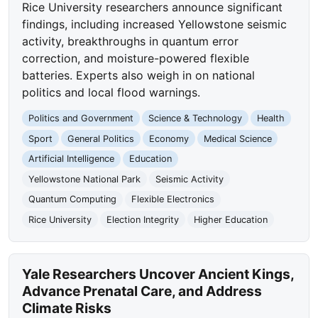
Rice University researchers announce significant
findings, including increased Yellowstone seismic
activity, breakthroughs in quantum error
correction, and moisture-powered flexible
batteries. Experts also weigh in on national
politics and local flood warnings.
Politics and Government
Science & Technology
Health
Sport
General Politics
Economy
Medical Science
Artificial Intelligence
Education
Yellowstone National Park
Seismic Activity
Quantum Computing
Flexible Electronics
Rice University
Election Integrity
Higher Education
Yale Researchers Uncover Ancient Kings,
Advance Prenatal Care, and Address
Climate Risks