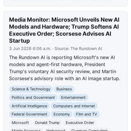
Media Monitor: Microsoft Unveils New AI
Models and Hardware; Trump Softens AI
Executive Order; Scorsese Advises AI
Startup
3 Jun 2026 6:06 a.m.
· Source:
The Rundown AI
The Rundown AI is reporting Microsoft's new AI
models and agent-first hardware, President
Trump's voluntary AI security review, and Martin
Scorsese's advisory role with an AI image startup.
Science & Technology
Business
Politics and Government
Entertainment
Artificial Intelligence
Computers and Internet
Federal Government
Economy
Film and TV
Microsoft
Donald Trump
Executive Order
Martin Scorsese
Hollywood
Quantum Computing