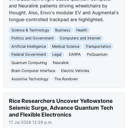
and Neuralink patients driving wheelchairs by
thought. Also, Envo's modular EV and Augmental's
tongue-controlled trackpad are highlighted.
Science & Technology
Business
Health
Politics and Government
Computers and Internet
Artificial Intelligence
Medical Science
Transportation
Federal Government
Legal
DARPA
PsiQuantum
Quantum Computing
Neuralink
Brain-Computer Interface
Electric Vehicles
Assistive Technology
The Rundown
Rice Researchers Uncover Yellowstone
Seismic Surge, Advance Quantum Tech
and Flexible Electronics
17 Jul 2026 12:29 p.m.