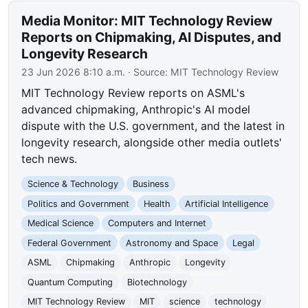
Media Monitor: MIT Technology Review
Reports on Chipmaking, AI Disputes, and
Longevity Research
23 Jun 2026 8:10 a.m.
· Source:
MIT Technology Review
MIT Technology Review reports on ASML's
advanced chipmaking, Anthropic's AI model
dispute with the U.S. government, and the latest in
longevity research, alongside other media outlets'
tech news.
Science & Technology
Business
Politics and Government
Health
Artificial Intelligence
Medical Science
Computers and Internet
Federal Government
Astronomy and Space
Legal
ASML
Chipmaking
Anthropic
Longevity
Quantum Computing
Biotechnology
MIT Technology Review
MIT
science
technology