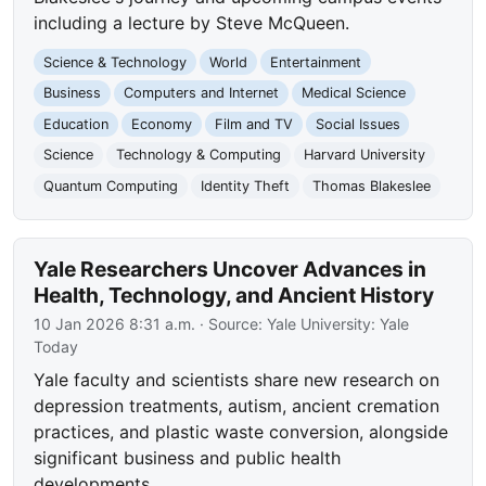
including a lecture by Steve McQueen.
Science & Technology
World
Entertainment
Business
Computers and Internet
Medical Science
Education
Economy
Film and TV
Social Issues
Science
Technology & Computing
Harvard University
Quantum Computing
Identity Theft
Thomas Blakeslee
Yale Researchers Uncover Advances in
Health, Technology, and Ancient History
10 Jan 2026 8:31 a.m.
· Source:
Yale University: Yale
Today
Yale faculty and scientists share new research on
depression treatments, autism, ancient cremation
practices, and plastic waste conversion, alongside
significant business and public health
developments.