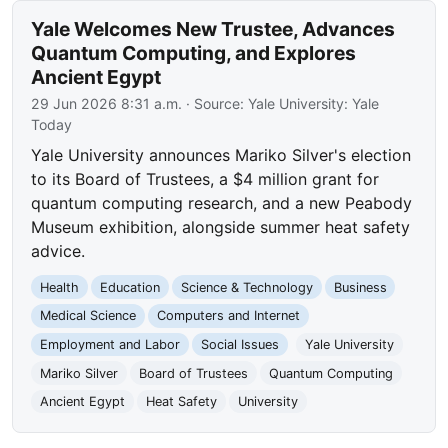
Yale Welcomes New Trustee, Advances
Quantum Computing, and Explores
Ancient Egypt
29 Jun 2026 8:31 a.m.
· Source:
Yale University: Yale
Today
Yale University announces Mariko Silver's election
to its Board of Trustees, a $4 million grant for
quantum computing research, and a new Peabody
Museum exhibition, alongside summer heat safety
advice.
Health
Education
Science & Technology
Business
Medical Science
Computers and Internet
Employment and Labor
Social Issues
Yale University
Mariko Silver
Board of Trustees
Quantum Computing
Ancient Egypt
Heat Safety
University