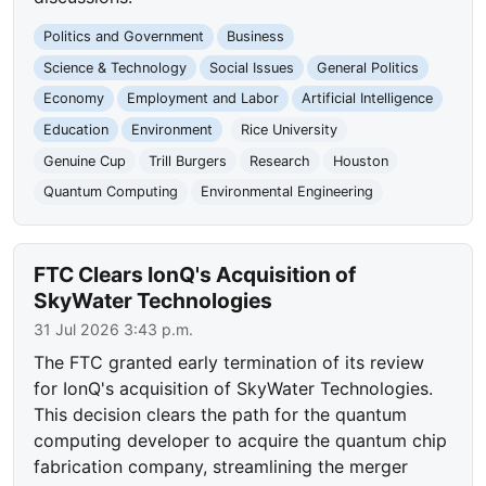
Politics and Government
Business
Science & Technology
Social Issues
General Politics
Economy
Employment and Labor
Artificial Intelligence
Education
Environment
Rice University
Genuine Cup
Trill Burgers
Research
Houston
Quantum Computing
Environmental Engineering
FTC Clears IonQ's Acquisition of
SkyWater Technologies
31 Jul 2026 3:43 p.m.
The FTC granted early termination of its review
for IonQ's acquisition of SkyWater Technologies.
This decision clears the path for the quantum
computing developer to acquire the quantum chip
fabrication company, streamlining the merger