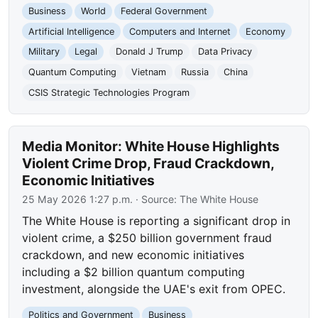
Business
World
Federal Government
Artificial Intelligence
Computers and Internet
Economy
Military
Legal
Donald J Trump
Data Privacy
Quantum Computing
Vietnam
Russia
China
CSIS Strategic Technologies Program
Media Monitor: White House Highlights
Violent Crime Drop, Fraud Crackdown,
Economic Initiatives
25 May 2026 1:27 p.m.
· Source:
The White House
The White House is reporting a significant drop in
violent crime, a $250 billion government fraud
crackdown, and new economic initiatives
including a $2 billion quantum computing
investment, alongside the UAE's exit from OPEC.
Politics and Government
Business