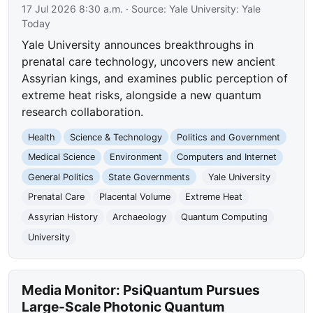
17 Jul 2026 8:30 a.m.
· Source:
Yale University: Yale
Today
Yale University announces breakthroughs in
prenatal care technology, uncovers new ancient
Assyrian kings, and examines public perception of
extreme heat risks, alongside a new quantum
research collaboration.
Health
Science & Technology
Politics and Government
Medical Science
Environment
Computers and Internet
General Politics
State Governments
Yale University
Prenatal Care
Placental Volume
Extreme Heat
Assyrian History
Archaeology
Quantum Computing
University
Media Monitor: PsiQuantum Pursues
Large-Scale Photonic Quantum