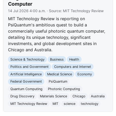
Computer
14 Jul 2026 4:00 a.m.
· Source:
MIT Technology Review
MIT Technology Review is reporting on
PsiQuantum's ambitious quest to build a
commercially useful photonic quantum computer,
detailing its unique technology, significant
investments, and global development sites in
Chicago and Australia.
Science & Technology
Business
Health
Politics and Government
Computers and Internet
Artificial Intelligence
Medical Science
Economy
Federal Government
PsiQuantum
Quantum Computing
Photonic Computing
Drug Discovery
Materials Science
Chicago
Australia
MIT Technology Review
MIT
science
technology