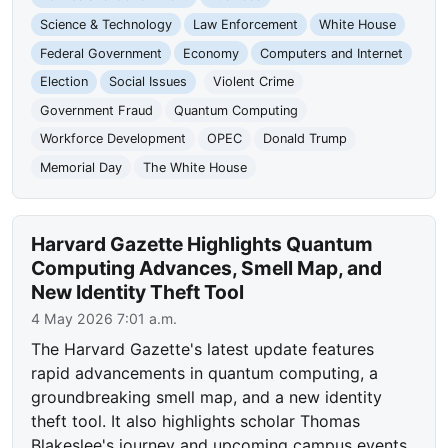
Science & Technology
Law Enforcement
White House
Federal Government
Economy
Computers and Internet
Election
Social Issues
Violent Crime
Government Fraud
Quantum Computing
Workforce Development
OPEC
Donald Trump
Memorial Day
The White House
Harvard Gazette Highlights Quantum
Computing Advances, Smell Map, and
New Identity Theft Tool
4 May 2026 7:01 a.m.
The Harvard Gazette's latest update features
rapid advancements in quantum computing, a
groundbreaking smell map, and a new identity
theft tool. It also highlights scholar Thomas
Blakeslee's journey and upcoming campus events