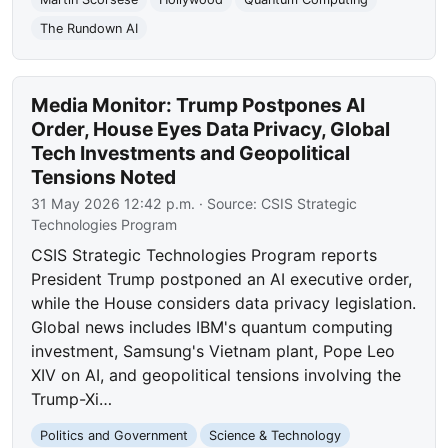
The Rundown AI
Media Monitor: Trump Postpones AI
Order, House Eyes Data Privacy, Global
Tech Investments and Geopolitical
Tensions Noted
31 May 2026 12:42 p.m.
· Source:
CSIS Strategic
Technologies Program
CSIS Strategic Technologies Program reports
President Trump postponed an AI executive order,
while the House considers data privacy legislation.
Global news includes IBM's quantum computing
investment, Samsung's Vietnam plant, Pope Leo
XIV on AI, and geopolitical tensions involving the
Trump-Xi…
Politics and Government
Science & Technology