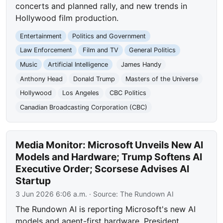
concerts and planned rally, and new trends in
Hollywood film production.
Entertainment
Politics and Government
Law Enforcement
Film and TV
General Politics
Music
Artificial Intelligence
James Handy
Anthony Head
Donald Trump
Masters of the Universe
Hollywood
Los Angeles
CBC Politics
Canadian Broadcasting Corporation (CBC)
Media Monitor: Microsoft Unveils New AI
Models and Hardware; Trump Softens AI
Executive Order; Scorsese Advises AI
Startup
3 Jun 2026 6:06 a.m.
· Source:
The Rundown AI
The Rundown AI is reporting Microsoft's new AI
models and agent-first hardware, President