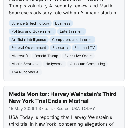
Trump's voluntary AI security review, and Martin
Scorsese's advisory role with an AI image startup.
Science & Technology
Business
Politics and Government
Entertainment
Artificial Intelligence
Computers and Internet
Federal Government
Economy
Film and TV
Microsoft
Donald Trump
Executive Order
Martin Scorsese
Hollywood
Quantum Computing
The Rundown AI
Media Monitor: Harvey Weinstein's Third
New York Trial Ends in Mistrial
15 May 2026 1:37 p.m.
· Source:
USA TODAY
USA Today is reporting that Harvey Weinstein's
third trial in New York, concerning allegations of