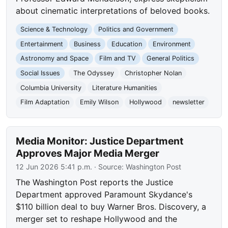
about cinematic interpretations of beloved books.
Science & Technology
Politics and Government
Entertainment
Business
Education
Environment
Astronomy and Space
Film and TV
General Politics
Social Issues
The Odyssey
Christopher Nolan
Columbia University
Literature Humanities
Film Adaptation
Emily Wilson
Hollywood
newsletter
Media Monitor: Justice Department
Approves Major Media Merger
12 Jun 2026 5:41 p.m.
· Source:
Washington Post
The Washington Post reports the Justice
Department approved Paramount Skydance's
$110 billion deal to buy Warner Bros. Discovery, a
merger set to reshape Hollywood and the