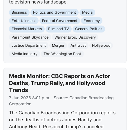
television news landscape.
Business
Politics and Government
Media
Entertainment
Federal Government
Economy
Financial Markets
Film and TV
General Politics
Paramount Skydance
Warner Bros. Discovery
Justice Department
Merger
Antitrust
Hollywood
Media Industry
The Washington Post
Media Monitor: CBC Reports on Actor
Deaths, Trump Rally, and Hollywood
Trends
7 Jun 2026 8:01 p.m.
· Source:
Canadian Broadcasting
Corporation
The Canadian Broadcasting Corporation reports
on the deaths of actors James Handy and
Anthony Head, President Trump's canceled