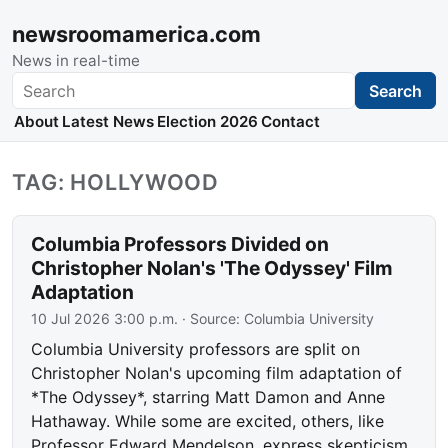
newsroomamerica.com
News in real-time
Search
Search
About
Latest News
Election 2026
Contact
TAG: HOLLYWOOD
Columbia Professors Divided on
Christopher Nolan's 'The Odyssey' Film
Adaptation
10 Jul 2026 3:00 p.m.
· Source:
Columbia University
Columbia University professors are split on
Christopher Nolan's upcoming film adaptation of
*The Odyssey*, starring Matt Damon and Anne
Hathaway. While some are excited, others, like
Professor Edward Mendelson, express skepticism