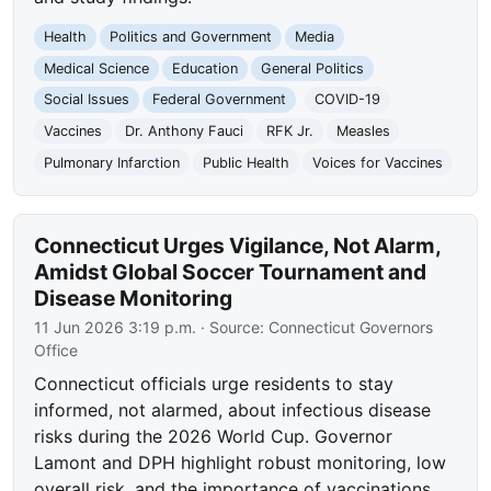
Health
Politics and Government
Media
Medical Science
Education
General Politics
Social Issues
Federal Government
COVID-19
Vaccines
Dr. Anthony Fauci
RFK Jr.
Measles
Pulmonary Infarction
Public Health
Voices for Vaccines
Connecticut Urges Vigilance, Not Alarm,
Amidst Global Soccer Tournament and
Disease Monitoring
11 Jun 2026 3:19 p.m.
· Source:
Connecticut Governors
Office
Connecticut officials urge residents to stay
informed, not alarmed, about infectious disease
risks during the 2026 World Cup. Governor
Lamont and DPH highlight robust monitoring, low
overall risk, and the importance of vaccinations