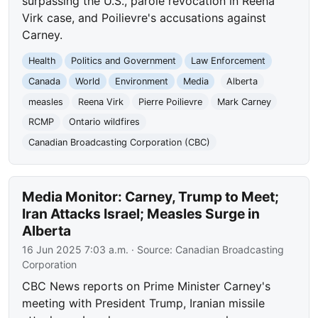
surpassing the U.S., parole revocation in Reena
Virk case, and Poilievre's accusations against
Carney.
Health
Politics and Government
Law Enforcement
Canada
World
Environment
Media
Alberta
measles
Reena Virk
Pierre Poilievre
Mark Carney
RCMP
Ontario wildfires
Canadian Broadcasting Corporation (CBC)
Media Monitor: Carney, Trump to Meet;
Iran Attacks Israel; Measles Surge in
Alberta
16 Jun 2025 7:03 a.m.
· Source:
Canadian Broadcasting
Corporation
CBC News reports on Prime Minister Carney's
meeting with President Trump, Iranian missile