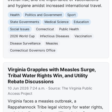
and hygiene amidst increased international travel.
Health
Politics and Government
Sport
State Governments
Medical Science
Education
Social Issues
Connecticut
Public Health
2026 World Cup
Infectious Diseases
Vaccination
Disease Surveillance
Measles
Connecticut Governors Office
Virginia Grapples with Measles Surge,
Tribal Water Rights Win, and Utility
Rebate Discussions
10 Jun 2026 7:24 a.m.
· Source:
The Virginia Public
Access Project
Virginia faces a measles outbreak, a
Rappahannock Tribe legal victory for water rights,