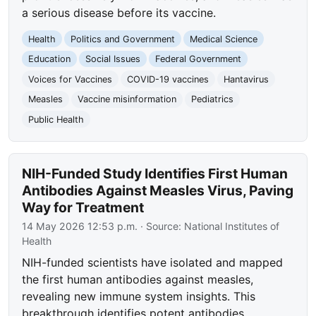
a serious disease before its vaccine.
Health
Politics and Government
Medical Science
Education
Social Issues
Federal Government
Voices for Vaccines
COVID-19 vaccines
Hantavirus
Measles
Vaccine misinformation
Pediatrics
Public Health
NIH-Funded Study Identifies First Human
Antibodies Against Measles Virus, Paving
Way for Treatment
14 May 2026 12:53 p.m.
· Source:
National Institutes of
Health
NIH-funded scientists have isolated and mapped
the first human antibodies against measles,
revealing new immune system insights. This
breakthrough identifies potent antibodies,