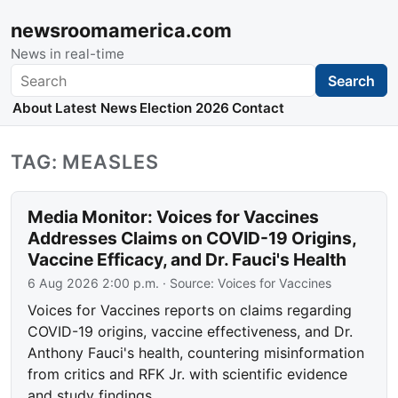
newsroomamerica.com
News in real-time
Search
Search
About
Latest News
Election 2026
Contact
TAG: MEASLES
Media Monitor: Voices for Vaccines
Addresses Claims on COVID-19 Origins,
Vaccine Efficacy, and Dr. Fauci's Health
6 Aug 2026 2:00 p.m.
· Source:
Voices for Vaccines
Voices for Vaccines reports on claims regarding
COVID-19 origins, vaccine effectiveness, and Dr.
Anthony Fauci's health, countering misinformation
from critics and RFK Jr. with scientific evidence
and study findings.