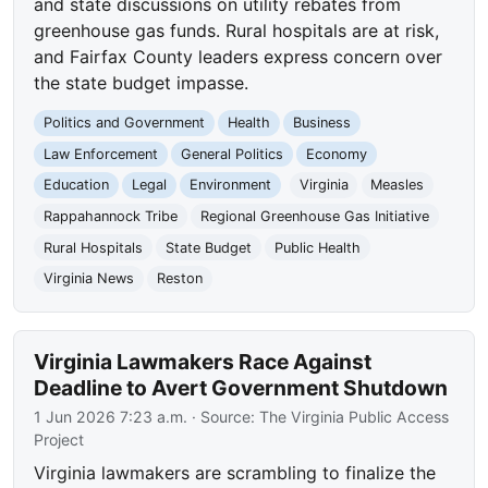
and state discussions on utility rebates from
greenhouse gas funds. Rural hospitals are at risk,
and Fairfax County leaders express concern over
the state budget impasse.
Politics and Government
Health
Business
Law Enforcement
General Politics
Economy
Education
Legal
Environment
Virginia
Measles
Rappahannock Tribe
Regional Greenhouse Gas Initiative
Rural Hospitals
State Budget
Public Health
Virginia News
Reston
Virginia Lawmakers Race Against
Deadline to Avert Government Shutdown
1 Jun 2026 7:23 a.m.
· Source:
The Virginia Public Access
Project
Virginia lawmakers are scrambling to finalize the