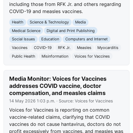
including those from RFK Jr. and others regarding
COVID-19 and measles vaccines.
Health
Science & Technology
Media
Medical Science
Digital and Print Publishing
Social Issues
Education
Computers and Internet
Vaccines
COVID-19
RFK Jr.
Measles
Myocarditis
Public Health
Misinformation
Voices for Vaccines
Media Monitor: Voices for Vaccines
addresses COVID vaccine, doctor
compensation, and measles claims
14 May 2026 1:03 p.m.
· Source:
Voices for Vaccines
Voices for Vaccines is reporting on common
vaccine-related claims, clarifying that COVID
vaccines do not cause hantavirus, doctors do not
profit excessively from vaccines, and measles was