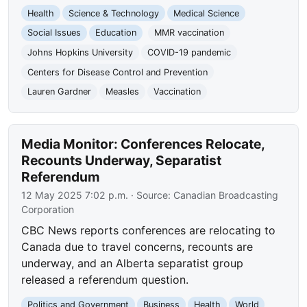
Health
Science & Technology
Medical Science
Social Issues
Education
MMR vaccination
Johns Hopkins University
COVID-19 pandemic
Centers for Disease Control and Prevention
Lauren Gardner
Measles
Vaccination
Media Monitor: Conferences Relocate,
Recounts Underway, Separatist
Referendum
12 May 2025 7:02 p.m.
· Source:
Canadian Broadcasting
Corporation
CBC News reports conferences are relocating to
Canada due to travel concerns, recounts are
underway, and an Alberta separatist group
released a referendum question.
Politics and Government
Business
Health
World