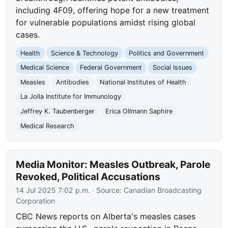
including 4F09, offering hope for a new treatment
for vulnerable populations amidst rising global
cases.
Health
Science & Technology
Politics and Government
Medical Science
Federal Government
Social Issues
Measles
Antibodies
National Institutes of Health
La Jolla Institute for Immunology
Jeffrey K. Taubenberger
Erica Ollmann Saphire
Medical Research
Media Monitor: Measles Outbreak, Parole
Revoked, Political Accusations
14 Jul 2025 7:02 p.m.
· Source:
Canadian Broadcasting
Corporation
CBC News reports on Alberta's measles cases