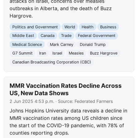
attacks on Israel, concerns over measles
outbreaks in Alberta, and the death of Buzz
Hargrove.
Politics and Government
World
Health
Business
Middle East
Canada
Trade
Federal Government
Medical Science
Mark Carney
Donald Trump
G7 Summit
Iran
Israel
Measles
Buzz Hargrove
Canadian Broadcasting Corporation (CBC)
MMR Vaccination Rates Decline Across
US, New Data Shows
2 Jun 2025 4:53 p.m.
· Source:
Federated Farmers
Johns Hopkins University data reveals a decline in
MMR vaccination rates among US children since
the start of the COVID-19 pandemic, with 78% of
counties reporting drops.