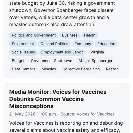
state budget by June 30, risking a government
shutdown. Governor Spanberger faces dissent
over vetoes, while data center growth and a
measles outbreak also draw attention.
Politics and Government
Business
Health
Environment
General Politics
Economy
Education
Social Issues
Employment and Labor
Virginia
Budget
Government Shutdown
Abigail Spanberger
Data Centers
Measles
Collective Bargaining
Reston
Media Monitor: Voices for Vaccines
Debunks Common Vaccine
Misconceptions
21 May 2026 11:00 a.m.
· Source:
Voices for Vaccines
Voices for Vaccines is reporting on and debunking
several claims about vaccine safety and efficacy,