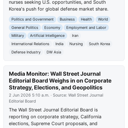
nurses seeking U.S. opportunities, and South
Korea's push for global defense market share.
Politics and Government
Business
Health
World
General Politics
Economy
Employment and Labor
Military
Artificial Intelligence
Iran
International Relations
India
Nursing
South Korea
Defense Industry
DW Asia
Media Monitor: Wall Street Journal
Editorial Board Weighs in on Corporate
Strategy, Elections, and Geopolitics
2 Jun 2026 5:10 a.m.
· Source:
Wall Street Journal
Editorial Board
The Wall Street Journal Editorial Board is
reporting on corporate strategy, California
elections, Supreme Court proposals, and