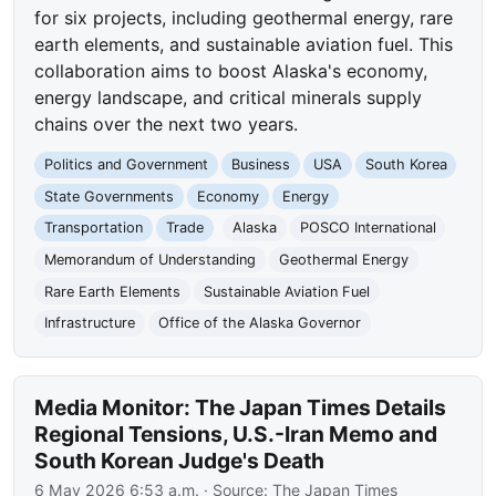
for six projects, including geothermal energy, rare
earth elements, and sustainable aviation fuel. This
collaboration aims to boost Alaska's economy,
energy landscape, and critical minerals supply
chains over the next two years.
Politics and Government
Business
USA
South Korea
State Governments
Economy
Energy
Transportation
Trade
Alaska
POSCO International
Memorandum of Understanding
Geothermal Energy
Rare Earth Elements
Sustainable Aviation Fuel
Infrastructure
Office of the Alaska Governor
Media Monitor: The Japan Times Details
Regional Tensions, U.S.-Iran Memo and
South Korean Judge's Death
6 May 2026 6:53 a.m.
· Source:
The Japan Times