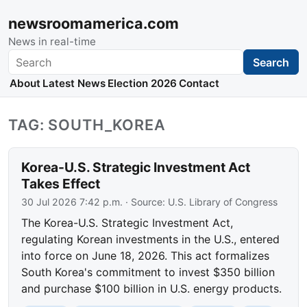
newsroomamerica.com
News in real-time
Search
Search
About
Latest News
Election 2026
Contact
TAG: SOUTH_KOREA
Korea-U.S. Strategic Investment Act
Takes Effect
30 Jul 2026 7:42 p.m.
· Source:
U.S. Library of Congress
The Korea-U.S. Strategic Investment Act,
regulating Korean investments in the U.S., entered
into force on June 18, 2026. This act formalizes
South Korea's commitment to invest $350 billion
and purchase $100 billion in U.S. energy products.