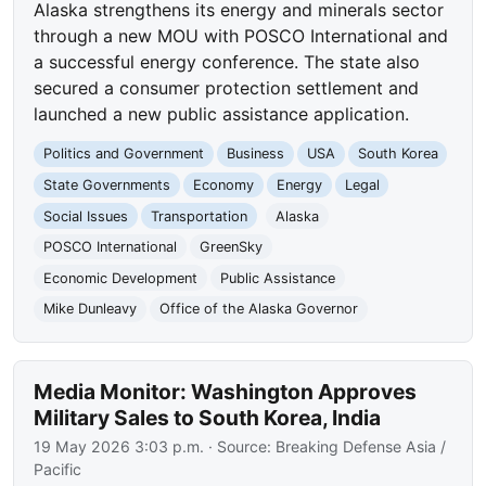
Alaska strengthens its energy and minerals sector
through a new MOU with POSCO International and
a successful energy conference. The state also
secured a consumer protection settlement and
launched a new public assistance application.
Politics and Government
Business
USA
South Korea
State Governments
Economy
Energy
Legal
Social Issues
Transportation
Alaska
POSCO International
GreenSky
Economic Development
Public Assistance
Mike Dunleavy
Office of the Alaska Governor
Media Monitor: Washington Approves
Military Sales to South Korea, India
19 May 2026 3:03 p.m.
· Source:
Breaking Defense Asia /
Pacific