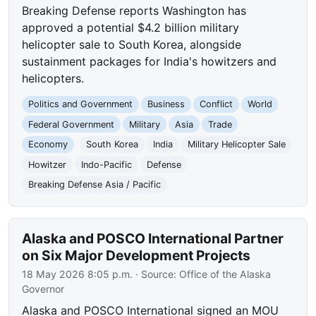
Breaking Defense reports Washington has
approved a potential $4.2 billion military
helicopter sale to South Korea, alongside
sustainment packages for India's howitzers and
helicopters.
Politics and Government
Business
Conflict
World
Federal Government
Military
Asia
Trade
Economy
South Korea
India
Military Helicopter Sale
Howitzer
Indo-Pacific
Defense
Breaking Defense Asia / Pacific
Alaska and POSCO International Partner
on Six Major Development Projects
18 May 2026 8:05 p.m.
· Source:
Office of the Alaska
Governor
Alaska and POSCO International signed an MOU