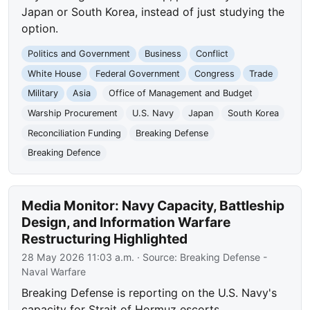
Japan or South Korea, instead of just studying the
option.
Politics and Government
Business
Conflict
White House
Federal Government
Congress
Trade
Military
Asia
Office of Management and Budget
Warship Procurement
U.S. Navy
Japan
South Korea
Reconciliation Funding
Breaking Defense
Breaking Defence
Media Monitor: Navy Capacity, Battleship
Design, and Information Warfare
Restructuring Highlighted
28 May 2026 11:03 a.m.
· Source:
Breaking Defense -
Naval Warfare
Breaking Defense is reporting on the U.S. Navy's
capacity for Strait of Hormuz escorts,