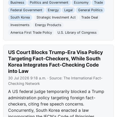
Business
Politics and Government
Economy
Trade
Federal Government
Energy
Legal
General Politics
South Korea
Strategic Investment Act
Trade Deal
Investments
Energy Products
America First Trade Policy
U.S. Library of Congress
US Court Blocks Trump-Era Visa Policy
Targeting Fact-Checkers, While South
Korea Integrates Fact-Checking Code
into Law
30 Jul 2026 9:18 a.m.
· Source:
The International Fact-
Checking Network
A US federal judge temporarily blocked a Trump
administration policy targeting foreign fact-
checkers, citing free speech concerns.
Concurrently, South Korea enacted a law
incorporating the IFCN's Code of Principles,