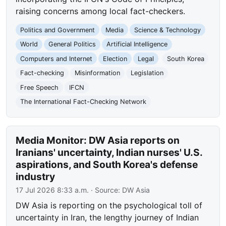
raising concerns among local fact-checkers.
Politics and Government
Media
Science & Technology
World
General Politics
Artificial Intelligence
Computers and Internet
Election
Legal
South Korea
Fact-checking
Misinformation
Legislation
Free Speech
IFCN
The International Fact-Checking Network
Media Monitor: DW Asia reports on
Iranians' uncertainty, Indian nurses' U.S.
aspirations, and South Korea's defense
industry
17 Jul 2026 8:33 a.m.
· Source:
DW Asia
DW Asia is reporting on the psychological toll of
uncertainty in Iran, the lengthy journey of Indian