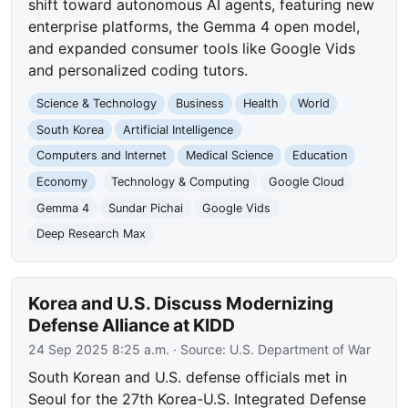
shift toward autonomous AI agents, featuring new
enterprise platforms, the Gemma 4 open model,
and expanded consumer tools like Google Vids
and personalized coding tutors.
Science & Technology
Business
Health
World
South Korea
Artificial Intelligence
Computers and Internet
Medical Science
Education
Economy
Technology & Computing
Google Cloud
Gemma 4
Sundar Pichai
Google Vids
Deep Research Max
Korea and U.S. Discuss Modernizing
Defense Alliance at KIDD
24 Sep 2025 8:25 a.m.
· Source:
U.S. Department of War
South Korean and U.S. defense officials met in
Seoul for the 27th Korea-U.S. Integrated Defense