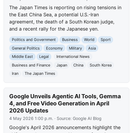
The Japan Times is reporting on rising tensions in
the East China Sea, a potential U.S.-Iran
agreement, the death of a South Korean judge,
and a recent rally for the Japanese yen.
Politics and Government
Business
World
Sport
General Politics
Economy
Military
Asia
Middle East
Legal
International News
Business and Finance
Japan
China
South Korea
Iran
The Japan Times
Google Unveils Agentic AI Tools, Gemma
4, and Free Video Generation in April
2026 Updates
4 May 2026 1:00 p.m.
· Source:
Google AI Blog
Google's April 2026 announcements highlight the