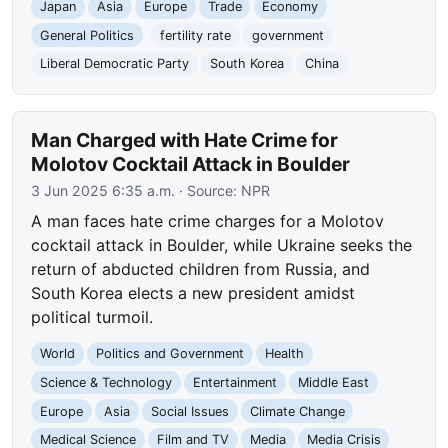
Japan
Asia
Europe
Trade
Economy
General Politics
fertility rate
government
Liberal Democratic Party
South Korea
China
Man Charged with Hate Crime for
Molotov Cocktail Attack in Boulder
3 Jun 2025 6:35 a.m.
· Source:
NPR
A man faces hate crime charges for a Molotov
cocktail attack in Boulder, while Ukraine seeks the
return of abducted children from Russia, and
South Korea elects a new president amidst
political turmoil.
World
Politics and Government
Health
Science & Technology
Entertainment
Middle East
Europe
Asia
Social Issues
Climate Change
Medical Science
Film and TV
Media
Media Crisis