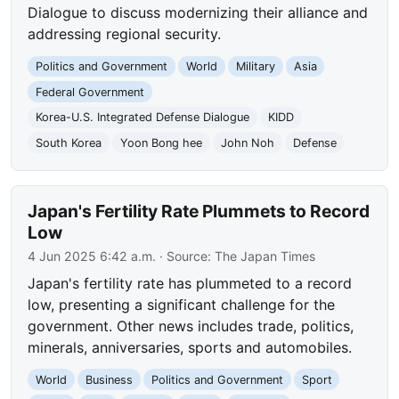
Dialogue to discuss modernizing their alliance and
addressing regional security.
Politics and Government
World
Military
Asia
Federal Government
Korea-U.S. Integrated Defense Dialogue
KIDD
South Korea
Yoon Bong hee
John Noh
Defense
Japan's Fertility Rate Plummets to Record
Low
4 Jun 2025 6:42 a.m.
· Source:
The Japan Times
Japan's fertility rate has plummeted to a record
low, presenting a significant challenge for the
government. Other news includes trade, politics,
minerals, anniversaries, sports and automobiles.
World
Business
Politics and Government
Sport