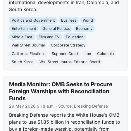
international developments in Iran, Colombia, and
South Korea.
Politics and Government
Business
World
Entertainment
General Politics
Economy
Middle East
Film and TV
Education
Wall Street Journal
Corporate Strategy
California Elections
Supreme Court
Iran
Colombia
South Korea
Wall Street Journal Editorial Board
Media Monitor: OMB Seeks to Procure
Foreign Warships with Reconciliation
Funds
29 May 2026 9:18 a.m.
· Source:
Breaking Defense
Breaking Defense reports the White House's OMB
plans to use $1.85 billion in reconciliation funds to
buy a foreign-made warship, potentially from