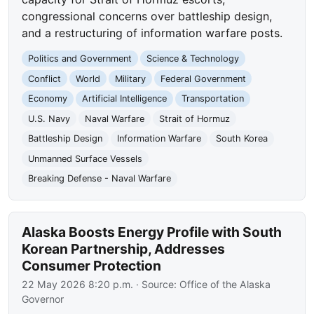
congressional concerns over battleship design,
and a restructuring of information warfare posts.
Politics and Government
Science & Technology
Conflict
World
Military
Federal Government
Economy
Artificial Intelligence
Transportation
U.S. Navy
Naval Warfare
Strait of Hormuz
Battleship Design
Information Warfare
South Korea
Unmanned Surface Vessels
Breaking Defense - Naval Warfare
Alaska Boosts Energy Profile with South
Korean Partnership, Addresses
Consumer Protection
22 May 2026 8:20 p.m.
· Source:
Office of the Alaska
Governor