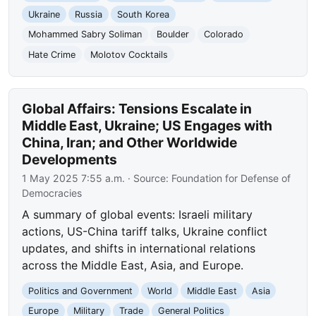
Ukraine
Russia
South Korea
Mohammed Sabry Soliman
Boulder
Colorado
Hate Crime
Molotov Cocktails
Global Affairs: Tensions Escalate in
Middle East, Ukraine; US Engages with
China, Iran; and Other Worldwide
Developments
1 May 2025 7:55 a.m.
· Source:
Foundation for Defense of
Democracies
A summary of global events: Israeli military
actions, US-China tariff talks, Ukraine conflict
updates, and shifts in international relations
across the Middle East, Asia, and Europe.
Politics and Government
World
Middle East
Asia
Europe
Military
Trade
General Politics