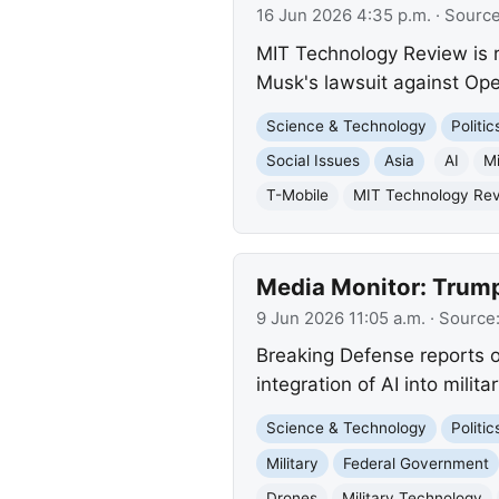
16 Jun 2026 4:35 p.m.
· Sourc
MIT Technology Review is re
Musk's lawsuit against Ope
Science & Technology
Politi
Social Issues
Asia
AI
Mi
T-Mobile
MIT Technology Re
Media Monitor: Trump 
9 Jun 2026 11:05 a.m.
· Source
Breaking Defense reports o
integration of AI into mili
Science & Technology
Politi
Military
Federal Government
Drones
Military Technology