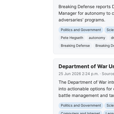
Breaking Defense reports D
Manager for autonomy to c
adversaries' programs.
Politics and Government
Scie
Pete Hegseth
autonomy
d
Breaking Defense
Breaking D
Department of War Un
25 Jun 2026 2:24 p.m.
· Sourc
The Department of War intr
into actionable options for
battle management and tar
Politics and Government
Scie
Computers and Internet
Lega