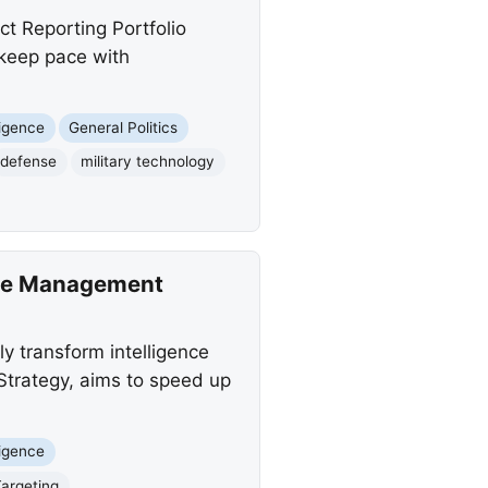
t Reporting Portfolio
 keep pace with
lligence
General Politics
defense
military technology
tle Management
y transform intelligence
 Strategy, aims to speed up
lligence
Targeting