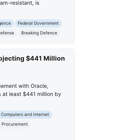
am-resistant, is
ligence
Federal Government
Defense
Breaking Defence
ojecting $441 Million
eement with Oracle,
 at least $441 million by
Computers and Internet
T Procurement