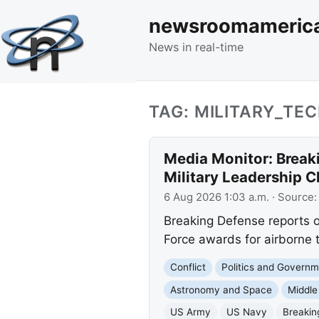
newsroomameric
News in real-time
TAG: MILITARY_TE
Media Monitor: Break
Military Leadership 
6 Aug 2026 1:03 a.m.
· Source
Breaking Defense reports o
Force awards for airborne 
Conflict
Politics and Govern
Astronomy and Space
Middle
US Army
US Navy
Breakin