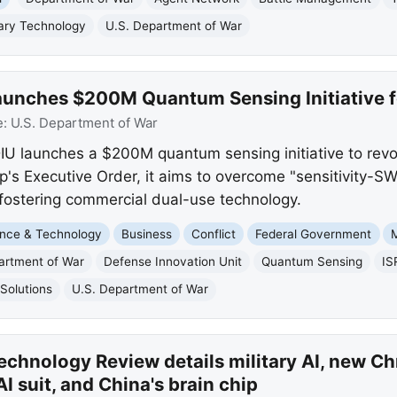
tary Technology
U.S. Department of War
unches $200M Quantum Sensing Initiative fo
e:
U.S. Department of War
U launches a $200M quantum sensing initiative to revolu
's Executive Order, it aims to overcome "sensitivity-S
fostering commercial dual-use technology.
nce & Technology
Business
Conflict
Federal Government
M
artment of War
Defense Innovation Unit
Quantum Sensing
IS
Solutions
U.S. Department of War
chnology Review details military AI, new Ch
suit, and China's brain chip