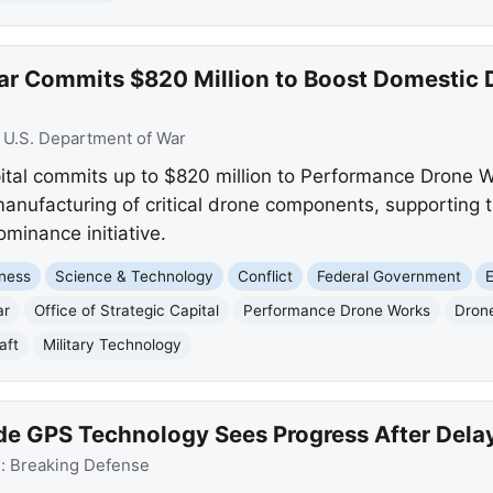
War Commits $820 Million to Boost Domesti
:
U.S. Department of War
pital commits up to $820 million to Performance Drone W
nufacturing of critical drone components, supporting t
minance initiative.
ness
Science & Technology
Conflict
Federal Government
ar
Office of Strategic Capital
Performance Drone Works
Dron
aft
Military Technology
e GPS Technology Sees Progress After Dela
e:
Breaking Defense