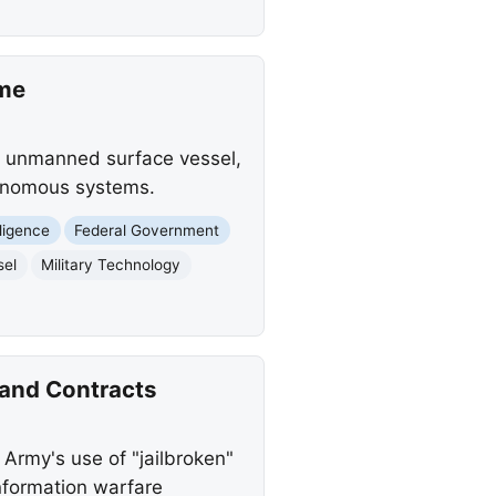
ime
k unmanned surface vessel,
utonomous systems.
elligence
Federal Government
sel
Military Technology
 and Contracts
Army's use of "jailbroken"
nformation warfare