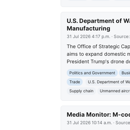
U.S. Department of 
Manufacturing
31 Jul 2026 4:17 p.m.
· Source
The Office of Strategic Ca
aims to expand domestic ma
President Trump's drone do
Politics and Government
Busi
Trade
U.S. Department of W
Supply chain
Unmanned aircr
Media Monitor: M-cod
31 Jul 2026 10:14 a.m.
· Sourc