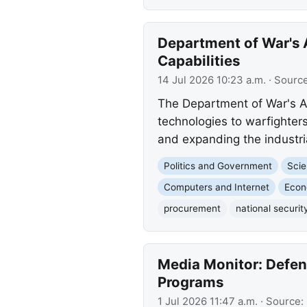
Department of War's 
Capabilities
14 Jul 2026 10:23 a.m.
· Sourc
The Department of War's AP
technologies to warfighter
and expanding the industri
Politics and Government
Scie
Computers and Internet
Eco
procurement
national securit
Media Monitor: Defen
Programs
1 Jul 2026 11:47 a.m.
· Source: