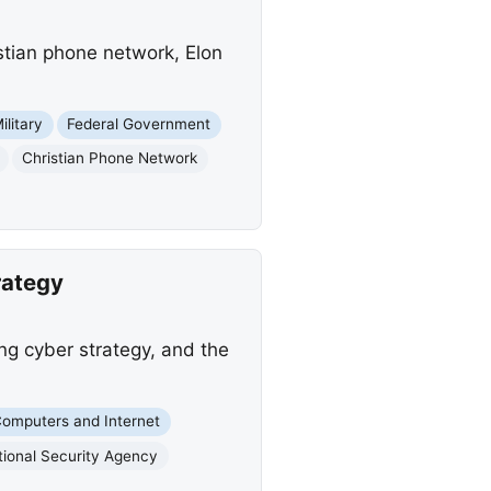
istian phone network, Elon
ilitary
Federal Government
Christian Phone Network
rategy
ng cyber strategy, and the
omputers and Internet
tional Security Agency