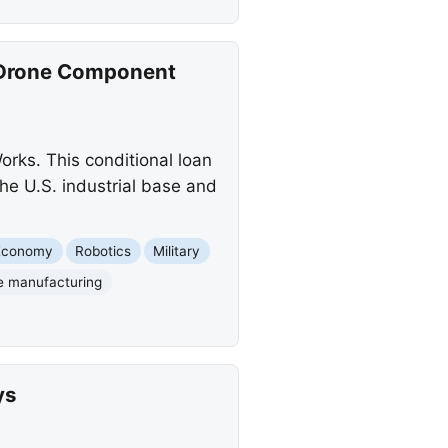
c Drone Component
orks. This conditional loan
he U.S. industrial base and
Economy
Robotics
Military
e manufacturing
ys