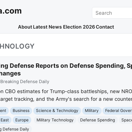
a.com
Search
About
Latest News
Election 2026
Contact
CHNOLOGY
ing Defense Reports on Defense Spending, S
Changes
:
Breaking Defense Daily
n CBO estimates for Trump-class battleships, new NRO 
target tracking, and the Army's search for a new counter
ment
Business
Science & Technology
Military
Federal Gove
 East
Europe
Military Technology
Defense Spending
Spac
g Defense Daily