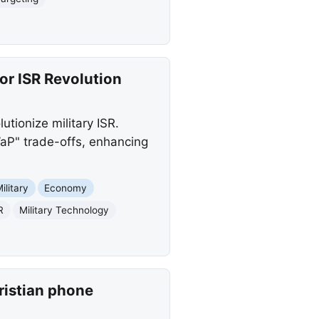
r ISR Revolution
tionize military ISR.
WaP" trade-offs, enhancing
ilitary
Economy
R
Military Technology
ristian phone