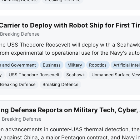
arrier to Deploy with Robot Ship for First T
Breaking Defense
the USS Theodore Roosevelt will deploy with a Seahaw
t from experimental to operational use for the Navy's a
cs and Government
Business
Military
Robotics
Artificial Int
y
USS Theodore Roosevelt
Seahawk
Unmanned Surface Ves
Breaking Defense
Breaking Defence
ng Defense Reports on Military Tech, Cyber,
:
Breaking Defense
n advancements in counter-UAS thermal detection, the 
 against China, a major Pentagon contract, and Navy i