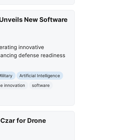
 Unveils New Software
rating innovative
nhancing defense readiness
ilitary
Artificial Intelligence
e innovation
software
Czar for Drone