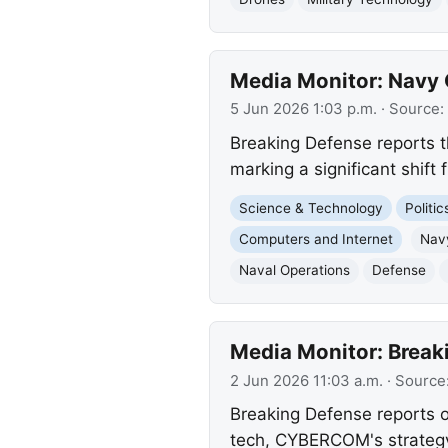
Media Monitor: Navy C
5 Jun 2026 1:03 p.m.
· Source:
Breaking Defense reports 
marking a significant shif
Science & Technology
Politi
Computers and Internet
Nav
Naval Operations
Defense
Media Monitor: Breaki
2 Jun 2026 11:03 a.m.
· Source
Breaking Defense reports o
tech, CYBERCOM's strategy