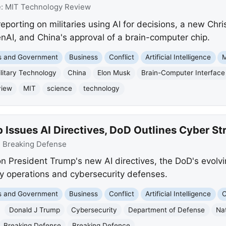
e:
MIT Technology Review
porting on militaries using AI for decisions, a new Chr
nAI, and China's approval of a brain-computer chip.
cs and Government
Business
Conflict
Artificial Intelligence
M
litary Technology
China
Elon Musk
Brain-Computer Interface
view
MIT
science
technology
Issues AI Directives, DoD Outlines Cyber St
:
Breaking Defense
n President Trump's new AI directives, the DoD's evolvi
tary operations and cybersecurity defenses.
cs and Government
Business
Conflict
Artificial Intelligence
C
Donald J Trump
Cybersecurity
Department of Defense
Na
Breaking Defense
Breaking Defence