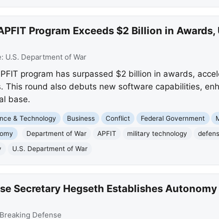
APFIT Program Exceeds $2 Billion in Awards,
e:
U.S. Department of War
FIT program has surpassed $2 billion in awards, accele
s. This round also debuts new software capabilities, e
al base.
nce & Technology
Business
Conflict
Federal Government
M
nomy
Department of War
APFIT
military technology
defens
y
U.S. Department of War
se Secretary Hegseth Establishes Autonomy 
Breaking Defense