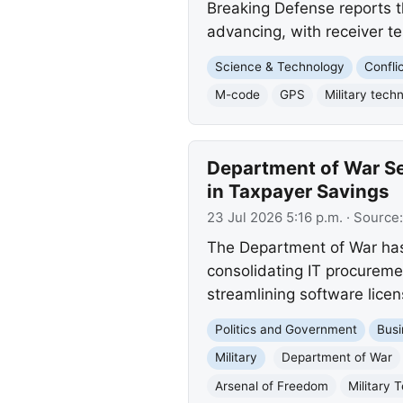
Breaking Defense reports t
advancing, with receiver t
Science & Technology
Confli
M-code
GPS
Military tech
Department of War Sec
in Taxpayer Savings
23 Jul 2026 5:16 p.m.
· Source
The Department of War has 
consolidating IT procuremen
streamlining software licen
Politics and Government
Busi
Military
Department of War
Arsenal of Freedom
Military 