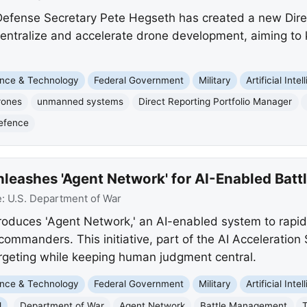
efense Secretary Pete Hegseth has created a new Direc
entralize and accelerate drone development, aiming to
nce & Technology
Federal Government
Military
Artificial Inte
rones
unmanned systems
Direct Reporting Portfolio Manager
efence
leashes 'Agent Network' for AI-Enabled Bat
e:
U.S. Department of War
oduces 'Agent Network,' an AI-enabled system to rapidl
 commanders. This initiative, part of the AI Acceleration
geting while keeping human judgment central.
nce & Technology
Federal Government
Military
Artificial Inte
l
Department of War
Agent Network
Battle Management