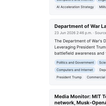
AI Acceleration Strategy
Mili
Department of War La
23 Jun 2026 2:46 p.m.
· Sourc
The Department of War's DI
Leveraging President Trump
battlefield awareness and 
Politics and Government
Scie
Computers and Internet
Dep
President Trump
Commercial 
Media Monitor: MIT Te
network, Musk-OpenAI 