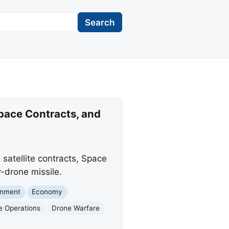
Search
pace Contracts, and
satellite contracts, Space
-drone missile.
rnment
Economy
e Operations
Drone Warfare