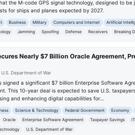
hat the M-code GPS signal technology, designed to be j
ests for ships and planes expected by 2027.
ct
Business
Military
Computers and Internet
Artificial Intel
nology
Jamming
Spoofing
Defense
Receivers
Breaking 
ures Nearly $7 Billion Oracle Agreement, Pr
:
U.S. Department of War
signed a significant $7 billion Enterprise Software Agr
t. This 10-year deal is expected to save U.S. taxpayers
sing and enhancing digital capabilities for…
ness
Science & Technology
Federal Government
Economy
Oracle
Enterprise Software Agreement
Taxpayer Savings
I
Technology
U.S. Department of War