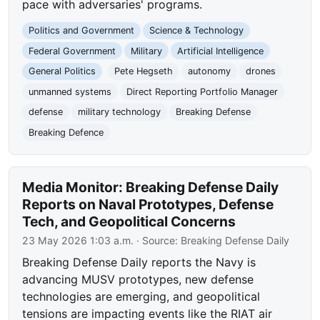
pace with adversaries' programs.
Politics and Government
Science & Technology
Federal Government
Military
Artificial Intelligence
General Politics
Pete Hegseth
autonomy
drones
unmanned systems
Direct Reporting Portfolio Manager
defense
military technology
Breaking Defense
Breaking Defence
Media Monitor: Breaking Defense Daily
Reports on Naval Prototypes, Defense
Tech, and Geopolitical Concerns
23 May 2026 1:03 a.m.
· Source:
Breaking Defense Daily
Breaking Defense Daily reports the Navy is
advancing MUSV prototypes, new defense
technologies are emerging, and geopolitical
tensions are impacting events like the RIAT air