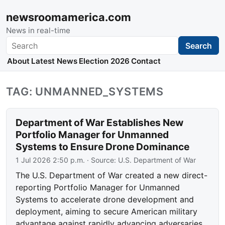
newsroomamerica.com
News in real-time
Search
Search
About
Latest News
Election 2026
Contact
TAG: UNMANNED_SYSTEMS
Department of War Establishes New
Portfolio Manager for Unmanned
Systems to Ensure Drone Dominance
1 Jul 2026 2:50 p.m.
· Source:
U.S. Department of War
The U.S. Department of War created a new direct-
reporting Portfolio Manager for Unmanned
Systems to accelerate drone development and
deployment, aiming to secure American military
advantage against rapidly advancing adversaries.