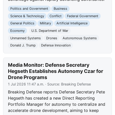
Politics and Government
Business
Science & Technology
Conflict
Federal Government
General Politics
Military
Artificial Intelligence
Economy
U.S. Department of War
Unmanned Systems
Drones
Autonomous Systems
Donald J. Trump
Defense Innovation
Media Monitor: Defense Secretary
Hegseth Establishes Autonomy Czar for
Drone Programs
1 Jul 2026 11:47 a.m.
· Source:
Breaking Defense
Breaking Defense reports Defense Secretary Pete
Hegseth has created a new Direct Reporting
Portfolio Manager for autonomy to centralize and
accelerate drone development, aiming to keep