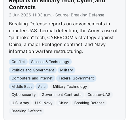
Reports on Military Tech, Cyber, and
Contracts
2 Jun 2026 11:03 a.m.
· Source:
Breaking Defense
Breaking Defense reports on advancements in
counter-UAS thermal detection, the Army's use of
"jailbroken" tech, CYBERCOM's strategy against
China, a major Pentagon contract, and Navy
information warfare restructuring.
Conflict
Science & Technology
Politics and Government
Military
Computers and Internet
Federal Government
Middle East
Asia
Military Technology
Cybersecurity
Government Contracts
Counter-UAS
U.S. Army
U.S. Navy
China
Breaking Defense
Breaking Defence