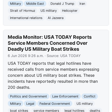
Military
Middle East
Donald J Trump
Iran
Strait of Hormuz
US military
Helicopter
International relations
Al Jazeera
Media Monitor: USA TODAY Reports
Service Members Concerned Over
Deadly US Military Boat Strikes
6 Jun 2026 9:26 a.m.
· Source:
USA TODAY
USA TODAY reports that legal hotlines have
received calls from service members expressing
concern about US military boat strikes. These
incidents have reportedly resulted in more than
200 deaths.
Politics and Government
Law Enforcement
Conflict
Military
Legal
Federal Government
US military
boat strikes
service members
legal hotlines
deaths