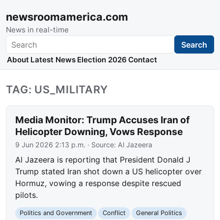
newsroomamerica.com
News in real-time
Search
Search
About
Latest News
Election 2026
Contact
TAG: US_MILITARY
Media Monitor: Trump Accuses Iran of
Helicopter Downing, Vows Response
9 Jun 2026 2:13 p.m.
· Source:
Al Jazeera
Al Jazeera is reporting that President Donald J
Trump stated Iran shot down a US helicopter over
Hormuz, vowing a response despite rescued
pilots.
Politics and Government
Conflict
General Politics