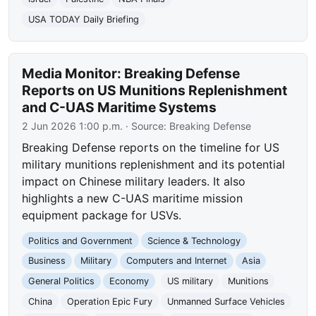
USA TODAY Daily Briefing
Media Monitor: Breaking Defense
Reports on US Munitions Replenishment
and C-UAS Maritime Systems
2 Jun 2026 1:00 p.m.
· Source:
Breaking Defense
Breaking Defense reports on the timeline for US
military munitions replenishment and its potential
impact on Chinese military leaders. It also
highlights a new C-UAS maritime mission
equipment package for USVs.
Politics and Government
Science & Technology
Business
Military
Computers and Internet
Asia
General Politics
Economy
US military
Munitions
China
Operation Epic Fury
Unmanned Surface Vehicles