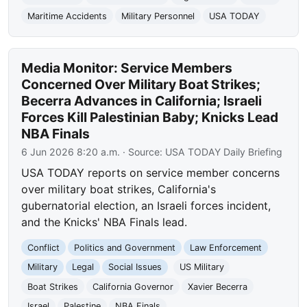
Maritime Accidents
Military Personnel
USA TODAY
Media Monitor: Service Members
Concerned Over Military Boat Strikes;
Becerra Advances in California; Israeli
Forces Kill Palestinian Baby; Knicks Lead
NBA Finals
6 Jun 2026 8:20 a.m.
· Source:
USA TODAY Daily Briefing
USA TODAY reports on service member concerns
over military boat strikes, California's
gubernatorial election, an Israeli forces incident,
and the Knicks' NBA Finals lead.
Conflict
Politics and Government
Law Enforcement
Military
Legal
Social Issues
US Military
Boat Strikes
California Governor
Xavier Becerra
Israel
Palestine
NBA Finals