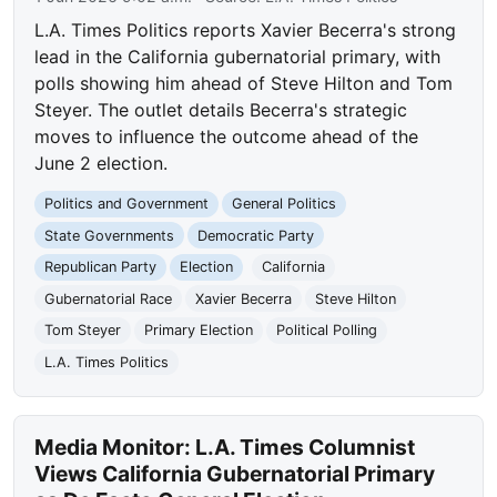
L.A. Times Politics reports Xavier Becerra's strong
lead in the California gubernatorial primary, with
polls showing him ahead of Steve Hilton and Tom
Steyer. The outlet details Becerra's strategic
moves to influence the outcome ahead of the
June 2 election.
Politics and Government
General Politics
State Governments
Democratic Party
Republican Party
Election
California
Gubernatorial Race
Xavier Becerra
Steve Hilton
Tom Steyer
Primary Election
Political Polling
L.A. Times Politics
Media Monitor: L.A. Times Columnist
Views California Gubernatorial Primary