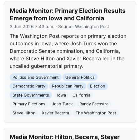
Media Monitor: Primary Election Results
Emerge from Iowa and California
3 Jun 2026 7:43 a.m.
· Source:
Washington Post
The Washington Post reports on primary election
outcomes in Iowa, where Josh Turek won the
Democratic Senate nomination, and California,
where Steve Hilton and Xavier Becerra led in the
uncalled gubernatorial primary.
Politics and Government
General Politics
Democratic Party
Republican Party
Election
State Governments
Iowa
California
Primary Elections
Josh Turek
Randy Feenstra
Steve Hilton
Xavier Becerra
The Washington Post
Media Monitor: Hilton, Becerra, Steyer