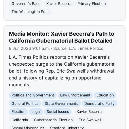
Governor's Race
Xavier Becerra
Primary Election
The Washington Post
Media Monitor: Xavier Becerra's Path to
California Gubernatorial Ballot Detailed
8 Jun 2026 9:01 a.m.
· Source:
L.A. Times Politics
L.A. Times Politics reports on Xavier Becerra's
unexpected surge to the California gubernatorial
ballot, following Rep. Eric Swalwell's withdrawal
and a history of capitalizing on opportune
moments.
Politics and Government
Law Enforcement
Education
General Politics
State Governments
Democratic Party
Election
Legal
Social Issues
Xavier Becerra
California
Gubernatorial Election
Eric Swalwell
Sexual Misconduct
Stanford University