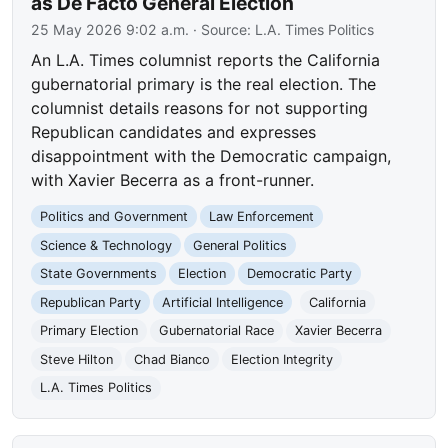
as De Facto General Election
25 May 2026 9:02 a.m.
· Source:
L.A. Times Politics
An L.A. Times columnist reports the California
gubernatorial primary is the real election. The
columnist details reasons for not supporting
Republican candidates and expresses
disappointment with the Democratic campaign,
with Xavier Becerra as a front-runner.
Politics and Government
Law Enforcement
Science & Technology
General Politics
State Governments
Election
Democratic Party
Republican Party
Artificial Intelligence
California
Primary Election
Gubernatorial Race
Xavier Becerra
Steve Hilton
Chad Bianco
Election Integrity
L.A. Times Politics