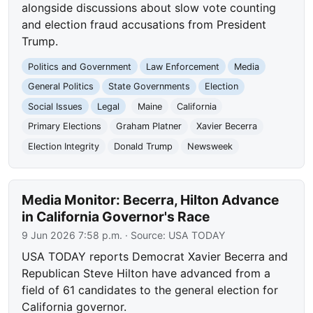
alongside discussions about slow vote counting
and election fraud accusations from President
Trump.
Politics and Government
Law Enforcement
Media
General Politics
State Governments
Election
Social Issues
Legal
Maine
California
Primary Elections
Graham Platner
Xavier Becerra
Election Integrity
Donald Trump
Newsweek
Media Monitor: Becerra, Hilton Advance
in California Governor's Race
9 Jun 2026 7:58 p.m.
· Source:
USA TODAY
USA TODAY reports Democrat Xavier Becerra and
Republican Steve Hilton have advanced from a
field of 61 candidates to the general election for
California governor.