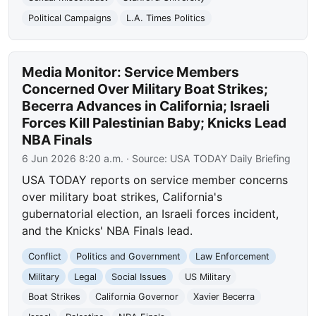
Political Campaigns
L.A. Times Politics
Media Monitor: Service Members
Concerned Over Military Boat Strikes;
Becerra Advances in California; Israeli
Forces Kill Palestinian Baby; Knicks Lead
NBA Finals
6 Jun 2026 8:20 a.m.
· Source:
USA TODAY Daily Briefing
USA TODAY reports on service member concerns
over military boat strikes, California's
gubernatorial election, an Israeli forces incident,
and the Knicks' NBA Finals lead.
Conflict
Politics and Government
Law Enforcement
Military
Legal
Social Issues
US Military
Boat Strikes
California Governor
Xavier Becerra