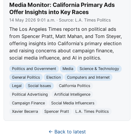
Media Monitor: California Primary Ads
Offer Insights into Key Races
14 May 2026 9:01 a.m.
· Source:
L.A. Times Politics
The Los Angeles Times reports on political ads
from Spencer Pratt, Matt Mahan, and Tom Steyer,
offering insights into California's primary election
and raising concerns about campaign finance,
social media influence, and AI in politics.
Politics and Government
Media
Science & Technology
General Politics
Election
Computers and Internet
Legal
Social Issues
California Politics
Political Advertising
Artificial Intelligence
Campaign Finance
Social Media Influencers
Xavier Becerra
Spencer Pratt
L.A. Times Politics
← Back to latest