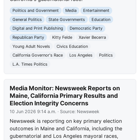
Politics and Government
Media
Entertainment
General Politics
State Governments
Education
Digital and Print Publishing
Democratic Party
Republican Party
Kitty Felde
Xavier Becerra
Young Adult Novels
Civics Education
California Governor's Race
Los Angeles
Politics
L.A. Times Politics
Media Monitor: Newsweek Reports on
Maine, California Primary Results and
Election Integrity Concerns
10 Jun 2026 9:14 a.m.
· Source:
Newsweek
Newsweek is reporting on key primary election
outcomes in Maine and California, including the
gubernatorial and Los Angeles mayoral races,