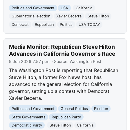
Politics and Government
USA
California
Gubernatorial election
Xavier Becerra
Steve Hilton
Democrat
Republican
Politics
USA TODAY
Media Monitor: Republican Steve Hilton
Advances in California Governor's Race
9 Jun 2026 7:57 p.m.
· Source:
Washington Post
The Washington Post is reporting that Republican
Steve Hilton, a former Fox News host, has
advanced to the general election for California
governor, setting up a contest with Democrat
Xavier Becerra.
Politics and Government
General Politics
Election
State Governments
Republican Party
Democratic Party
Steve Hilton
California