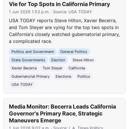
Vie for Top Spots in California Primary
1 Jun 2026 1:53 p.m.
· Source:
USA TODAY
USA TODAY reports Steve Hilton, Xavier Becerra,
and Tom Steyer are vying for the top two spots in
California's closely watched gubernatorial primary,
a complicated race.
Politics and Government
General Politics
State Governments
Election
Steve Hilton
Xavier Becerra
Tom Steyer
California
Gubernatorial Primary
Elections
Politics
USA TODAY
Media Monitor: Becerra Leads California
Governor's Primary Race, Strategic
Maneuvers Emerge
1 Jun 2026 9:02 a.m.
· Source:
L.A. Times Politics