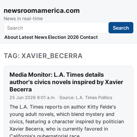
newsroomamerica.com
News in real-time
Search
Search
About
Latest News
Election 2026
Contact
TAG: XAVIER_BECERRA
Media Monitor: L.A. Times details
author's civics novels inspired by Xavier
Becerra
25 Jun 2026 9:01 a.m.
· Source:
L.A. Times Politics
The L.A. Times reports on author Kitty Felde's
young adult novels, which blend mystery and
civics, featuring a character inspired by politician
Xavier Becerra, who is currently favored in
California's gubernatorial race.