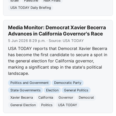
Israel
Palestine
NBA Finals
USA TODAY Daily Briefing
Media Monitor: Democrat Xavier Becerra
Advances in California Governor's Race
5 Jun 2026 8:29 p.m.
· Source:
USA TODAY
USA TODAY reports that Democrat Xavier Becerra
has become the first candidate to secure a spot in
the general election for California governor,
marking a significant step in the state's political
landscape.
Politics and Government
Democratic Party
State Governments
Election
General Politics
Xavier Becerra
California
Governor
Democrat
General Election
Politics
USA TODAY