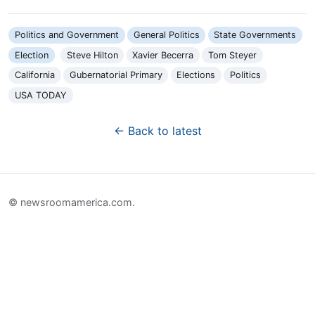
Politics and Government
General Politics
State Governments
Election
Steve Hilton
Xavier Becerra
Tom Steyer
California
Gubernatorial Primary
Elections
Politics
USA TODAY
← Back to latest
© newsroomamerica.com.