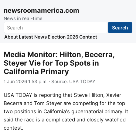
newsroomamerica.com
News in real-time
Search
Search
About
Latest News
Election 2026
Contact
Media Monitor: Hilton, Becerra,
Steyer Vie for Top Spots in
California Primary
1 Jun 2026 1:53 p.m.
· Source:
USA TODAY
USA TODAY is reporting that Steve Hilton, Xavier
Becerra and Tom Steyer are competing for the top
two positions in California's gubernatorial primary. It
said the race is a complicated and closely watched
contest.