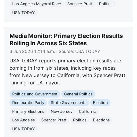
Los Angeles Mayoral Race
Spencer Pratt
Politics
USA TODAY
Media Monitor: Primary Election Results
Rolling In Across Six States
3 Jun 2026 12:14 a.m.
· Source:
USA TODAY
USA TODAY reports primary election results are
coming in from six states, including key races
from New Jersey to California, with Spencer Pratt
running for LA mayor.
Politics and Government
General Politics
Democratic Party
State Governments
Election
Primary Elections
New Jersey
California
Los Angeles
Spencer Pratt
Politics
Elections
USA TODAY