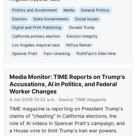
Politics and Government
Media
General Politics
Election
State Governments
Social Issues
Digital and Print Publishing
Donald Trump
California primary election
Election integrity
Los Angeles mayoral race
Nithya Raman
Spencer Pratt
Fact-checking
PolitiFact's Ellen Hine
Media Monitor: TIME Reports on Trump's
Accusations, AI in Politics, and Federal
Worker Changes
4 Jun 2026 10:22 a.m.
· Source:
TIME magazine
TIME magazine is reporting on President Trump's
claims of "cheating" in California elections, the
role of AI videos in Spencer Pratt's campaign, and
a House vote to limit Trump's Iran war powers.