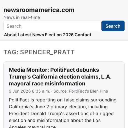
newsroomamerica.com
News in real-time
Search
Search
About
Latest News
Election 2026
Contact
TAG: SPENCER_PRATT
Media Monitor: PolitiFact debunks
Trump's California election claims, L.A.
mayoral race misinformation
9 Jun 2026 8:35 a.m.
· Source:
PolitiFact's Ellen Hine
PolitiFact is reporting on false claims surrounding
California's June 2 primary election, including
President Donald Trump's assertions of a rigged
election and misinformation about the Los
Angeles mayoral race.