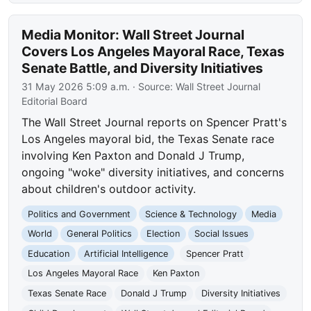
Media Monitor: Wall Street Journal
Covers Los Angeles Mayoral Race, Texas
Senate Battle, and Diversity Initiatives
31 May 2026 5:09 a.m.
· Source:
Wall Street Journal
Editorial Board
The Wall Street Journal reports on Spencer Pratt's
Los Angeles mayoral bid, the Texas Senate race
involving Ken Paxton and Donald J Trump,
ongoing "woke" diversity initiatives, and concerns
about children's outdoor activity.
Politics and Government
Science & Technology
Media
World
General Politics
Election
Social Issues
Education
Artificial Intelligence
Spencer Pratt
Los Angeles Mayoral Race
Ken Paxton
Texas Senate Race
Donald J Trump
Diversity Initiatives