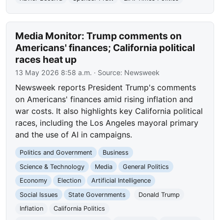
Media Monitor: Trump comments on
Americans' finances; California political
races heat up
13 May 2026 8:58 a.m.
· Source:
Newsweek
Newsweek reports President Trump's comments
on Americans' finances amid rising inflation and
war costs. It also highlights key California political
races, including the Los Angeles mayoral primary
and the use of AI in campaigns.
Politics and Government
Business
Science & Technology
Media
General Politics
Economy
Election
Artificial Intelligence
Social Issues
State Governments
Donald Trump
Inflation
California Politics