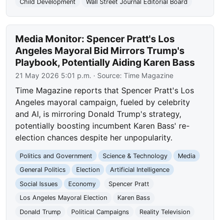
Child Development
Wall Street Journal Editorial Board
Media Monitor: Spencer Pratt's Los
Angeles Mayoral Bid Mirrors Trump's
Playbook, Potentially Aiding Karen Bass
21 May 2026 5:01 p.m.
· Source:
Time Magazine
Time Magazine reports that Spencer Pratt's Los
Angeles mayoral campaign, fueled by celebrity
and AI, is mirroring Donald Trump's strategy,
potentially boosting incumbent Karen Bass' re-
election chances despite her unpopularity.
Politics and Government
Science & Technology
Media
General Politics
Election
Artificial Intelligence
Social Issues
Economy
Spencer Pratt
Los Angeles Mayoral Election
Karen Bass
Donald Trump
Political Campaigns
Reality Television