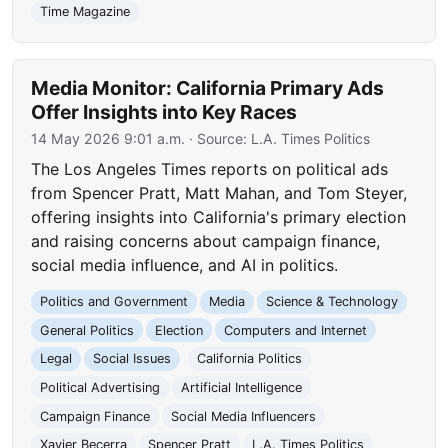
Time Magazine
Media Monitor: California Primary Ads
Offer Insights into Key Races
14 May 2026 9:01 a.m.
· Source:
L.A. Times Politics
The Los Angeles Times reports on political ads
from Spencer Pratt, Matt Mahan, and Tom Steyer,
offering insights into California's primary election
and raising concerns about campaign finance,
social media influence, and AI in politics.
Politics and Government
Media
Science & Technology
General Politics
Election
Computers and Internet
Legal
Social Issues
California Politics
Political Advertising
Artificial Intelligence
Campaign Finance
Social Media Influencers
Xavier Becerra
Spencer Pratt
L.A. Times Politics