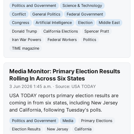
Politics and Government
Science & Technology
Conflict
General Politics
Federal Government
Congress
Artificial Intelligence
Election
Middle East
Donald Trump
California Elections
Spencer Pratt
Iran War Powers
Federal Workers
Politics
TIME magazine
Media Monitor: Primary Election Results
Rolling In Across Six States
3 Jun 2026 1:45 a.m.
· Source:
USA TODAY
USA TODAY reports primary election results are
coming in from six states, including New Jersey
and California, following Tuesday's polls.
Politics and Government
Media
Primary Elections
Election Results
New Jersey
California