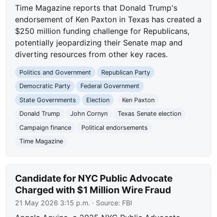
Time Magazine reports that Donald Trump's
endorsement of Ken Paxton in Texas has created a
$250 million funding challenge for Republicans,
potentially jeopardizing their Senate map and
diverting resources from other key races.
Politics and Government
Republican Party
Democratic Party
Federal Government
State Governments
Election
Ken Paxton
Donald Trump
John Cornyn
Texas Senate election
Campaign finance
Political endorsements
Time Magazine
Candidate for NYC Public Advocate
Charged with $1 Million Wire Fraud
21 May 2026 3:15 p.m.
· Source:
FBI