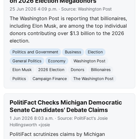
on 2026 Election Megadonors
25 Jun 2026 4:09 p.m.
· Source:
Washington Post
The Washington Post is reporting that billionaires,
including Elon Musk, are among the top individual
donors contributing over $1.3 billion to the 2026
election.
Politics and Government
Business
Election
General Politics
Economy
Washington Post
Elon Musk
2026 Election
Donors
Billionaires
Politics
Campaign Finance
The Washington Post
PolitiFact Checks Michigan Democratic
Senate Candidates' Debate Claims
1 Jun 2026 8:03 a.m.
· Source:
PolitiFact's Josie
Hollingsworth <josie
PolitiFact scrutinizes claims by Michigan