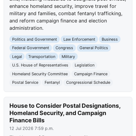
enhance homeland security, improve travel for
military and families, combat fentanyl trafficking,
and reform campaign finance and election
administration.
Politics and Government
Law Enforcement
Business
Federal Government
Congress
General Politics
Legal
Transportation
Military
U.S. House of Representatives
Legislation
Homeland Security Committee
Campaign Finance
Postal Service
Fentanyl
Congressional Schedule
House to Consider Postal Designations,
Homeland Security, and Campaign
Finance Bills
12 Jul 2026 7:59 p.m.