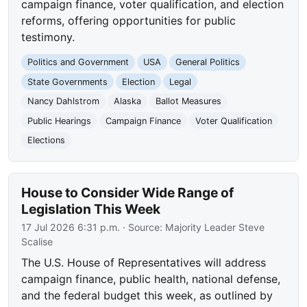
campaign finance, voter qualification, and election
reforms, offering opportunities for public
testimony.
Politics and Government
USA
General Politics
State Governments
Election
Legal
Nancy Dahlstrom
Alaska
Ballot Measures
Public Hearings
Campaign Finance
Voter Qualification
Elections
House to Consider Wide Range of
Legislation This Week
17 Jul 2026 6:31 p.m.
· Source:
Majority Leader Steve
Scalise
The U.S. House of Representatives will address
campaign finance, public health, national defense,
and the federal budget this week, as outlined by