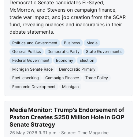
Democratic Senate candidates El-Sayed,
McMorrow, and Stevens on campaign finance,
trade war impact, and job creation from the SOAR
fund, revealing nuances and inaccuracies in their
debate statements.
Politics and Government
Business
Media
General Politics
Democratic Party
State Governments
Federal Government
Economy
Election
Michigan Senate Race
Democratic Primary
Fact-checking
Campaign Finance
Trade Policy
Economic Development
Michigan
Media Monitor: Trump's Endorsement of
Paxton Creates $250 Million Hole in GOP
Senate Strategy
26 May 2026 9:31 p.m.
· Source:
Time Magazine