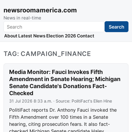
newsroomamerica.com
News in real-time
Search
Search
About
Latest News
Election 2026
Contact
TAG: CAMPAIGN_FINANCE
Media Monitor: Fauci Invokes Fifth
Amendment in Senate Hearing; Michigan
Senate Candidate's Donations Fact-
Checked
31 Jul 2026 8:33 a.m.
· Source:
PolitiFact's Ellen Hine
PolitiFact reports Dr. Anthony Fauci invoked the
Fifth Amendment over 100 times in a Senate
hearing, citing prosecution fears. It also fact-
checked Michigan Senate candidate Haley