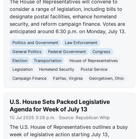
The House of Representatives will convene to
consider a range of legislation, including bills to
designate postal facilities, enhance homeland
security, and reform campaign finance. Votes are
anticipated around 6:30 p.m. on Monday, July 13.
Politics and Government
Law Enforcement
General Politics
Federal Government
Congress
Election
Transportation
House of Representatives
Legislation
Homeland Security
Postal Service
Campaign Finance
Fairfax, Virginia
Georgetown, Ohio
U.S. House Sets Packed Legislative
Agenda for Week of July 13
10 Jul 2026 3:28 p.m.
· Source:
Republican Whip
The U.S. House of Representatives outlines a busy
week of legislative action starting July 13,