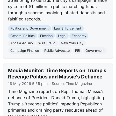
attempting to defraud the city's campaign finance
system of $1 million in public matching funds
through a scheme involving inflated deposits and
falsified records.
Politics and Government
Law Enforcement
General Politics
Election
Legal
Economy
Angela Aquino
Wire Fraud
New York City
Campaign Finance
Public Advocate
FBI
Government
Media Monitor: Time Reports on Trump's
Revenge Politics and Massie's Defiance
18 May 2026 5:55 p.m.
· Source:
Time Magazine
Time Magazine reports on Rep. Thomas Massie's
defiance of President Donald Trump, highlighting
Trump's 'revenge politics' impacting Republican
primaries and draining party resources ahead of