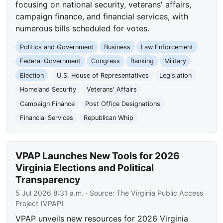
focusing on national security, veterans' affairs,
campaign finance, and financial services, with
numerous bills scheduled for votes.
Politics and Government
Business
Law Enforcement
Federal Government
Congress
Banking
Military
Election
U.S. House of Representatives
Legislation
Homeland Security
Veterans' Affairs
Campaign Finance
Post Office Designations
Financial Services
Republican Whip
VPAP Launches New Tools for 2026
Virginia Elections and Political
Transparency
5 Jul 2026 8:31 a.m.
· Source:
The Virginia Public Access
Project (VPAP)
VPAP unveils new resources for 2026 Virginia