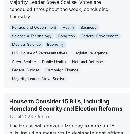
Majority Leader Steve Scalise. Votes are
scheduled throughout the week, concluding
Thursday.
Politics and Government
Health
Business
Science & Technology
Congress
Federal Government
Medical Science
Economy
U.S. House of Representatives
Legislative Agenda
Steve Scalise
Public Health
National Defense
Federal Budget
Campaign Finance
Majority Leader Steve Scalise
House to Consider 15 Bills, Including
Homeland Security and Election Reforms
12 Jul 2026 7:59 p.m.
The House will convene Monday to vote on 15
bills, including measures to designate post offices,