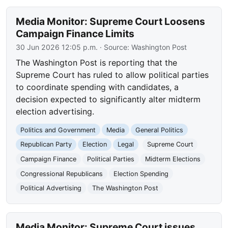
Media Monitor: Supreme Court Loosens
Campaign Finance Limits
30 Jun 2026 12:05 p.m.
· Source:
Washington Post
The Washington Post is reporting that the
Supreme Court has ruled to allow political parties
to coordinate spending with candidates, a
decision expected to significantly alter midterm
election advertising.
Politics and Government
Media
General Politics
Republican Party
Election
Legal
Supreme Court
Campaign Finance
Political Parties
Midterm Elections
Congressional Republicans
Election Spending
Political Advertising
The Washington Post
Media Monitor: Supreme Court issues