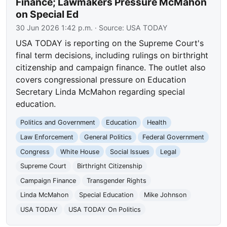
Finance; Lawmakers Pressure McMahon
on Special Ed
30 Jun 2026 1:42 p.m.
· Source:
USA TODAY
USA TODAY is reporting on the Supreme Court's
final term decisions, including rulings on birthright
citizenship and campaign finance. The outlet also
covers congressional pressure on Education
Secretary Linda McMahon regarding special
education.
Politics and Government
Education
Health
Law Enforcement
General Politics
Federal Government
Congress
White House
Social Issues
Legal
Supreme Court
Birthright Citizenship
Campaign Finance
Transgender Rights
Linda McMahon
Special Education
Mike Johnson
USA TODAY
USA TODAY On Politics