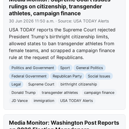
rulings on citizenship, transgender
athletes, campaign finance
30 Jun 2026 11:50 a.m.
· Source:
USA TODAY Alerts
USA TODAY reports the Supreme Court rejected
President Trump's birthright citizenship limits,
allowed states to ban transgender athletes from
female teams, and scrapped a campaign finance
rule at the request of Republicans.
Politics and Government
Sport
General Politics
Federal Government
Republican Party
Social Issues
Legal
Supreme Court
birthright citizenship
Donald Trump
transgender athletes
campaign finance
JD Vance
immigration
USA TODAY Alerts
Media Monitor: Washington Post Reports