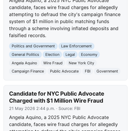
Angela Aquino, a 2025 NYC Public Advocate
candidate, faces wire fraud charges for allegedly
attempting to defraud the city's campaign finance
system of $1 million in public matching funds
through a scheme involving inflated deposits and
falsified records.
Politics and Government
Law Enforcement
General Politics
Election
Legal
Economy
Angela Aquino
Wire Fraud
New York City
Campaign Finance
Public Advocate
FBI
Government
Candidate for NYC Public Advocate
Charged with $1 Million Wire Fraud
21 May 2026 2:44 p.m.
· Source:
FBI
Angela Aquino, a 2025 NYC Public Advocate
candidate, faces wire fraud charges for allegedly