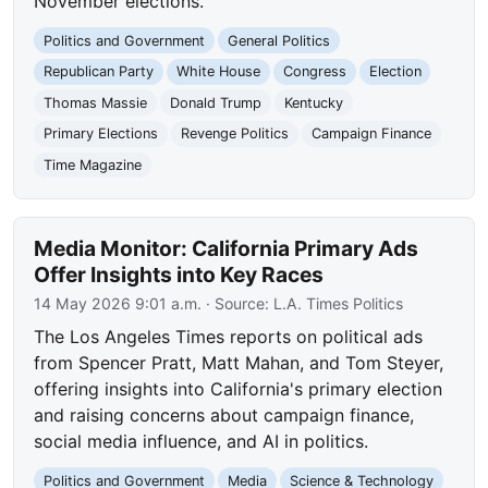
November elections.
Politics and Government
General Politics
Republican Party
White House
Congress
Election
Thomas Massie
Donald Trump
Kentucky
Primary Elections
Revenge Politics
Campaign Finance
Time Magazine
Media Monitor: California Primary Ads
Offer Insights into Key Races
14 May 2026 9:01 a.m.
· Source:
L.A. Times Politics
The Los Angeles Times reports on political ads
from Spencer Pratt, Matt Mahan, and Tom Steyer,
offering insights into California's primary election
and raising concerns about campaign finance,
social media influence, and AI in politics.
Politics and Government
Media
Science & Technology