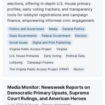
elections, offering in-depth U.S. House primary
profiles, early voting trackers, and transparency
tools for lobbyist registrations and campaign
finance, empowering informed civic engagement.
Politics and Government
Media
General Politics
State Governments
Federal Government
Election
Social Issues
Digital and Print Publishing
Virginia Public Access Project
Virginia
U.S. House Primaries
Early Voting
Political Data
Lobbying
Campaign Finance
The Virginia Public Access Project (VPAP)
Reston
Media Monitor: Newsweek Reports on
Democratic Primary Upsets, Supreme
Court Rulings, and American Heroes
1 Jul 2026 9:14 a.m.
· Source:
Newsweek