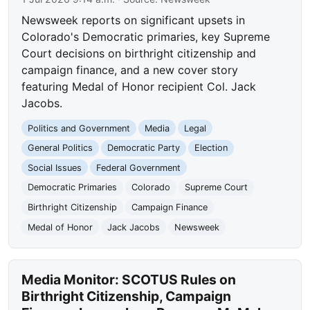
Newsweek reports on significant upsets in
Colorado's Democratic primaries, key Supreme
Court decisions on birthright citizenship and
campaign finance, and a new cover story
featuring Medal of Honor recipient Col. Jack
Jacobs.
Politics and Government
Media
Legal
General Politics
Democratic Party
Election
Social Issues
Federal Government
Democratic Primaries
Colorado
Supreme Court
Birthright Citizenship
Campaign Finance
Medal of Honor
Jack Jacobs
Newsweek
Media Monitor: SCOTUS Rules on
Birthright Citizenship, Campaign