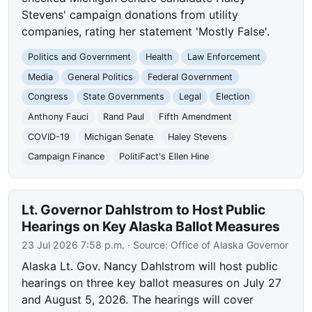
Stevens' campaign donations from utility
companies, rating her statement 'Mostly False'.
Politics and Government
Health
Law Enforcement
Media
General Politics
Federal Government
Congress
State Governments
Legal
Election
Anthony Fauci
Rand Paul
Fifth Amendment
COVID-19
Michigan Senate
Haley Stevens
Campaign Finance
PolitiFact's Ellen Hine
Lt. Governor Dahlstrom to Host Public
Hearings on Key Alaska Ballot Measures
23 Jul 2026 7:58 p.m.
· Source:
Office of Alaska Governor
Alaska Lt. Gov. Nancy Dahlstrom will host public
hearings on three key ballot measures on July 27
and August 5, 2026. The hearings will cover