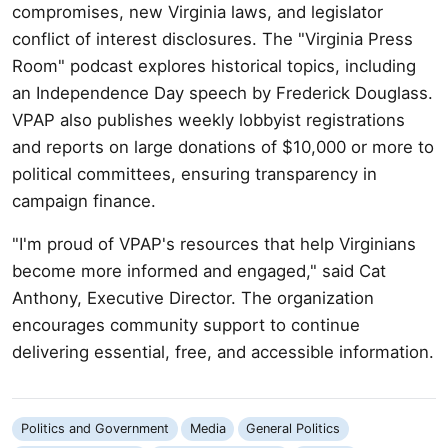
compromises, new Virginia laws, and legislator
conflict of interest disclosures. The "Virginia Press
Room" podcast explores historical topics, including
an Independence Day speech by Frederick Douglass.
VPAP also publishes weekly lobbyist registrations
and reports on large donations of $10,000 or more to
political committees, ensuring transparency in
campaign finance.
"I'm proud of VPAP's resources that help Virginians
become more informed and engaged," said Cat
Anthony, Executive Director. The organization
encourages community support to continue
delivering essential, free, and accessible information.
Politics and Government
Media
General Politics