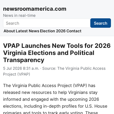
newsroomamerica.com
News in real-time
Search
Search
About
Latest News
Election 2026
Contact
VPAP Launches New Tools for 2026
Virginia Elections and Political
Transparency
5 Jul 2026 8:31 a.m.
· Source:
The Virginia Public Access
Project (VPAP)
The Virginia Public Access Project (VPAP) has
released new resources to help Virginians stay
informed and engaged with the upcoming 2026
elections, including in-depth profiles for U.S. House
primaries and tools to track early voting. These