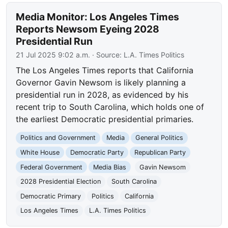
Media Monitor: Los Angeles Times
Reports Newsom Eyeing 2028
Presidential Run
21 Jul 2025 9:02 a.m.
· Source:
L.A. Times Politics
The Los Angeles Times reports that California
Governor Gavin Newsom is likely planning a
presidential run in 2028, as evidenced by his
recent trip to South Carolina, which holds one of
the earliest Democratic presidential primaries.
Politics and Government
Media
General Politics
White House
Democratic Party
Republican Party
Federal Government
Media Bias
Gavin Newsom
2028 Presidential Election
South Carolina
Democratic Primary
Politics
California
Los Angeles Times
L.A. Times Politics