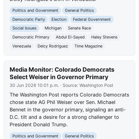
Politics and Government
General Politics
Democratic Party
Election
Federal Government
Social Issues
Michigan
Senate Race
Democratic Primary
Abdul El-Sayed
Haley Stevens
Venezuela
Delcy Rodríguez
Time Magazine
Media Monitor: Colorado Democrats
Select Weiser in Governor Primary
30 Jun 2026 10:01 p.m.
· Source:
Washington Post
The Washington Post reports Colorado Democrats
chose state AG Phil Weiser over Sen. Michael
Bennet in the governor primary, signaling an anti-
D.C. tilt and a desire for a strong challenger to
President Donald Trump.
Politics and Government
General Politics