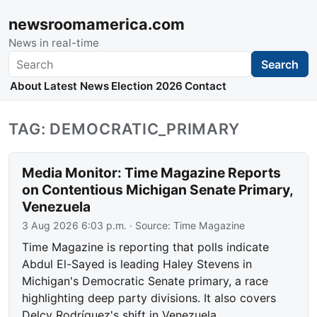
newsroomamerica.com
News in real-time
Search
Search
About
Latest News
Election 2026
Contact
TAG: DEMOCRATIC_PRIMARY
Media Monitor: Time Magazine Reports
on Contentious Michigan Senate Primary,
Venezuela
3 Aug 2026 6:03 p.m.
· Source:
Time Magazine
Time Magazine is reporting that polls indicate
Abdul El-Sayed is leading Haley Stevens in
Michigan's Democratic Senate primary, a race
highlighting deep party divisions. It also covers
Delcy Rodríguez's shift in Venezuela.