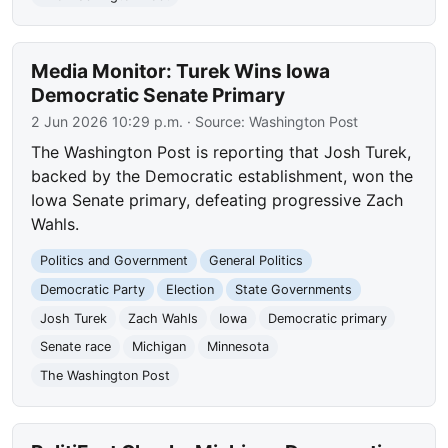
Media Monitor: Turek Wins Iowa
Democratic Senate Primary
2 Jun 2026 10:29 p.m.
· Source:
Washington Post
The Washington Post is reporting that Josh Turek,
backed by the Democratic establishment, won the
Iowa Senate primary, defeating progressive Zach
Wahls.
Politics and Government
General Politics
Democratic Party
Election
State Governments
Josh Turek
Zach Wahls
Iowa
Democratic primary
Senate race
Michigan
Minnesota
The Washington Post