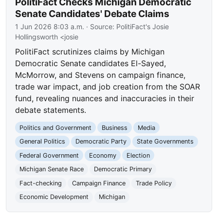
PolitiFact Checks Michigan Democratic
Senate Candidates' Debate Claims
1 Jun 2026 8:03 a.m.
· Source:
PolitiFact's Josie
Hollingsworth <josie
PolitiFact scrutinizes claims by Michigan
Democratic Senate candidates El-Sayed,
McMorrow, and Stevens on campaign finance,
trade war impact, and job creation from the SOAR
fund, revealing nuances and inaccuracies in their
debate statements.
Politics and Government
Business
Media
General Politics
Democratic Party
State Governments
Federal Government
Economy
Election
Michigan Senate Race
Democratic Primary
Fact-checking
Campaign Finance
Trade Policy
Economic Development
Michigan