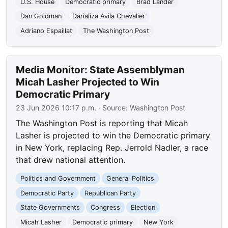
U.S. House
Democratic primary
Brad Lander
Dan Goldman
Darializa Avila Chevalier
Adriano Espaillat
The Washington Post
Media Monitor: State Assemblyman
Micah Lasher Projected to Win
Democratic Primary
23 Jun 2026 10:17 p.m.
· Source:
Washington Post
The Washington Post is reporting that Micah
Lasher is projected to win the Democratic primary
in New York, replacing Rep. Jerrold Nadler, a race
that drew national attention.
Politics and Government
General Politics
Democratic Party
Republican Party
State Governments
Congress
Election
Micah Lasher
Democratic primary
New York