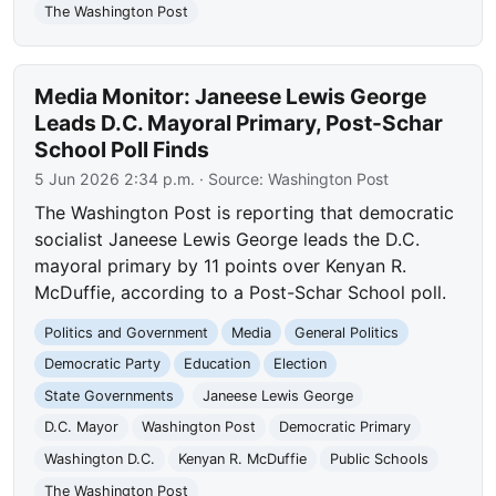
The Washington Post
Media Monitor: Janeese Lewis George
Leads D.C. Mayoral Primary, Post-Schar
School Poll Finds
5 Jun 2026 2:34 p.m.
· Source:
Washington Post
The Washington Post is reporting that democratic
socialist Janeese Lewis George leads the D.C.
mayoral primary by 11 points over Kenyan R.
McDuffie, according to a Post-Schar School poll.
Politics and Government
Media
General Politics
Democratic Party
Education
Election
State Governments
Janeese Lewis George
D.C. Mayor
Washington Post
Democratic Primary
Washington D.C.
Kenyan R. McDuffie
Public Schools
The Washington Post