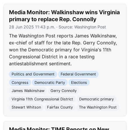
Media Monitor: Walkinshaw wins Virginia
primary to replace Rep. Connolly
28 Jun 2025 11:43 p.m.
· Source:
Washington Post
The Washington Post reports James Walkinshaw,
ex-chief of staff for the late Rep. Gerry Connolly,
won the Democratic primary for Virginia's 11th
Congressional District in a race testing
antiestablishment sentiment.
Politics and Government
Federal Government
Congress
Democratic Party
Elections
James Walkinshaw
Gerry Connolly
Virginia 11th Congressional District
Democratic primary
Stewart Whitson
Fairfax County
The Washington Post
Media Monitor: TIME Reports on New