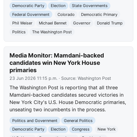
Democratic Party
Election
State Governments
Federal Government
Colorado
Democratic Primary
Phil Weiser
Michael Bennet
Governor
Donald Trump
Politics
The Washington Post
Media Monitor: Mamdani-backed
candidates win New York House
primaries
23 Jun 2026 11:15 p.m.
· Source:
Washington Post
The Washington Post is reporting that all three
Mamdani-backed candidates secured victories in
New York City's U.S. House Democratic primaries,
unseating two incumbents in the process.
Politics and Government
General Politics
Democratic Party
Election
Congress
New York