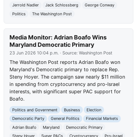
Jerrold Nadler
Jack Schlossberg
George Conway
Politics
The Washington Post
Media Monitor: Adrian Boafo Wins
Maryland Democratic Primary
23 Jun 2026 10:04 p.m.
· Source:
Washington Post
The Washington Post reports Adrian Boafo won
Maryland's Democratic primary to replace Rep.
Steny Hoyer. The campaign saw nearly $11 million
in spending from cryptocurrency and pro-Israel
interests, with significant super PAC support for
Boafo.
Politics and Government
Business
Election
Democratic Party
General Politics
Financial Markets
Adrian Boafo
Maryland
Democratic Primary
Steny Hoyer
Super PACs
Cryptocurrency
Pro-Israel