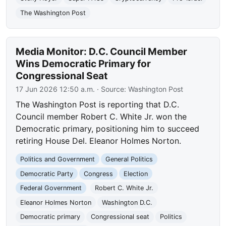
The Washington Post
Media Monitor: D.C. Council Member
Wins Democratic Primary for
Congressional Seat
17 Jun 2026 12:50 a.m.
· Source:
Washington Post
The Washington Post is reporting that D.C.
Council member Robert C. White Jr. won the
Democratic primary, positioning him to succeed
retiring House Del. Eleanor Holmes Norton.
Politics and Government
General Politics
Democratic Party
Congress
Election
Federal Government
Robert C. White Jr.
Eleanor Holmes Norton
Washington D.C.
Democratic primary
Congressional seat
Politics