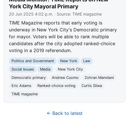
York City Mayoral Primary
20 Jun 2025 4:02 p.m.
· Source:
TIME magazine
TIME Magazine reports that early voting is
underway in New York City's Democratic primary
for mayor. Voters will be able to rank multiple
candidates after the city adopted ranked-choice
voting in a 2019 referendum.
Politics and Government
New York
Law
Social Issues
Media
New York City
Democratic primary
Andrew Cuomo
Zohran Mamdani
Eric Adams
Ranked-choice voting
Curtis Sliwa
TIME magazine
← Back to latest