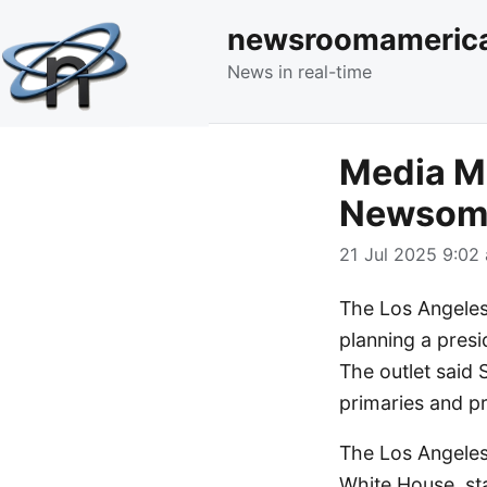
newsroomameric
News in real-time
Media Mo
Newsom 
21 Jul 2025 9:02 
The Los Angeles 
planning a presi
The outlet said 
primaries and pr
The Los Angeles
White House, stat