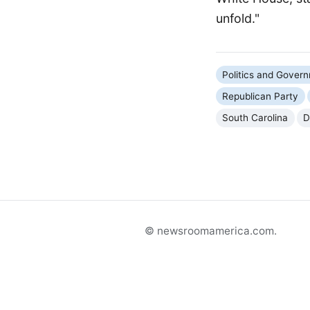
unfold."
Politics and Gover
Republican Party
South Carolina
D
© newsroomamerica.com.