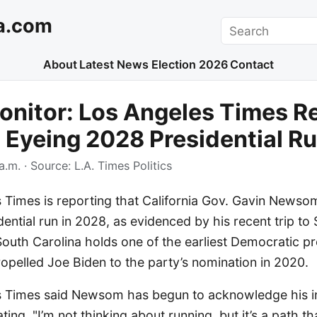
a.com
Search
About
Latest News
Election 2026
Contact
nitor: Los Angeles Times R
Eyeing 2028 Presidential R
a.m.
· Source:
L.A. Times Politics
Times is reporting that California Gov. Gavin Newsom 
dential run in 2028, as evidenced by his recent trip to
South Carolina holds one of the earliest Democratic pr
opelled Joe Biden to the party’s nomination in 2020.
 Times said Newsom has begun to acknowledge his int
ing, "I’m not thinking about running, but it’s a path th