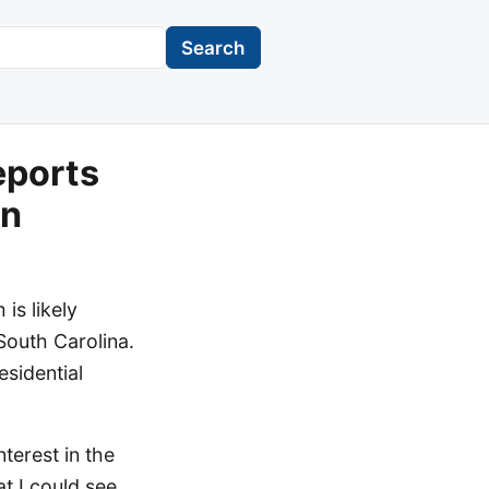
Search
eports
un
is likely
 South Carolina.
esidential
erest in the
at I could see