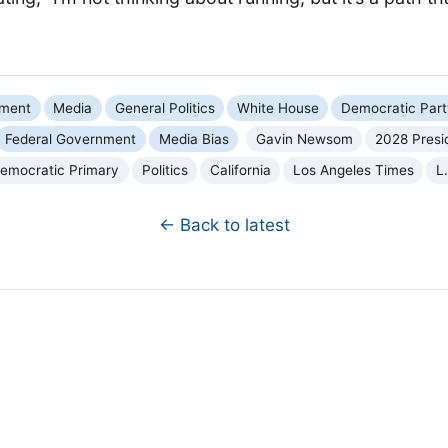
nment
Media
General Politics
White House
Democratic Part
Federal Government
Media Bias
Gavin Newsom
2028 Presid
emocratic Primary
Politics
California
Los Angeles Times
L
← Back to latest