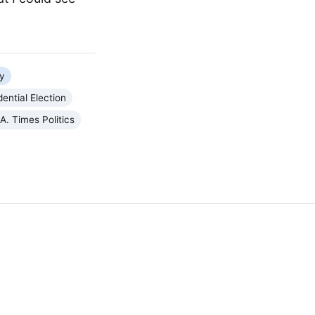
y
ential Election
.A. Times Politics