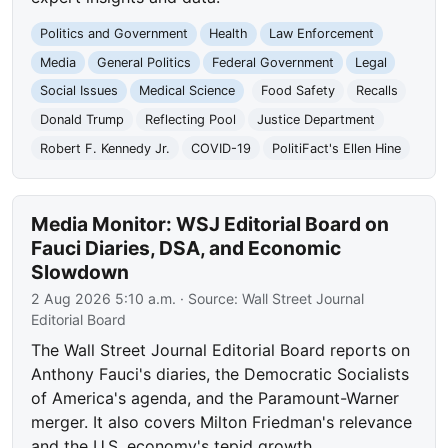
Politics and Government
Health
Law Enforcement
Media
General Politics
Federal Government
Legal
Social Issues
Medical Science
Food Safety
Recalls
Donald Trump
Reflecting Pool
Justice Department
Robert F. Kennedy Jr.
COVID-19
PolitiFact's Ellen Hine
Media Monitor: WSJ Editorial Board on
Fauci Diaries, DSA, and Economic
Slowdown
2 Aug 2026 5:10 a.m.
· Source:
Wall Street Journal
Editorial Board
The Wall Street Journal Editorial Board reports on
Anthony Fauci's diaries, the Democratic Socialists
of America's agenda, and the Paramount-Warner
merger. It also covers Milton Friedman's relevance
and the U.S. economy's tepid growth.