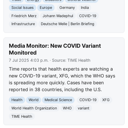
Social Issues
Europe
Germany
India
Friedrich Merz
Johann Wadephul
COVID-19
Infrastructure
Deutsche Welle | Berlin Briefing
Media Monitor: New COVID Variant
Monitored
7 Jul 2025 4:03 p.m.
· Source:
TIME Health
Time reports that health experts are watching a
new COVID-19 variant, XFG, which the WHO says
is spreading more quickly. Cases have been
reported in 38 countries, including the U.S.
Health
World
Medical Science
COVID-19
XFG
World Health Organization
WHO
variant
TIME Health