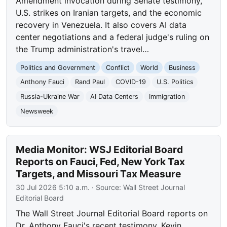
Amendment invocation during Senate testimony,
U.S. strikes on Iranian targets, and the economic
recovery in Venezuela. It also covers AI data
center negotiations and a federal judge's ruling on
the Trump administration's travel…
Politics and Government
Conflict
World
Business
Anthony Fauci
Rand Paul
COVID-19
U.S. Politics
Russia-Ukraine War
AI Data Centers
Immigration
Newsweek
Media Monitor: WSJ Editorial Board
Reports on Fauci, Fed, New York Tax
Targets, and Missouri Tax Measure
30 Jul 2026 5:10 a.m.
· Source:
Wall Street Journal
Editorial Board
The Wall Street Journal Editorial Board reports on
Dr. Anthony Fauci's recent testimony, Kevin