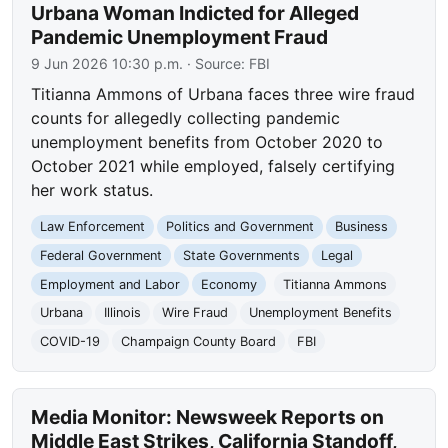
Urbana Woman Indicted for Alleged
Pandemic Unemployment Fraud
9 Jun 2026 10:30 p.m.
· Source:
FBI
Titianna Ammons of Urbana faces three wire fraud
counts for allegedly collecting pandemic
unemployment benefits from October 2020 to
October 2021 while employed, falsely certifying
her work status.
Law Enforcement
Politics and Government
Business
Federal Government
State Governments
Legal
Employment and Labor
Economy
Titianna Ammons
Urbana
Illinois
Wire Fraud
Unemployment Benefits
COVID-19
Champaign County Board
FBI
Media Monitor: Newsweek Reports on
Middle East Strikes, California Standoff,