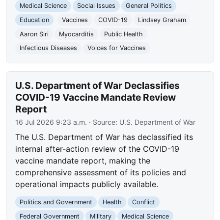
Medical Science
Social Issues
General Politics
Education
Vaccines
COVID-19
Lindsey Graham
Aaron Siri
Myocarditis
Public Health
Infectious Diseases
Voices for Vaccines
U.S. Department of War Declassifies
COVID-19 Vaccine Mandate Review
Report
16 Jul 2026 9:23 a.m.
· Source:
U.S. Department of War
The U.S. Department of War has declassified its
internal after-action review of the COVID-19
vaccine mandate report, making the
comprehensive assessment of its policies and
operational impacts publicly available.
Politics and Government
Health
Conflict
Federal Government
Military
Medical Science