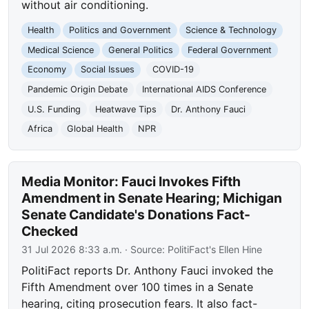
without air conditioning.
Health
Politics and Government
Science & Technology
Medical Science
General Politics
Federal Government
Economy
Social Issues
COVID-19
Pandemic Origin Debate
International AIDS Conference
U.S. Funding
Heatwave Tips
Dr. Anthony Fauci
Africa
Global Health
NPR
Media Monitor: Fauci Invokes Fifth
Amendment in Senate Hearing; Michigan
Senate Candidate's Donations Fact-
Checked
31 Jul 2026 8:33 a.m.
· Source:
PolitiFact's Ellen Hine
PolitiFact reports Dr. Anthony Fauci invoked the
Fifth Amendment over 100 times in a Senate
hearing, citing prosecution fears. It also fact-