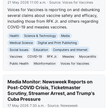
21 May 2026 11:00 a.m.
· Source:
Voices for Vaccines
Voices for Vaccines is reporting on and debunking
several claims about vaccine safety and efficacy,
including those from RFK Jr. and others regarding
COVID-19 and measles vaccines.
Health
Science & Technology
Media
Medical Science
Digital and Print Publishing
Social Issues
Education
Computers and Internet
Vaccines
COVID-19
RFK Jr.
Measles
Myocarditis
Public Health
Misinformation
Voices for Vaccines
Media Monitor: Newsweek Reports on
Post-COVID Crisis, Ticketmaster
Scrutiny, Streamer Arrest, and Trump's
Cuba Pressure
17 May 2026 7:30 a.m.
· Source:
Newsweek