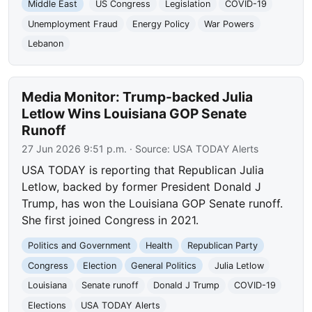
Middle East
US Congress
Legislation
COVID-19
Unemployment Fraud
Energy Policy
War Powers
Lebanon
Media Monitor: Trump-backed Julia
Letlow Wins Louisiana GOP Senate
Runoff
27 Jun 2026 9:51 p.m.
· Source:
USA TODAY Alerts
USA TODAY is reporting that Republican Julia
Letlow, backed by former President Donald J
Trump, has won the Louisiana GOP Senate runoff.
She first joined Congress in 2021.
Politics and Government
Health
Republican Party
Congress
Election
General Politics
Julia Letlow
Louisiana
Senate runoff
Donald J Trump
COVID-19
Elections
USA TODAY Alerts