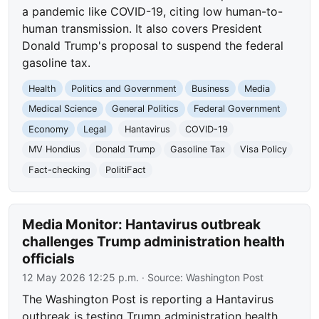
a pandemic like COVID-19, citing low human-to-
human transmission. It also covers President
Donald Trump's proposal to suspend the federal
gasoline tax.
Health
Politics and Government
Business
Media
Medical Science
General Politics
Federal Government
Economy
Legal
Hantavirus
COVID-19
MV Hondius
Donald Trump
Gasoline Tax
Visa Policy
Fact-checking
PolitiFact
Media Monitor: Hantavirus outbreak
challenges Trump administration health
officials
12 May 2026 12:25 p.m.
· Source:
Washington Post
The Washington Post is reporting a Hantavirus
outbreak is testing Trump administration health