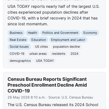
USA TODAY reports nearly half of the largest U.S.
cities experienced population declines after
COVID-19, with a brief recovery in 2024 that has
since lost momentum.
Business
Health
Politics and Government
Economy
Real Estate
Education
Employment and Labor
Social Issues
US cities
population decline
COVID-19
urban areas
residents
2024
demographics
USA TODAY
Census Bureau Reports Significant
Preschool Enrollment Decline Amid
COVID-19
26 May 2026 8:10 a.m.
· Source:
U.S. Census Bureau
The U.S. Census Bureau released its 2024 School