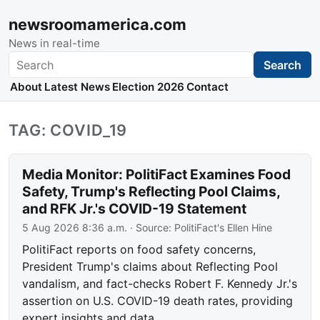
newsroomamerica.com
News in real-time
Search
Search
About
Latest News
Election 2026
Contact
TAG: COVID_19
Media Monitor: PolitiFact Examines Food
Safety, Trump's Reflecting Pool Claims,
and RFK Jr.'s COVID-19 Statement
5 Aug 2026 8:36 a.m.
· Source:
PolitiFact's Ellen Hine
PolitiFact reports on food safety concerns,
President Trump's claims about Reflecting Pool
vandalism, and fact-checks Robert F. Kennedy Jr.'s
assertion on U.S. COVID-19 death rates, providing
expert insights and data.