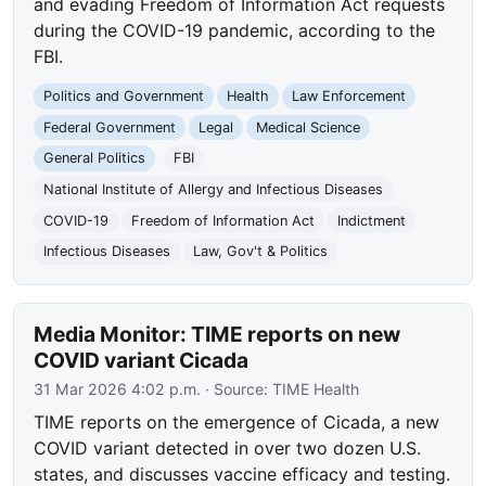
and evading Freedom of Information Act requests
during the COVID-19 pandemic, according to the
FBI.
Politics and Government
Health
Law Enforcement
Federal Government
Legal
Medical Science
General Politics
FBI
National Institute of Allergy and Infectious Diseases
COVID-19
Freedom of Information Act
Indictment
Infectious Diseases
Law, Gov't & Politics
Media Monitor: TIME reports on new
COVID variant Cicada
31 Mar 2026 4:02 p.m.
· Source:
TIME Health
TIME reports on the emergence of Cicada, a new
COVID variant detected in over two dozen U.S.
states, and discusses vaccine efficacy and testing.