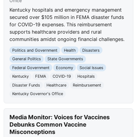
Office
Kentucky hospitals and emergency management
secured over $105 million in FEMA disaster funds
for COVID-19 expenses. This reimbursement
supports healthcare providers and rural
communities amidst ongoing financial challenges.
Politics and Government
Health
Disasters
General Politics
State Governments
Federal Government
Economy
Social Issues
Kentucky
FEMA
COVID-19
Hospitals
Disaster Funds
Healthcare
Reimbursement
Kentucky Governor's Office
Media Monitor: Voices for Vaccines
Debunks Common Vaccine
Misconceptions