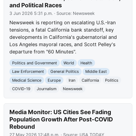
and Political Races
3 Jun 2026 5:31 p.m.
· Source:
Newsweek
Newsweek is reporting on escalating U.S.-Iran
tensions, a fatal California bank standoff, key
developments in California's gubernatorial and
Los Angeles mayoral races, and Scott Pelley's
departure from "60 Minutes".
Politics and Government
World
Health
Law Enforcement
General Politics
Middle East
Medical Science
Europe
Iran
California
Politics
COVID-19
Journalism
Newsweek
Media Monitor: US Cities See Fading
Population Growth After Post-COVID
Rebound
27 May 2026 12:48 p.m.
· Source:
USA TODAY