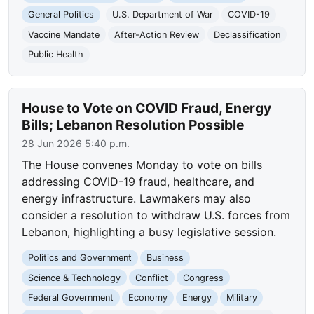
General Politics
U.S. Department of War
COVID-19
Vaccine Mandate
After-Action Review
Declassification
Public Health
House to Vote on COVID Fraud, Energy
Bills; Lebanon Resolution Possible
28 Jun 2026 5:40 p.m.
The House convenes Monday to vote on bills
addressing COVID-19 fraud, healthcare, and
energy infrastructure. Lawmakers may also
consider a resolution to withdraw U.S. forces from
Lebanon, highlighting a busy legislative session.
Politics and Government
Business
Science & Technology
Conflict
Congress
Federal Government
Economy
Energy
Military