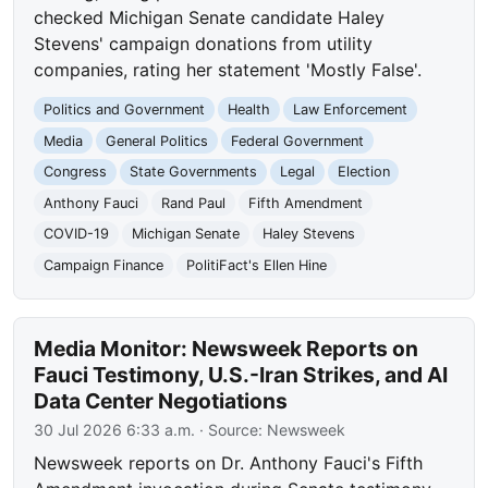
checked Michigan Senate candidate Haley
Stevens' campaign donations from utility
companies, rating her statement 'Mostly False'.
Politics and Government
Health
Law Enforcement
Media
General Politics
Federal Government
Congress
State Governments
Legal
Election
Anthony Fauci
Rand Paul
Fifth Amendment
COVID-19
Michigan Senate
Haley Stevens
Campaign Finance
PolitiFact's Ellen Hine
Media Monitor: Newsweek Reports on
Fauci Testimony, U.S.-Iran Strikes, and AI
Data Center Negotiations
30 Jul 2026 6:33 a.m.
· Source:
Newsweek
Newsweek reports on Dr. Anthony Fauci's Fifth