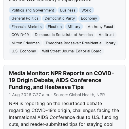
Politics and Government
Business
World
General Politics
Democratic Party
Economy
Financial Markets
Election
Military
Anthony Fauci
COVID-19
Democratic Socialists of America
Antitrust
Milton Friedman
Theodore Roosevelt Presidential Library
U.S. Economy
Wall Street Journal Editorial Board
Media Monitor: NPR Reports on COVID-
19 Origin Debate, AIDS Conference
Funding, and Heatwave Tips
1 Aug 2026 7:27 a.m.
· Source:
Global Health, NPR
NPR is reporting on the resurfaced debate
regarding COVID-19's origin, challenges facing the
International AIDS Conference due to U.S. funding
cuts, and reader-submitted tips for staying cool