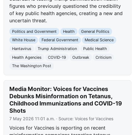
figures who previously questioned the credibility
of key public health agencies, creating a new and
uncertain threat.
Politics and Government
Health
General Politics
White House
Federal Government
Medical Science
Hantavirus
Trump Administration
Public Health
Health Agencies
COVID-19
Outbreak
Criticism
The Washington Post
Media Monitor: Voices for Vaccines
Debunks Misinformation on Tetanus,
Childhood Immunizations and COVID-19
Shots
7 May 2026 11:01 a.m.
· Source:
Voices for Vaccines
Voices for Vaccines is reporting on recent
misinformation campaigns targeting tetanus