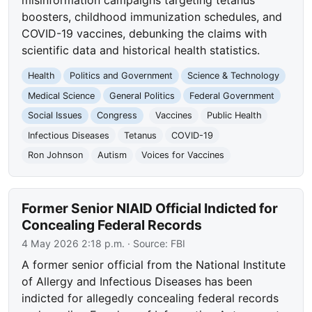
boosters, childhood immunization schedules, and
COVID-19 vaccines, debunking the claims with
scientific data and historical health statistics.
Health
Politics and Government
Science & Technology
Medical Science
General Politics
Federal Government
Social Issues
Congress
Vaccines
Public Health
Infectious Diseases
Tetanus
COVID-19
Ron Johnson
Autism
Voices for Vaccines
Former Senior NIAID Official Indicted for
Concealing Federal Records
4 May 2026 2:18 p.m.
· Source:
FBI
A former senior official from the National Institute
of Allergy and Infectious Diseases has been
indicted for allegedly concealing federal records