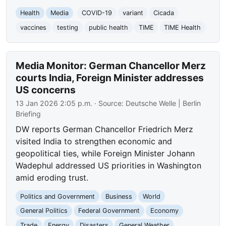
Health
Media
COVID-19
variant
Cicada
vaccines
testing
public health
TIME
TIME Health
Media Monitor: German Chancellor Merz
courts India, Foreign Minister addresses
US concerns
13 Jan 2026 2:05 p.m.
· Source:
Deutsche Welle | Berlin
Briefing
DW reports German Chancellor Friedrich Merz
visited India to strengthen economic and
geopolitical ties, while Foreign Minister Johann
Wadephul addressed US priorities in Washington
amid eroding trust.
Politics and Government
Business
World
General Politics
Federal Government
Economy
Trade
Energy
Disasters
General Weather