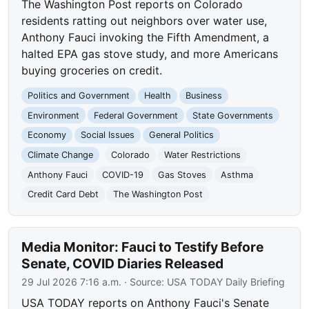
The Washington Post reports on Colorado
residents ratting out neighbors over water use,
Anthony Fauci invoking the Fifth Amendment, a
halted EPA gas stove study, and more Americans
buying groceries on credit.
Politics and Government
Health
Business
Environment
Federal Government
State Governments
Economy
Social Issues
General Politics
Climate Change
Colorado
Water Restrictions
Anthony Fauci
COVID-19
Gas Stoves
Asthma
Credit Card Debt
The Washington Post
Media Monitor: Fauci to Testify Before
Senate, COVID Diaries Released
29 Jul 2026 7:16 a.m.
· Source:
USA TODAY Daily Briefing
USA TODAY reports on Anthony Fauci's Senate