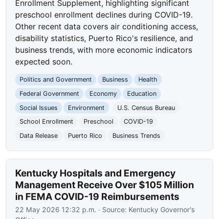
Enrollment Supplement, highlighting significant
preschool enrollment declines during COVID-19.
Other recent data covers air conditioning access,
disability statistics, Puerto Rico's resilience, and
business trends, with more economic indicators
expected soon.
Politics and Government
Business
Health
Federal Government
Economy
Education
Social Issues
Environment
U.S. Census Bureau
School Enrollment
Preschool
COVID-19
Data Release
Puerto Rico
Business Trends
Kentucky Hospitals and Emergency
Management Receive Over $105 Million
in FEMA COVID-19 Reimbursements
22 May 2026 12:32 p.m.
· Source:
Kentucky Governor's