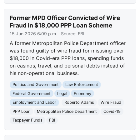
Former MPD Officer Convicted of Wire
Fraud in $18,000 PPP Loan Scheme
15 Jun 2026 6:09 p.m.
· Source:
FBI
A former Metropolitan Police Department officer
was found guilty of wire fraud for misusing over
$18,000 in Covid-era PPP loans, spending funds
on casinos, travel, and personal debts instead of
his non-operational business.
Politics and Government
Law Enforcement
Federal Government
Legal
Economy
Employment and Labor
Roberto Adams
Wire Fraud
PPP Loan
Metropolitan Police Department
Covid-19
Taxpayer Funds
FBI