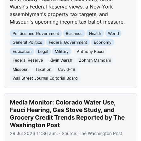
Warsh's Federal Reserve views, a New York
assemblyman's property tax targets, and
Missouri's upcoming income tax ballot measure.
Politics and Government
Business
Health
World
General Politics
Federal Government
Economy
Education
Legal
Military
Anthony Fauci
Federal Reserve
Kevin Warsh
Zohran Mamdani
Missouri
Taxation
Covid-19
Wall Street Journal Editorial Board
Media Monitor: Colorado Water Use,
Fauci Hearing, Gas Stove Study, and
Grocery Credit Trends Reported by The
Washington Post
29 Jul 2026 11:36 a.m.
· Source:
The Washington Post