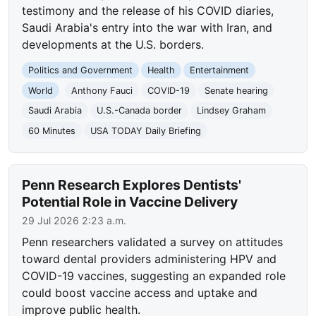
testimony and the release of his COVID diaries,
Saudi Arabia's entry into the war with Iran, and
developments at the U.S. borders.
Politics and Government
Health
Entertainment
World
Anthony Fauci
COVID-19
Senate hearing
Saudi Arabia
U.S.-Canada border
Lindsey Graham
60 Minutes
USA TODAY Daily Briefing
Penn Research Explores Dentists'
Potential Role in Vaccine Delivery
29 Jul 2026 2:23 a.m.
Penn researchers validated a survey on attitudes
toward dental providers administering HPV and
COVID-19 vaccines, suggesting an expanded role
could boost vaccine access and uptake and
improve public health.