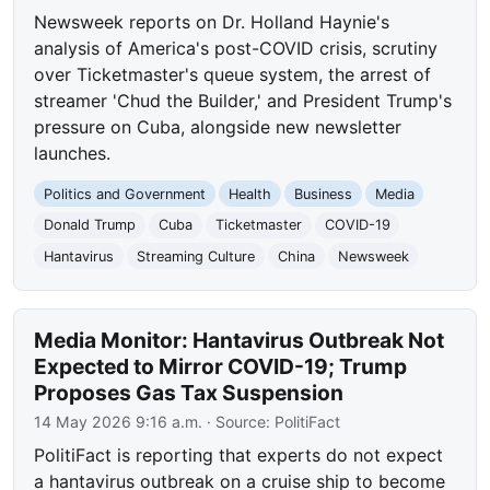
Newsweek reports on Dr. Holland Haynie's
analysis of America's post-COVID crisis, scrutiny
over Ticketmaster's queue system, the arrest of
streamer 'Chud the Builder,' and President Trump's
pressure on Cuba, alongside new newsletter
launches.
Politics and Government
Health
Business
Media
Donald Trump
Cuba
Ticketmaster
COVID-19
Hantavirus
Streaming Culture
China
Newsweek
Media Monitor: Hantavirus Outbreak Not
Expected to Mirror COVID-19; Trump
Proposes Gas Tax Suspension
14 May 2026 9:16 a.m.
· Source:
PolitiFact
PolitiFact is reporting that experts do not expect
a hantavirus outbreak on a cruise ship to become