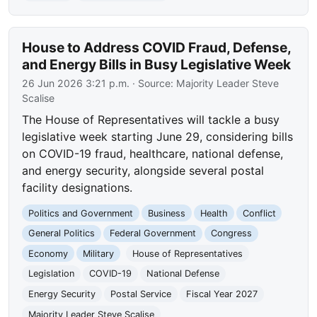
House to Address COVID Fraud, Defense,
and Energy Bills in Busy Legislative Week
26 Jun 2026 3:21 p.m.
· Source:
Majority Leader Steve
Scalise
The House of Representatives will tackle a busy
legislative week starting June 29, considering bills
on COVID-19 fraud, healthcare, national defense,
and energy security, alongside several postal
facility designations.
Politics and Government
Business
Health
Conflict
General Politics
Federal Government
Congress
Economy
Military
House of Representatives
Legislation
COVID-19
National Defense
Energy Security
Postal Service
Fiscal Year 2027
Majority Leader Steve Scalise