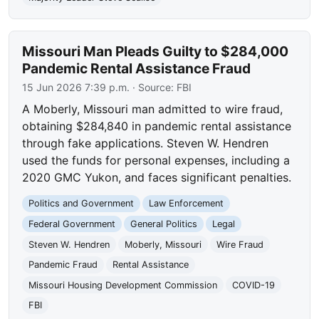
Missouri Man Pleads Guilty to $284,000
Pandemic Rental Assistance Fraud
15 Jun 2026 7:39 p.m.
· Source:
FBI
A Moberly, Missouri man admitted to wire fraud,
obtaining $284,840 in pandemic rental assistance
through fake applications. Steven W. Hendren
used the funds for personal expenses, including a
2020 GMC Yukon, and faces significant penalties.
Politics and Government
Law Enforcement
Federal Government
General Politics
Legal
Steven W. Hendren
Moberly, Missouri
Wire Fraud
Pandemic Fraud
Rental Assistance
Missouri Housing Development Commission
COVID-19
FBI