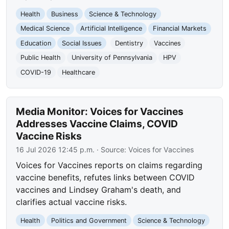
Health
Business
Science & Technology
Medical Science
Artificial Intelligence
Financial Markets
Education
Social Issues
Dentistry
Vaccines
Public Health
University of Pennsylvania
HPV
COVID-19
Healthcare
Media Monitor: Voices for Vaccines
Addresses Vaccine Claims, COVID
Vaccine Risks
16 Jul 2026 12:45 p.m.
· Source:
Voices for Vaccines
Voices for Vaccines reports on claims regarding
vaccine benefits, refutes links between COVID
vaccines and Lindsey Graham's death, and
clarifies actual vaccine risks.
Health
Politics and Government
Science & Technology