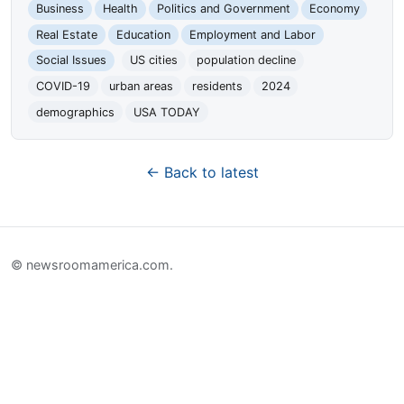
Business
Health
Politics and Government
Economy
Real Estate
Education
Employment and Labor
Social Issues
US cities
population decline
COVID-19
urban areas
residents
2024
demographics
USA TODAY
← Back to latest
© newsroomamerica.com.