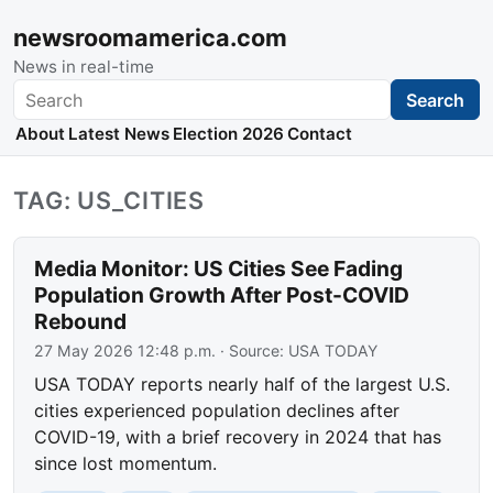
newsroomamerica.com
News in real-time
Search
Search
About
Latest News
Election 2026
Contact
TAG: US_CITIES
Media Monitor: US Cities See Fading
Population Growth After Post-COVID
Rebound
27 May 2026 12:48 p.m.
· Source:
USA TODAY
USA TODAY reports nearly half of the largest U.S.
cities experienced population declines after
COVID-19, with a brief recovery in 2024 that has
since lost momentum.