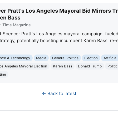
r Pratt's Los Angeles Mayoral Bid Mirrors T
ren Bass
e:
Time Magazine
 Spencer Pratt's Los Angeles mayoral campaign, fueled b
trategy, potentially boosting incumbent Karen Bass' re-
nce & Technology
Media
General Politics
Election
Artificia
os Angeles Mayoral Election
Karen Bass
Donald Trump
Polit
zine
← Back to latest