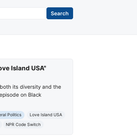
Search
ove Island USA"
oth its diversity and the
 episode on Black
ral Politics
Love Island USA
NPR Code Switch