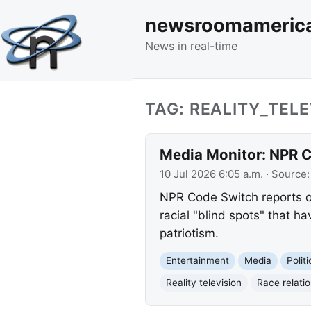
newsroomameric
News in real-time
TAG: REALITY_TELE
Media Monitor: NPR C
10 Jul 2026 6:05 a.m.
· Source
NPR Code Switch reports on
racial "blind spots" that 
patriotism.
Entertainment
Media
Polit
Reality television
Race relati