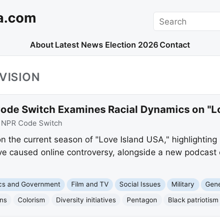
a.com
Search
About
Latest News
Election 2026
Contact
VISION
ode Switch Examines Racial Dynamics on "L
:
NPR Code Switch
 the current season of "Love Island USA," highlighting b
have caused online controversy, alongside a new podcast
ics and Government
Film and TV
Social Issues
Military
Gene
ons
Colorism
Diversity initiatives
Pentagon
Black patriotism