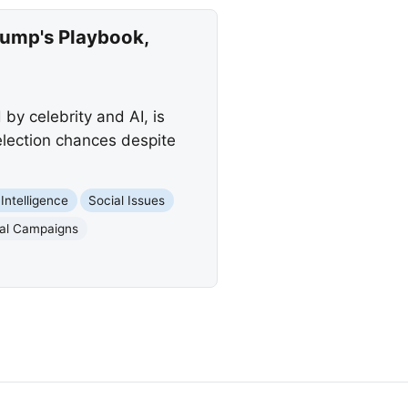
rump's Playbook,
y celebrity and AI, is
election chances despite
l Intelligence
Social Issues
ical Campaigns