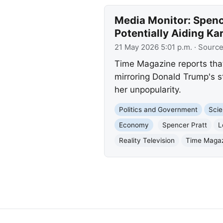
Media Monitor: Spence
Potentially Aiding Ka
21 May 2026 5:01 p.m.
· Sourc
Time Magazine reports that
mirroring Donald Trump's s
her unpopularity.
Politics and Government
Scie
Economy
Spencer Pratt
L
Reality Television
Time Maga