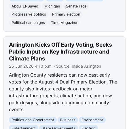
Abdul El-Sayed
Michigan
Senate race
Progressive politics
Primary election
Political campaigns
Time Magazine
Arlington Kicks Off Early Voting, Seeks
Public Input on Key Infrastructure and
Climate Plans
25 Jun 2026 4:10 p.m.
· Source:
Inside Arlington
Arlington County residents can now cast early
votes for the August 4 Dual Primary Election. The
county also invites feedback on major
infrastructure projects, climate action, and new
park designs, alongside upcoming community
events.
Politics and Government
Business
Environment
Entertainment
State Governments
Election