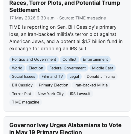
Races, Terror Plots, and Potential Trump
Settlement
17 May 2026 9:30 a.m.
· Source:
TIME magazine
TIME is reporting on Sen. Bill Cassidy's primary
loss, an Iran-backed militia's terror plot against
American Jews, and a potential $1.7 billion fund in
exchange for dropping an IRS suit.
Politics and Government
Conflict
Entertainment
World
Election
Federal Government
Middle East
Social Issues
Film and TV
Legal
Donald J Trump
Bill Cassidy
Primary Election
Iran-backed Militia
Terror Plot
New York City
IRS Lawsuit
TIME magazine
Governor Ivey Urges Alabamians to Vote
in May 19 Primary Election