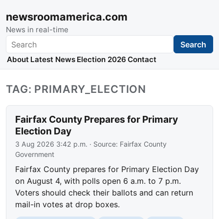
newsroomamerica.com
News in real-time
Search
Search
About
Latest News
Election 2026
Contact
TAG: PRIMARY_ELECTION
Fairfax County Prepares for Primary
Election Day
3 Aug 2026 3:42 p.m.
· Source:
Fairfax County
Government
Fairfax County prepares for Primary Election Day
on August 4, with polls open 6 a.m. to 7 p.m.
Voters should check their ballots and can return
mail-in votes at drop boxes.