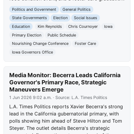
Politics and Government
General Politics
State Governments
Election
Social Issues
Education
Kim Reynolds
Chris Cournoyer
Iowa
Primary Election
Public Schedule
Nourishing Change Conference
Foster Care
Iowa Governors Office
Media Monitor: Becerra Leads California
Governor's Primary Race, Strategic
Maneuvers Emerge
1 Jun 2026 9:02 a.m.
· Source:
L.A. Times Politics
L.A. Times Politics reports Xavier Becerra's strong
lead in the California gubernatorial primary, with
polls showing him ahead of Steve Hilton and Tom
Steyer. The outlet details Becerra's strategic