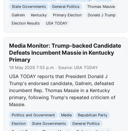
State Governments
General Politics
Thomas Massie
Gallrein
Kentucky
Primary Election
Donald J Trump
Election Results
USA TODAY
Media Monitor: Trump-backed Candidate
Defeats Incumbent Massie in Kentucky
Primary
19 May 2026 7:55 p.m.
· Source:
USA TODAY
USA TODAY reports that President Donald J
Trump's endorsed candidate, Gallrein, defeated
incumbent Rep. Thomas Massie in a Kentucky
primary, following Trump's repeated criticism of
Massie.
Politics and Government
Media
Republican Party
Election
State Governments
General Politics