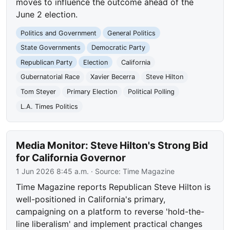
moves to influence the outcome ahead of the
June 2 election.
Politics and Government
General Politics
State Governments
Democratic Party
Republican Party
Election
California
Gubernatorial Race
Xavier Becerra
Steve Hilton
Tom Steyer
Primary Election
Political Polling
L.A. Times Politics
Media Monitor: Steve Hilton's Strong Bid
for California Governor
1 Jun 2026 8:45 a.m.
· Source:
Time Magazine
Time Magazine reports Republican Steve Hilton is
well-positioned in California's primary,
campaigning on a platform to reverse 'hold-the-
line liberalism' and implement practical changes