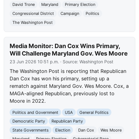
David Trone
Maryland
Primary Election
Congressional District
Campaign
Politics
The Washington Post
Media Monitor: Dan Cox Wins Primary,
Will Challenge Maryland Gov. Wes Moore
23 Jun 2026 10:51 p.m.
· Source:
Washington Post
The Washington Post is reporting that Republican
Dan Cox has won his primary, setting up a
rematch against Maryland Gov. Wes Moore. Cox, a
MAGA-aligned Republican, previously lost to
Moore in 2022.
Politics and Government
USA
General Politics
Democratic Party
Republican Party
State Governments
Election
Dan Cox
Wes Moore
Maryland
Primary Election
Gubernatorial Race