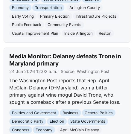
Economy
Transportation
Arlington County
Early Voting
Primary Election
Infrastructure Projects
Public Feedback
Community Events
Capital Improvement Plan
Inside Arlington
Reston
Media Monitor: Delaney defeats Trone in
Maryland primary
24 Jun 2026 12:02 a.m.
· Source:
Washington Post
The Washington Post reports that Rep. April
McClain Delaney (D-Maryland) won a bitter
primary against wine mogul David Trone, who
sought a comeback after a previous Senate loss.
Politics and Government
Business
General Politics
Democratic Party
Election
State Governments
Congress
Economy
April McClain Delaney