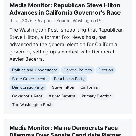
Media Monitor: Republican Steve Hilton
Advances in California Governor's Race
9 Jun 2026 7:57 p.m.
· Source:
Washington Post
The Washington Post is reporting that Republican
Steve Hilton, a former Fox News host, has
advanced to the general election for California
governor, setting up a contest with Democrat
Xavier Becerra.
Politics and Government
General Politics
Election
State Governments
Republican Party
Democratic Party
Steve Hilton
California
Governor's Race
Xavier Becerra
Primary Election
The Washington Post
Media Monitor: Maine Democrats Face
Dilemma Over Senate Candidate Platner