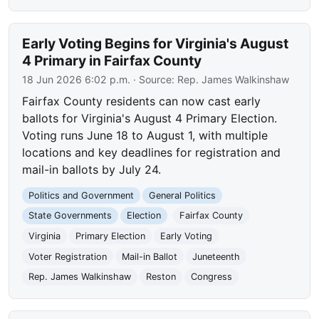
Early Voting Begins for Virginia's August
4 Primary in Fairfax County
18 Jun 2026 6:02 p.m.
· Source:
Rep. James Walkinshaw
Fairfax County residents can now cast early
ballots for Virginia's August 4 Primary Election.
Voting runs June 18 to August 1, with multiple
locations and key deadlines for registration and
mail-in ballots by July 24.
Politics and Government
General Politics
State Governments
Election
Fairfax County
Virginia
Primary Election
Early Voting
Voter Registration
Mail-in Ballot
Juneteenth
Rep. James Walkinshaw
Reston
Congress