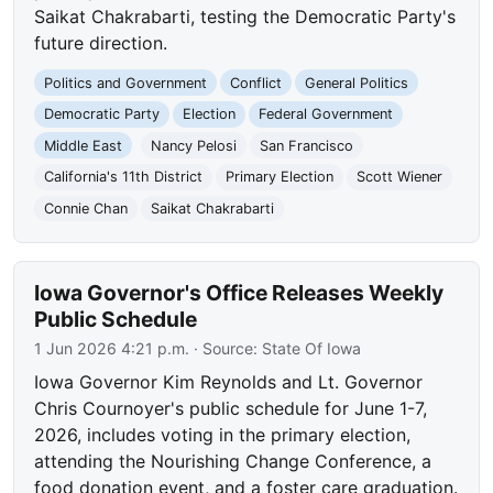
Saikat Chakrabarti, testing the Democratic Party's
future direction.
Politics and Government
Conflict
General Politics
Democratic Party
Election
Federal Government
Middle East
Nancy Pelosi
San Francisco
California's 11th District
Primary Election
Scott Wiener
Connie Chan
Saikat Chakrabarti
Iowa Governor's Office Releases Weekly
Public Schedule
1 Jun 2026 4:21 p.m.
· Source:
State Of Iowa
Iowa Governor Kim Reynolds and Lt. Governor
Chris Cournoyer's public schedule for June 1-7,
2026, includes voting in the primary election,
attending the Nourishing Change Conference, a
food donation event, and a foster care graduation.