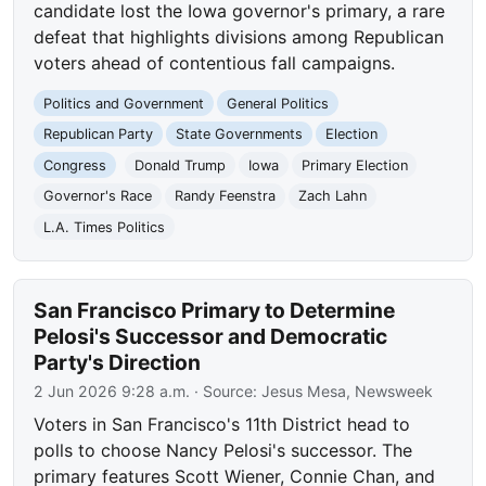
candidate lost the Iowa governor's primary, a rare
defeat that highlights divisions among Republican
voters ahead of contentious fall campaigns.
Politics and Government
General Politics
Republican Party
State Governments
Election
Congress
Donald Trump
Iowa
Primary Election
Governor's Race
Randy Feenstra
Zach Lahn
L.A. Times Politics
San Francisco Primary to Determine
Pelosi's Successor and Democratic
Party's Direction
2 Jun 2026 9:28 a.m.
· Source:
Jesus Mesa, Newsweek
Voters in San Francisco's 11th District head to
polls to choose Nancy Pelosi's successor. The
primary features Scott Wiener, Connie Chan, and