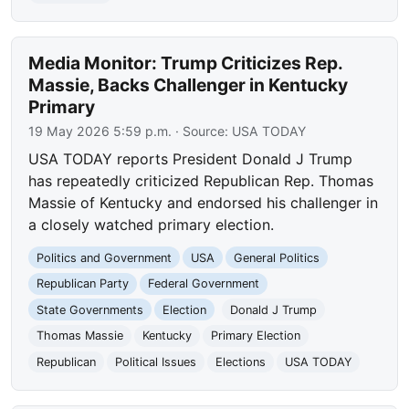
Media Monitor: Trump Criticizes Rep.
Massie, Backs Challenger in Kentucky
Primary
19 May 2026 5:59 p.m.
· Source:
USA TODAY
USA TODAY reports President Donald J Trump
has repeatedly criticized Republican Rep. Thomas
Massie of Kentucky and endorsed his challenger in
a closely watched primary election.
Politics and Government
USA
General Politics
Republican Party
Federal Government
State Governments
Election
Donald J Trump
Thomas Massie
Kentucky
Primary Election
Republican
Political Issues
Elections
USA TODAY