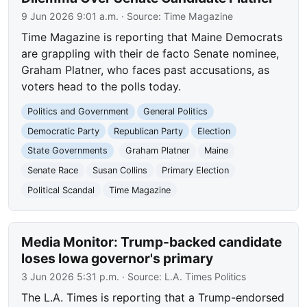
9 Jun 2026 9:01 a.m.
· Source:
Time Magazine
Time Magazine is reporting that Maine Democrats
are grappling with their de facto Senate nominee,
Graham Platner, who faces past accusations, as
voters head to the polls today.
Politics and Government
General Politics
Democratic Party
Republican Party
Election
State Governments
Graham Platner
Maine
Senate Race
Susan Collins
Primary Election
Political Scandal
Time Magazine
Media Monitor: Trump-backed candidate
loses Iowa governor's primary
3 Jun 2026 5:31 p.m.
· Source:
L.A. Times Politics
The L.A. Times is reporting that a Trump-endorsed