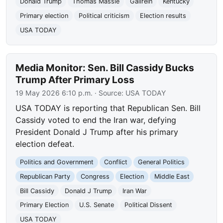
Donald Trump
Thomas Massie
Gallrein
Kentucky
Primary election
Political criticism
Election results
USA TODAY
Media Monitor: Sen. Bill Cassidy Bucks
Trump After Primary Loss
19 May 2026 6:10 p.m.
· Source:
USA TODAY
USA TODAY is reporting that Republican Sen. Bill
Cassidy voted to end the Iran war, defying
President Donald J Trump after his primary
election defeat.
Politics and Government
Conflict
General Politics
Republican Party
Congress
Election
Middle East
Bill Cassidy
Donald J Trump
Iran War
Primary Election
U.S. Senate
Political Dissent
USA TODAY