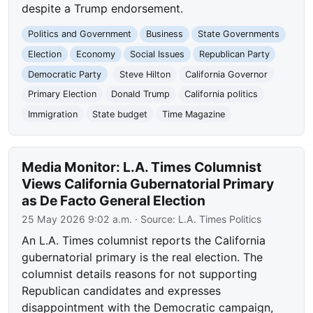
despite a Trump endorsement.
Politics and Government
Business
State Governments
Election
Economy
Social Issues
Republican Party
Democratic Party
Steve Hilton
California Governor
Primary Election
Donald Trump
California politics
Immigration
State budget
Time Magazine
Media Monitor: L.A. Times Columnist
Views California Gubernatorial Primary
as De Facto General Election
25 May 2026 9:02 a.m.
· Source:
L.A. Times Politics
An L.A. Times columnist reports the California
gubernatorial primary is the real election. The
columnist details reasons for not supporting
Republican candidates and expresses
disappointment with the Democratic campaign,