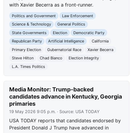
with Xavier Becerra as a front-runner.
Politics and Government
Law Enforcement
Science & Technology
General Politics
State Governments
Election
Democratic Party
Republican Party
Artificial Intelligence
California
Primary Election
Gubernatorial Race
Xavier Becerra
Steve Hilton
Chad Bianco
Election Integrity
L.A. Times Politics
Media Monitor: Trump-backed
candidates advance in Kentucky, Georgia
primaries
19 May 2026 9:05 p.m.
· Source:
USA TODAY
USA TODAY reports that candidates endorsed by
President Donald J Trump have advanced in