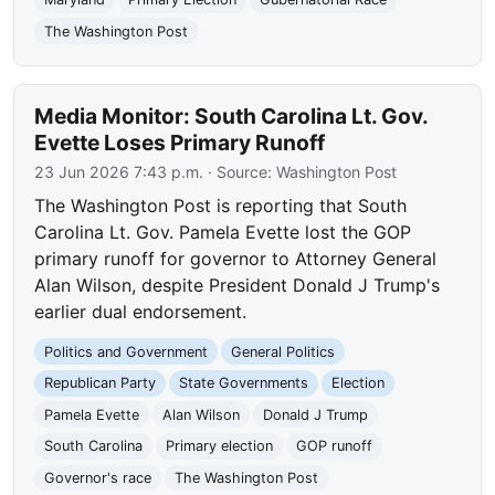
The Washington Post
Media Monitor: South Carolina Lt. Gov.
Evette Loses Primary Runoff
23 Jun 2026 7:43 p.m.
· Source:
Washington Post
The Washington Post is reporting that South
Carolina Lt. Gov. Pamela Evette lost the GOP
primary runoff for governor to Attorney General
Alan Wilson, despite President Donald J Trump's
earlier dual endorsement.
Politics and Government
General Politics
Republican Party
State Governments
Election
Pamela Evette
Alan Wilson
Donald J Trump
South Carolina
Primary election
GOP runoff
Governor's race
The Washington Post