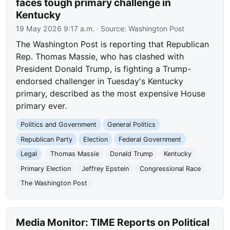
faces tough primary challenge in
Kentucky
19 May 2026 9:17 a.m.
· Source:
Washington Post
The Washington Post is reporting that Republican
Rep. Thomas Massie, who has clashed with
President Donald Trump, is fighting a Trump-
endorsed challenger in Tuesday's Kentucky
primary, described as the most expensive House
primary ever.
Politics and Government
General Politics
Republican Party
Election
Federal Government
Legal
Thomas Massie
Donald Trump
Kentucky
Primary Election
Jeffrey Epstein
Congressional Race
The Washington Post
Media Monitor: TIME Reports on Political