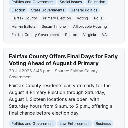
Politics and Government
Social Issues
Education
Election
State Governments
General Politics
Fairfax County
Primary Election
Voting
Polls
Mail-in Ballots
Susan Timoner
Affordable Housing
Fairfax County Government
Reston
Virginia
VA
Fairfax County Offers Final Days for Early
Voting Ahead of August 4 Primary
30 Jul 2026 3:45 p.m.
· Source:
Fairfax County
Government
Fairfax County residents can vote early for the
August 4 Primary Election through Saturday,
August 1. Sixteen locations are open, with
Saturday hours from 9 a.m. to 5 p.m., offering a
final chance before election day.
Politics and Government
Law Enforcement
Business