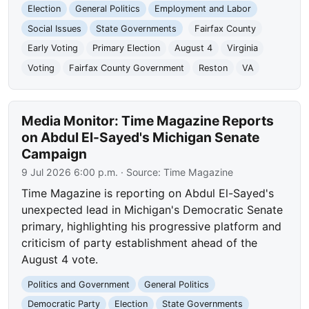
Election
General Politics
Employment and Labor
Social Issues
State Governments
Fairfax County
Early Voting
Primary Election
August 4
Virginia
Voting
Fairfax County Government
Reston
VA
Media Monitor: Time Magazine Reports
on Abdul El-Sayed's Michigan Senate
Campaign
9 Jul 2026 6:00 p.m.
· Source:
Time Magazine
Time Magazine is reporting on Abdul El-Sayed's
unexpected lead in Michigan's Democratic Senate
primary, highlighting his progressive platform and
criticism of party establishment ahead of the
August 4 vote.
Politics and Government
General Politics
Democratic Party
Election
State Governments