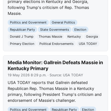
primary elections in Kentucky and Georgia,
following Trump's criticism of Rep. Thomas
Massie.
Politics and Government
General Politics
Republican Party
State Governments
Election
Donald J Trump
Thomas Massie
Kentucky
Georgia
Primary Election
Political Endorsements
USA TODAY
Media Monitor: Gallrein Defeats Massie in
Kentucky Primary
19 May 2026 8:29 p.m.
· Source:
USA TODAY
USA TODAY reports that Gallrein defeated
Republican Rep. Thomas Massie in a Kentucky
primary, following President Trump's criticism and
endorsement of Massie's challenger.
Politics and Government
Republican Party
Election