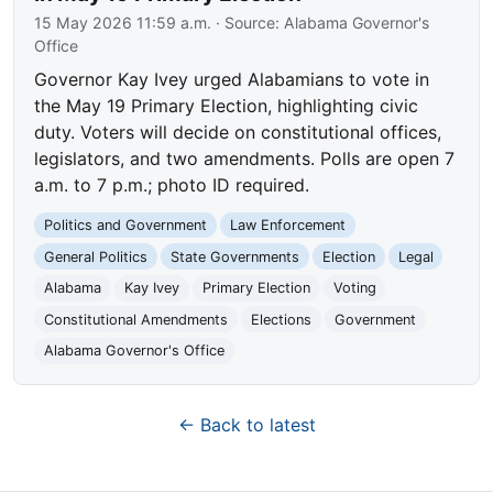
15 May 2026 11:59 a.m.
· Source:
Alabama Governor's
Office
Governor Kay Ivey urged Alabamians to vote in
the May 19 Primary Election, highlighting civic
duty. Voters will decide on constitutional offices,
legislators, and two amendments. Polls are open 7
a.m. to 7 p.m.; photo ID required.
Politics and Government
Law Enforcement
General Politics
State Governments
Election
Legal
Alabama
Kay Ivey
Primary Election
Voting
Constitutional Amendments
Elections
Government
Alabama Governor's Office
← Back to latest