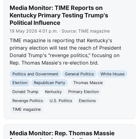
Media Monitor: TIME Reports on
Kentucky Primary Testing Trump's
Political Influence
19 May 2026 4:01 p.m.
· Source:
TIME magazine
TIME magazine is reporting that Kentucky's
primary election will test the reach of President
Donald Trump's "revenge politics," focusing on
Rep. Thomas Massie's re-election bid.
Politics and Government
General Politics
White House
Election
Republican Party
Thomas Massie
Donald Trump
Kentucky
Primary Election
Revenge Politics
U.S. Politics
Elections
TIME magazine
Media Monitor: Rep. Thomas Massie