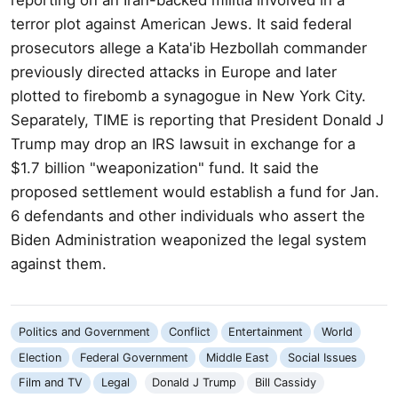
terror plot against American Jews. It said federal
prosecutors allege a Kata'ib Hezbollah commander
previously directed attacks in Europe and later
plotted to firebomb a synagogue in New York City.
Separately, TIME is reporting that President Donald J
Trump may drop an IRS lawsuit in exchange for a
$1.7 billion "weaponization" fund. It said the
proposed settlement would establish a fund for Jan.
6 defendants and other individuals who assert the
Biden Administration weaponized the legal system
against them.
Politics and Government
Conflict
Entertainment
World
Election
Federal Government
Middle East
Social Issues
Film and TV
Legal
Donald J Trump
Bill Cassidy