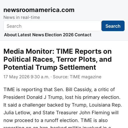
newsroomamerica.com
News in real-time
Search
Search
About
Latest News
Election 2026
Contact
Media Monitor: TIME Reports on
Political Races, Terror Plots, and
Potential Trump Settlement
17 May 2026 9:30 a.m.
· Source:
TIME magazine
TIME is reporting that Sen. Bill Cassidy, a critic of
President Donald J Trump, lost his primary election.
It said a challenger backed by Trump, Louisiana Rep.
Julia Letlow, and State Treasurer John Fleming will
now proceed to a runoff election. TIME is also
reporting on an Iran-backed militia involved in a